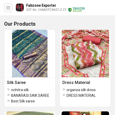
Fabzone Exporter
TRUSTED
GST No. 24AAOPZ8607J1ZY
SELLER
Our Products
Silk Saree
Dress Material
vichitra silk
organza silk dress
BANARASI SAIK SAREE
DRESS MATERIAL
Best Silk saree