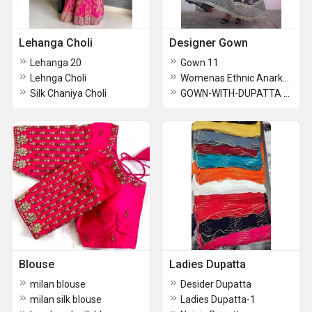
Lehanga Choli
Designer Gown
Lehanga 20
Gown 11
Lehnga Choli
Womenas Ethnic Anarkali Gown
Silk Chaniya Choli
GOWN-WITH-DUPATTA COLLECTIONS 2025
Blouse
Ladies Dupatta
milan blouse
Desider Dupatta
milan silk blouse
Ladies Dupatta-1