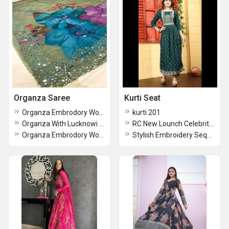
Organza Saree
Kurti Seat
Organza Embrodory Work Saree
kurti 201
Organza With Lucknowi Thread Chikankari Work Saree
RC New Lounch Celebrity Kurties
Organza Embrodory Work Saree-1
Stylish Embroidery Sequence Work kurti