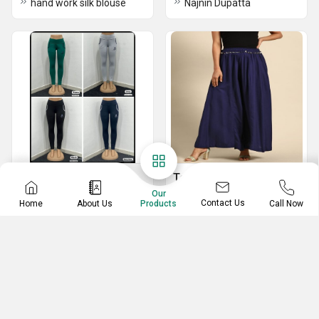
hand work silk blouse
Najnin Dupatta
Ladies Jeggings
Top Sharara
Our
Tight Leggings
Premium Chinon Suits with Heavy Embroidery Sequence Work
Contact Us
Home
About Us
Call Now
Products
Ladies Leggings
FESTIVAL SPECIAL LUNCHING NEW SHARARA PAIR WITH DUPATTA
partywear top plazo