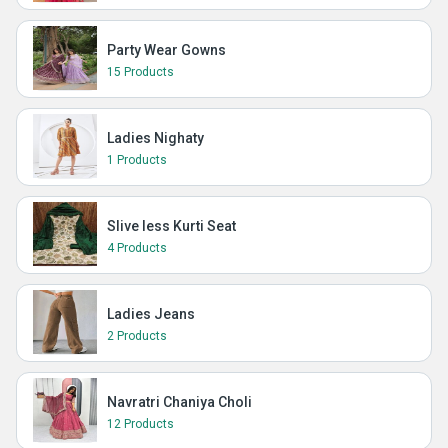
Party Wear Gowns
15 Products
Ladies Nighaty
1 Products
Slive less Kurti Seat
4 Products
Ladies Jeans
2 Products
Navratri Chaniya Choli
12 Products