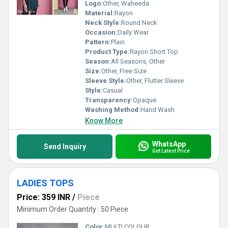
Logo:
Other, Waheeda
Material:
Rayon
Neck Style:
Round Neck
Occasion:
Daily Wear
Pattern:
Plain
Product Type:
Rayon Short Top
Season:
All Seasons, Other
Size:
Other, Free Size
Sleeve Style:
Other, Flutter Sleeve
Style:
Casual
Transparency:
Opaque
Washing Method:
Hand Wash
Know More
WhatsApp
Send Inquiry
Get Latest Price
LADIES TOPS
Price: 359 INR
/
Piece
Minimum Order Quantity : 50 Piece
Color:
MULTI COLOUR