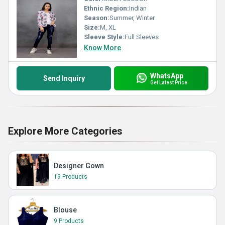
Ethnic Region:
Indian
Season:
Summer, Winter
Size:
M, XL
Sleeve Style:
Full Sleeves
Know More
WhatsApp
Send Inquiry
Get Latest Price
Explore More Categories
Designer Gown
19 Products
Blouse
9 Products