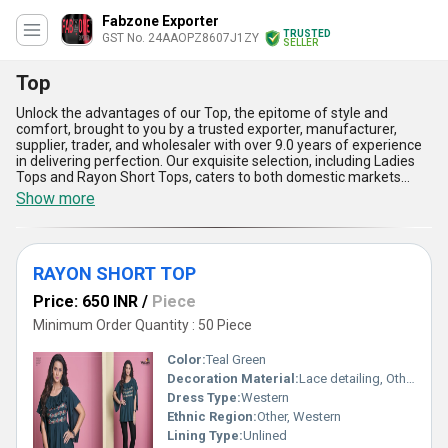
Fabzone Exporter
TRUSTED
GST No. 24AAOPZ8607J1ZY
SELLER
Top
Unlock the advantages of our Top, the epitome of style and
comfort, brought to you by a trusted exporter, manufacturer,
supplier, trader, and wholesaler with over 9.0 years of experience
in delivering perfection. Our exquisite selection, including Ladies
Tops and Rayon Short Tops, caters to both domestic markets
across All India and exports spanning Asia. Designed for
Show more
versatility, these tops boast breathable fabrics, magnificent
designs, excellent durability, and unmatched craftsmanship at the
best prices. Whether you're seeking instant savings or elevated
fashion, our tops are your perfect purchase for achieving
RAYON SHORT TOP
exceptional value. Experience the superiority of our collection, as
we offer premium-quality products that outshine alternatives by
Price: 650 INR
/
Piece
combining excellent utility with dazzling aesthetics. With our
supply ability unmatched in consistency and reliability, indulge in
Minimum Order Quantity : 50 Piece
the best-priced fashionwear that harmonizes elegance, comfort,
and affordability effortlessly. Choose our magnificent tops today
Color:
Teal Green
and stand apart in style!
Decoration Material:
Lace detailing, Other
Dress Type:
Western
Ethnic Region:
Other, Western
Lining Type:
Unlined