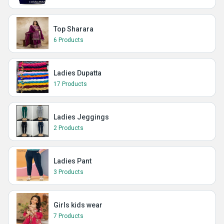
Top Sharara
6 Products
Ladies Dupatta
17 Products
Ladies Jeggings
2 Products
Ladies Pant
3 Products
Girls kids wear
7 Products