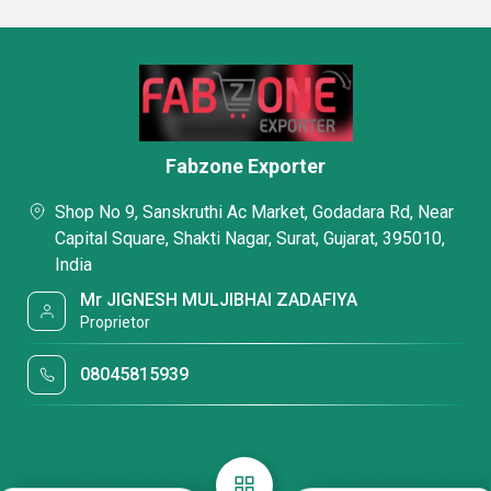
Fabzone Exporter
Shop No 9, Sanskruthi Ac Market, Godadara Rd, Near
Capital Square, Shakti Nagar, Surat, Gujarat, 395010,
India
Mr JIGNESH MULJIBHAI ZADAFIYA
Proprietor
08045815939