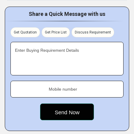
Share a Quick Message with us
Get Quotation
Get Price List
Discuss Requirement
Enter Buying Requirement Details
Mobile number