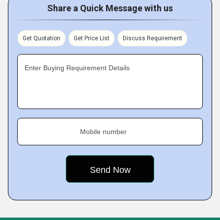
Share a Quick Message with us
Get Quotation
Get Price List
Discuss Requirement
Enter Buying Requirement Details
Mobile number