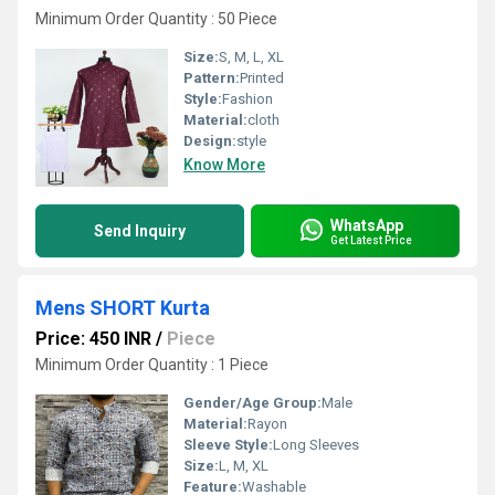
Minimum Order Quantity : 50 Piece
Size:
S, M, L, XL
Pattern:
Printed
Style:
Fashion
Material:
cloth
Design:
style
Know More
WhatsApp
Send Inquiry
Get Latest Price
Mens SHORT Kurta
Price: 450 INR
/
Piece
Minimum Order Quantity : 1 Piece
Gender/Age Group:
Male
Material:
Rayon
Sleeve Style:
Long Sleeves
Size:
L, M, XL
Feature:
Washable