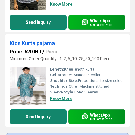
Know More
WhatsApp
Send Inquiry
Get Latest Price
Kids Kurta pajama
Price: 620 INR
/
Piece
Minimum Order Quantity : 1,,2,,5,,10,,25,,50,,100 Piece
Length:
Knee length kurta
Collar:
other, Mandarin collar
Shoulder Size:
Proportional to size selection
Technics:
Other, Machine stitched
Sleeve Style:
Long Sleeves
Know More
WhatsApp
Send Inquiry
Get Latest Price