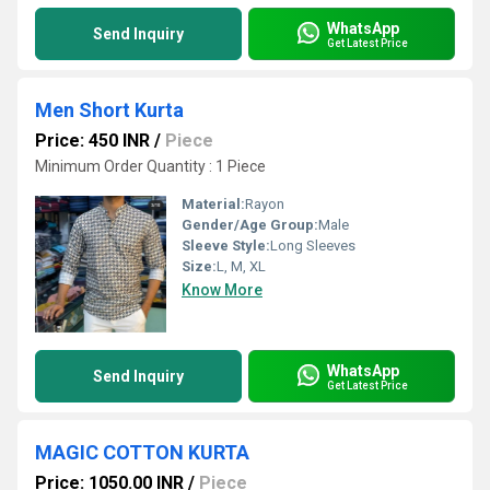
WhatsApp
Send Inquiry
Get Latest Price
Men Short Kurta
Price: 450 INR
/
Piece
Minimum Order Quantity : 1 Piece
Material:
Rayon
Gender/Age Group:
Male
Sleeve Style:
Long Sleeves
Size:
L, M, XL
Know More
WhatsApp
Send Inquiry
Get Latest Price
MAGIC COTTON KURTA
Price: 1050.00 INR
/
Piece