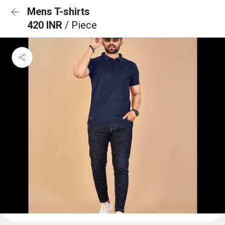
Mens T-shirts
420 INR
/ Piece