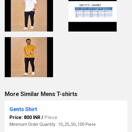
More Similar Mens T-shirts
Gents Shirt
Price: 800 INR
/
Piece
Minimum Order Quantity : 10,,25,,50,,100 Piece