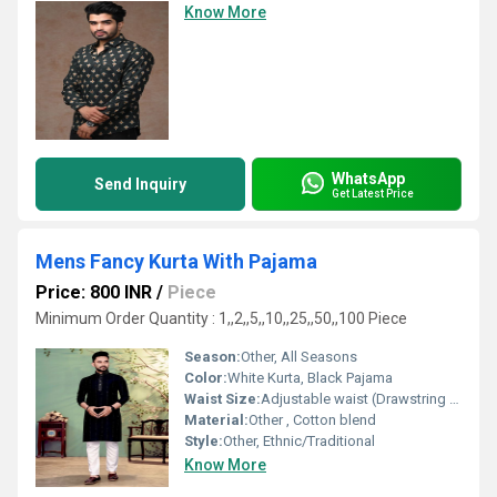
Know More
WhatsApp
Send Inquiry
Get Latest Price
Mens Fancy Kurta With Pajama
Price: 800 INR
/
Piece
Minimum Order Quantity : 1,,2,,5,,10,,25,,50,,100 Piece
Season:
Other, All Seasons
Color:
White Kurta, Black Pajama
Waist Size:
Adjustable waist (Drawstring closure on pajama)
Material:
Other , Cotton blend
Style:
Other, Ethnic/Traditional
Know More