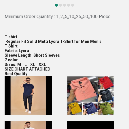
Minimum Order Quantity : 1,,2,,5,,10,,25,,50,,100 Piece
T shirt
Regular Fit Solid Metti Lycra T-Shirt for Men Men s
T Shirt
Fabric: Lycra
Sleeve Length: Short Sleeves
7 colar
Sizes: M L XL XXL
SIZE CHART ATTACHED
Best Quality