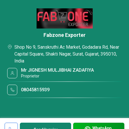
Fabzone Exporter
Shop No 9, Sanskruthi Ac Market, Godadara Rd, Near
Capital Square, Shakti Nagar, Surat, Gujarat, 395010,
India
Mr JIGNESH MULJIBHAI ZADAFIYA
Proprietor
08045815939
WhatsApp