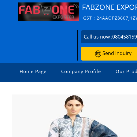
FABZONE EXPO
GST : 24AAOPZ8607J1Z
Call us now :
08045815
Send Inquiry
Home Page
Company Profile
Our Prod