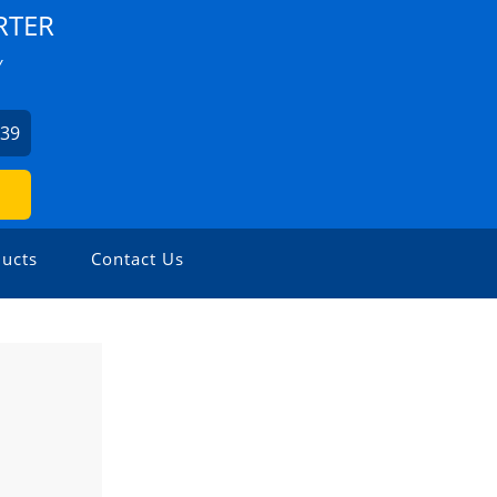
RTER
Y
939
ucts
Contact Us