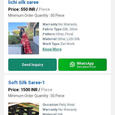
lichi silk saree
Price: 550 INR
/
Piece
Minimum Order Quantity : 50 Piece
Warranty:
No Warranty
Fabric Type:
Silk, Other
Pattern:
Other, Floral
Material:
Other, Lichi Silk
Work Type:
Zari Work
Know More
WhatsApp
Send Inquiry
Get Latest Price
Soft Silk Saree-1
Price: 1500 INR
/
Piece
Minimum Order Quantity : 50 Piece
Occasion:
Party Wear
Warranty:
No Warranty
Material:
Silk