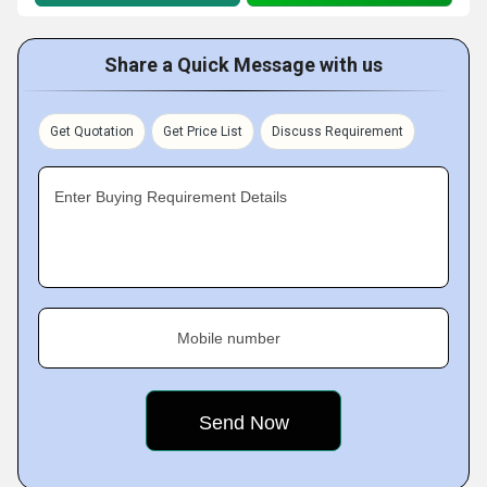
Share a Quick Message with us
Get Quotation
Get Price List
Discuss Requirement
Enter Buying Requirement Details
Mobile number