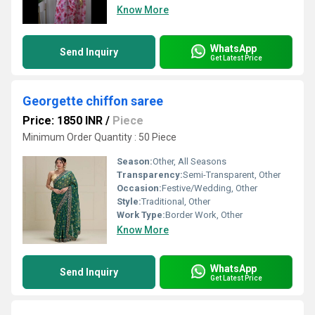
Know More
WhatsApp
Send Inquiry
Get Latest Price
Georgette chiffon saree
Price: 1850 INR
/
Piece
Minimum Order Quantity : 50 Piece
Season:
Other, All Seasons
Transparency:
Semi-Transparent, Other
Occasion:
Festive/Wedding, Other
Style:
Traditional, Other
Work Type:
Border Work, Other
Know More
WhatsApp
Send Inquiry
Get Latest Price