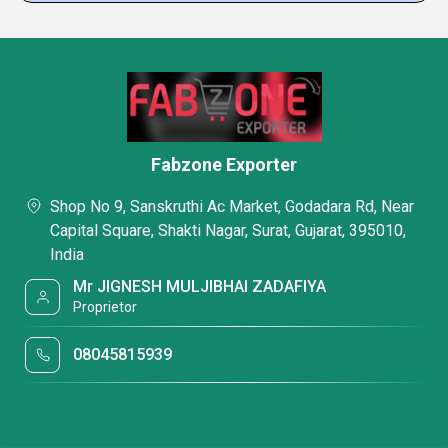
Fabzone Exporter
Shop No 9, Sanskruthi Ac Market, Godadara Rd, Near
Capital Square, Shakti Nagar, Surat, Gujarat, 395010,
India
Mr JIGNESH MULJIBHAI ZADAFIYA
Proprietor
08045815939