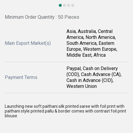
Minimum Order Quantity : 50 Pieces
Asia, Australia, Central
America, North America,
Main Export Market(s)
South America, Eastern
Europe, Western Europe,
Middle East, Africa
Paypal, Cash on Delivery
(COD), Cash Advance (CA),
Payment Terms
Cash in Advance (CID),
Western Union
Launching new soft paithani silk printed saree with foil print with
paithani style printed pallu & border comes with contrast foil print
blouse