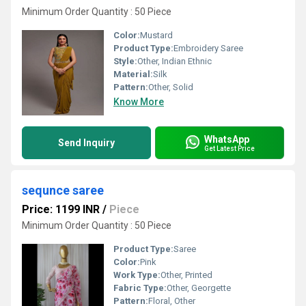
Minimum Order Quantity : 50 Piece
Color:
Mustard
Product Type:
Embroidery Saree
Style:
Other, Indian Ethnic
Material:
Silk
Pattern:
Other, Solid
Know More
WhatsApp
Send Inquiry
Get Latest Price
sequnce saree
Price: 1199 INR
/
Piece
Minimum Order Quantity : 50 Piece
Product Type:
Saree
Color:
Pink
Work Type:
Other, Printed
Fabric Type:
Other, Georgette
Pattern:
Floral, Other