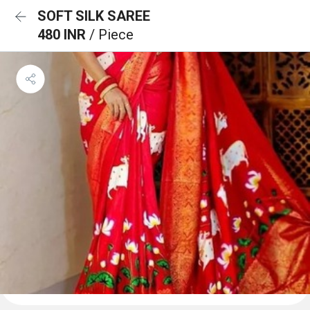
SOFT SILK SAREE
480 INR
/ Piece