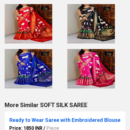
More Similar SOFT SILK SAREE
Ready to Wear Saree with Embroidered Blouse
Price: 1850 INR
/
Piece