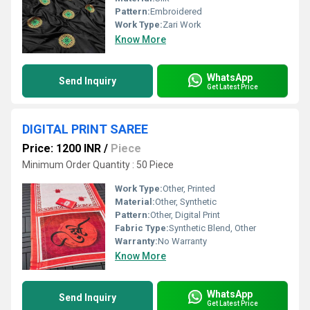
Pattern:
Embroidered
Work Type:
Zari Work
Know More
WhatsApp
Send Inquiry
Get Latest Price
DIGITAL PRINT SAREE
Price: 1200 INR
/
Piece
Minimum Order Quantity : 50 Piece
Work Type:
Other, Printed
Material:
Other, Synthetic
Pattern:
Other, Digital Print
Fabric Type:
Synthetic Blend, Other
Warranty:
No Warranty
Know More
WhatsApp
Send Inquiry
Get Latest Price