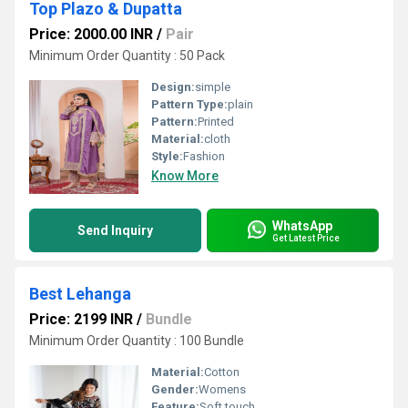
Top Plazo & Dupatta
Price: 2000.00 INR
/
Pair
Minimum Order Quantity : 50 Pack
Design:
simple
Pattern Type:
plain
Pattern:
Printed
Material:
cloth
Style:
Fashion
Know More
WhatsApp
Send Inquiry
Get Latest Price
Best Lehanga
Price: 2199 INR
/
Bundle
Minimum Order Quantity : 100 Bundle
Material:
Cotton
Gender:
Womens
Feature:
Soft touch