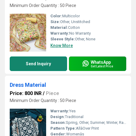
Minimum Order Quantity : 50 Piece
Color:
Multicolor
Size:
Other, Unstitched
Material:
Cotton
Warranty:
No Warranty
Sleeve Style:
Other, None
Know More
WhatsApp
Send Inquiry
Get Latest Price
Dress Material
Price: 800 INR
/
Piece
Minimum Order Quantity : 50 Piece
Warranty:
Yes
Design:
Traditional
Season:
Spring, Other, Summer, Winter, Rainy
Pattern Type:
AllâOver Print
Gender:
Womenâs