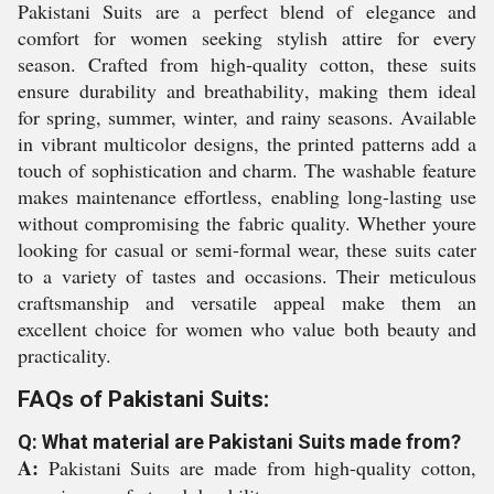
Pakistani Suits are a perfect blend of elegance and
comfort for women seeking stylish attire for every
season. Crafted from high-quality cotton, these suits
ensure durability and breathability, making them ideal
for spring, summer, winter, and rainy seasons. Available
in vibrant multicolor designs, the printed patterns add a
touch of sophistication and charm. The washable feature
makes maintenance effortless, enabling long-lasting use
without compromising the fabric quality. Whether youre
looking for casual or semi-formal wear, these suits cater
to a variety of tastes and occasions. Their meticulous
craftsmanship and versatile appeal make them an
excellent choice for women who value both beauty and
practicality.
FAQs of Pakistani Suits:
Q: What material are Pakistani Suits made from?
A:
Pakistani Suits are made from high-quality cotton,