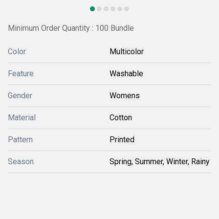
Minimum Order Quantity : 100 Bundle
Color
Multicolor
Feature
Washable
Gender
Womens
Material
Cotton
Pattern
Printed
Season
Spring, Summer, Winter, Rainy