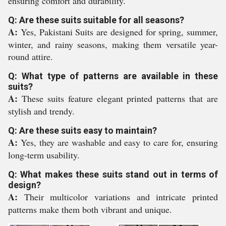
ensuring comfort and durability.
Q: Are these suits suitable for all seasons?
A:
Yes, Pakistani Suits are designed for spring, summer,
winter, and rainy seasons, making them versatile year-
round attire.
Q: What type of patterns are available in these
suits?
A:
These suits feature elegant printed patterns that are
stylish and trendy.
Q: Are these suits easy to maintain?
A:
Yes, they are washable and easy to care for, ensuring
long-term usability.
Q: What makes these suits stand out in terms of
design?
A:
Their multicolor variations and intricate printed
patterns make them both vibrant and unique.