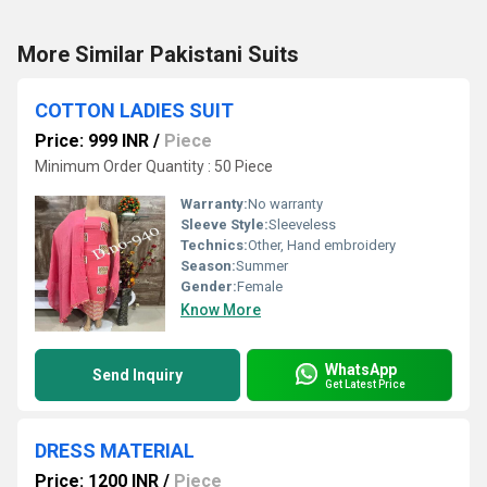
More Similar Pakistani Suits
COTTON LADIES SUIT
Price: 999 INR
/
Piece
Minimum Order Quantity : 50 Piece
Warranty:
No warranty
Sleeve Style:
Sleeveless
Technics:
Other, Hand embroidery
Season:
Summer
Gender:
Female
Know More
WhatsApp
Send Inquiry
Get Latest Price
DRESS MATERIAL
Price: 1200 INR
/
Piece