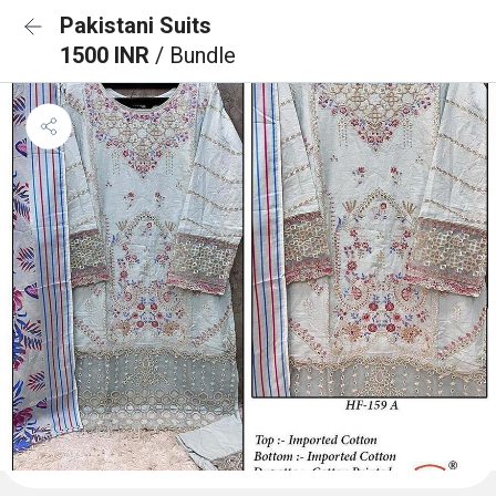
Pakistani Suits
1500 INR
/ Bundle