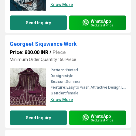
Know More
WhatsApp
Send Inquiry
Get Latest Price
Georgeet Siquwance Work
Price: 800.00 INR
/
Piece
Minimum Order Quantity : 50 Piece
Pattern:
Printed
Design:
style
Season:
Summer
Feature:
Easy to wash,Attractive Design,Lightweight,Tear Resistance
Gender:
female
Know More
WhatsApp
Send Inquiry
Get Latest Price