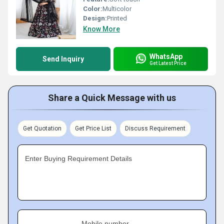
Color:
Multicolor
Design:
Printed
Know More
WhatsApp
Send Inquiry
Get Latest Price
Share a Quick Message with us
Get Quotation
Get Price List
Discuss Requirement
Enter Buying Requirement Details
Mobile number