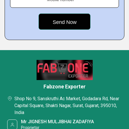
Fabzone Exporter
Shop No 9, Sanskruthi Ac Market, Godadara Rd, Near
Capital Square, Shakti Nagar, Surat, Gujarat, 395010,
India
Mr JIGNESH MULJIBHAI ZADAFIYA
Proprietor