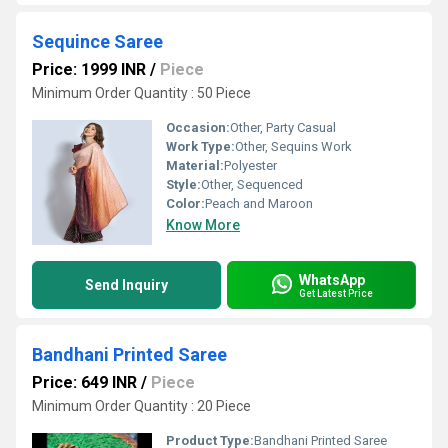
Sequince Saree
Price: 1999 INR
/
Piece
Minimum Order Quantity : 50 Piece
Occasion:
Other, Party Casual
Work Type:
Other, Sequins Work
Material:
Polyester
Style:
Other, Sequenced
Color:
Peach and Maroon
Know More
WhatsApp
Send Inquiry
Get Latest Price
Bandhani Printed Saree
Price: 649 INR
/
Piece
Minimum Order Quantity : 20 Piece
Product Type:
Bandhani Printed Saree