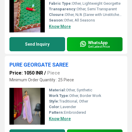
Fabric Type:
Other, Lightweight Georgette
Transparency:
Other, Semi Transparent
Closure:
Other, N/A (Saree with Unstitched Blouse)
Season:
Other, All Seasons
Know More
WhatsApp
Send Inquiry
Get Latest Price
PURE GEORGATE SAREE
Price: 1050 INR
/
Piece
Minimum Order Quantity : 25 Piece
Material:
Other, Synthetic
Work Type:
Other, Border Work
Style:
Traditional, Other
Color:
Lavender
Pattern:
Embroidered
Know More