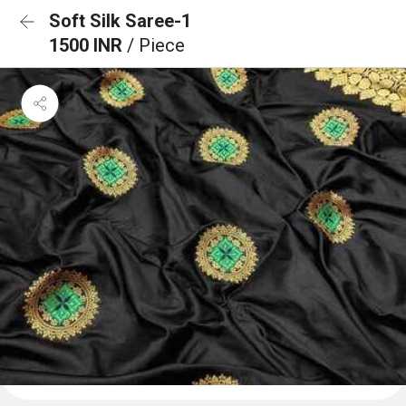
Soft Silk Saree-1
1500 INR
/ Piece