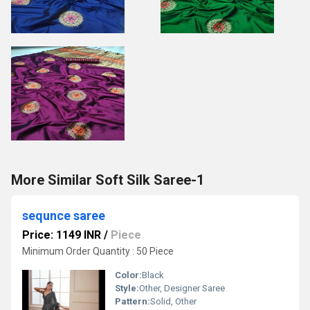
More Similar Soft Silk Saree-1
sequnce saree
Price: 1149 INR
/
Piece
Minimum Order Quantity : 50 Piece
Color:
Black
Style:
Other, Designer Saree
Pattern:
Solid, Other