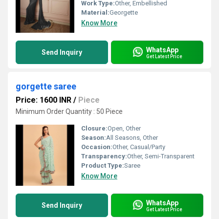
Work Type:
Other, Embellished
Material:
Georgette
Know More
WhatsApp
Send Inquiry
Get Latest Price
gorgette saree
Price: 1600 INR
/
Piece
Minimum Order Quantity : 50 Piece
Closure:
Open, Other
Season:
All Seasons, Other
Occasion:
Other, Casual/Party
Transparency:
Other, Semi-Transparent
Product Type:
Saree
Know More
WhatsApp
Send Inquiry
Get Latest Price