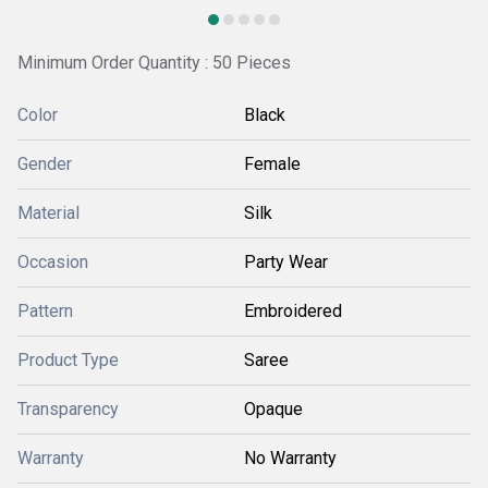
Minimum Order Quantity : 50 Pieces
Color
Black
Gender
Female
Material
Silk
Occasion
Party Wear
Pattern
Embroidered
Product Type
Saree
Transparency
Opaque
Warranty
No Warranty