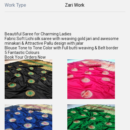
Work Type
Zari Work
Beautiful Saree for Charming Ladies
Fabric Soft Lichi silk saree with weaving gold jari and awesome
minakari & Attractive Pallu design with jalar
Blouse Tone to Tone Color with Full butti weaving & Belt border
5 Fantastic Colours
Book Your Orders Now