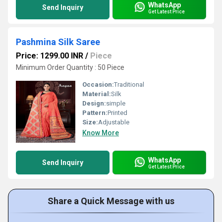
WhatsApp
Send Inquiry
Get Latest Price
Pashmina Silk Saree
Price: 1299.00 INR
/
Piece
Minimum Order Quantity : 50 Piece
Occasion:
Traditional
Material:
Silk
Design:
simple
Pattern:
Printed
Size:
Adjustable
Know More
WhatsApp
Send Inquiry
Get Latest Price
Share a Quick Message with us