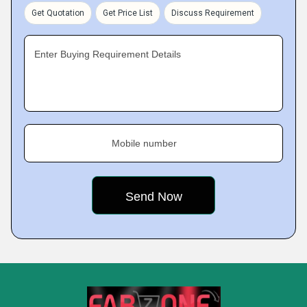
Get Quotation
Get Price List
Discuss Requirement
Enter Buying Requirement Details
Mobile number