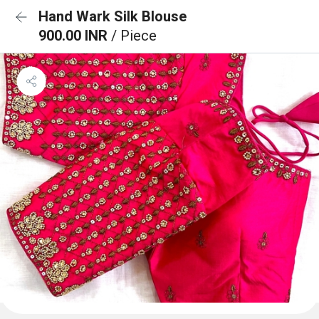
Hand Wark Silk Blouse
900.00 INR
/ Piece