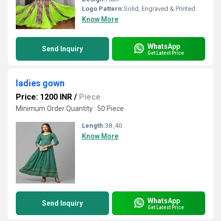
Logo Pattern:
Solid, Engraved & Printed
Know More
WhatsApp
Send Inquiry
Get Latest Price
ladies gown
Price: 1200 INR
/
Piece
Minimum Order Quantity : 50 Piece
Length:
38 ,40
Know More
WhatsApp
Send Inquiry
Get Latest Price