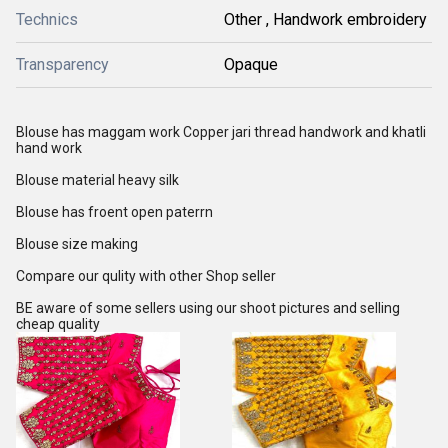
Technics
Other , Handwork embroidery
Transparency
Opaque
Blouse has maggam work Copper jari thread handwork and khatli
hand work
Blouse material heavy silk
Blouse has froent open paterrn
Blouse size making
Compare our qulity with other Shop seller
BE aware of some sellers using our shoot pictures and selling
cheap quality