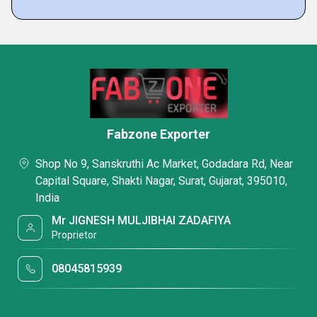
Fabzone Exporter
Shop No 9, Sanskruthi Ac Market, Godadara Rd, Near
Capital Square, Shakti Nagar, Surat, Gujarat, 395010,
India
Mr JIGNESH MULJIBHAI ZADAFIYA
Proprietor
08045815939