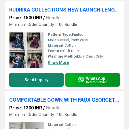
RUDRIKA COLLECTIONS NEW LAUNCH LENGHA CHOLI
Price: 1500 INR
/
Bundle
Minimum Order Quantity : 100 Bundle
Pattern Type:
Printed
Style:
Casual, Party Wear
Material:
Cotton
Feature:
Soft touch
Washing Method:
Dry Clean Only
Know More
WhatsApp
Send Inquiry
Get Latest Price
COMFORTABLE GOWN WITH FAUX GEORGETTE FABRIC WITH PRINTED WORK WITH STITCHED PANT AND DUPATTA
Price: 1300 INR
/
Bundle
Minimum Order Quantity : 100 Bundle
Material:
Cotton