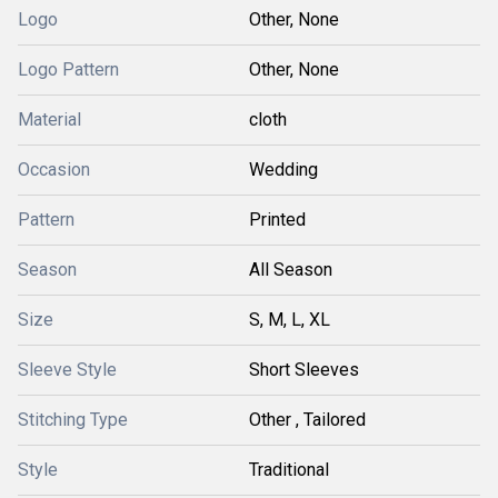
Logo
Other, None
Logo Pattern
Other, None
Material
cloth
Occasion
Wedding
Pattern
Printed
Season
All Season
Size
S, M, L, XL
Sleeve Style
Short Sleeves
Stitching Type
Other , Tailored
Style
Traditional