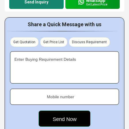
WhatsApp
Send Inquiry
Get Latest Price
Share a Quick Message with us
Get Quotation
Get Price List
Discuss Requirement
Enter Buying Requirement Details
Mobile number