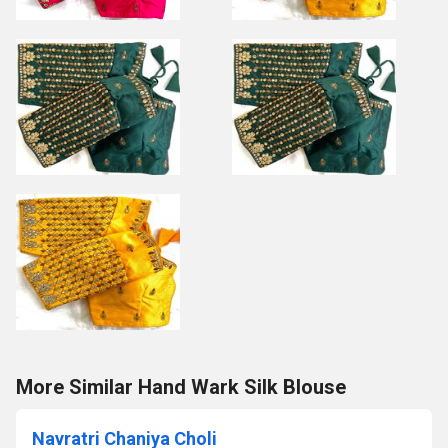
More Similar Hand Wark Silk Blouse
Navratri Chaniya Choli