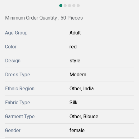
Minimum Order Quantity : 50 Pieces
Age Group
Adult
Color
red
Design
style
Dress Type
Modern
Ethnic Region
Other, India
Fabric Type
Silk
Garment Type
Other, Blouse
Gender
female