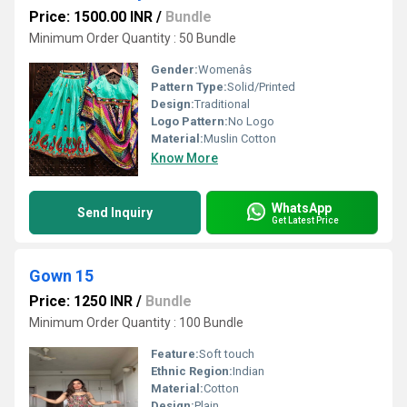
Price: 1500.00 INR
/
Bundle
Minimum Order Quantity : 50 Bundle
Gender:
Womenâs
Pattern Type:
Solid/Printed
Design:
Traditional
Logo Pattern:
No Logo
Material:
Muslin Cotton
Know More
WhatsApp
Send Inquiry
Get Latest Price
Gown 15
Price: 1250 INR
/
Bundle
Minimum Order Quantity : 100 Bundle
Feature:
Soft touch
Ethnic Region:
Indian
Material:
Cotton
Design:
Plain