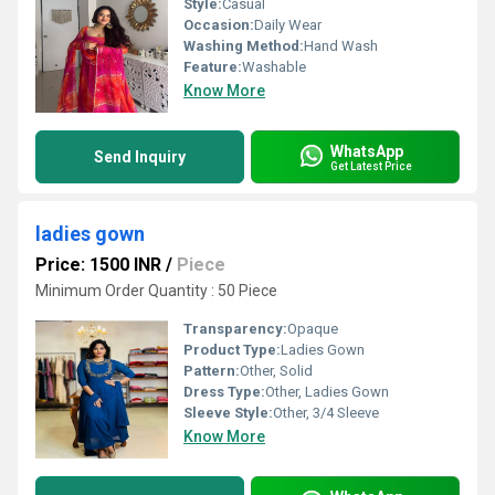
Style:
Casual
Occasion:
Daily Wear
Washing Method:
Hand Wash
Feature:
Washable
Know More
WhatsApp
Send Inquiry
Get Latest Price
ladies gown
Price: 1500 INR
/
Piece
Minimum Order Quantity : 50 Piece
Transparency:
Opaque
Product Type:
Ladies Gown
Pattern:
Other, Solid
Dress Type:
Other, Ladies Gown
Sleeve Style:
Other, 3/4 Sleeve
Know More