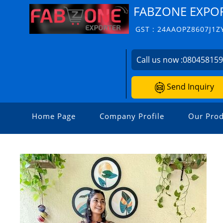
FABZONE EXPO
GST : 24AAOPZ8607J1Z
Call us now :
08045815
Send Inquiry
Home Page
Company Profile
Our Prod