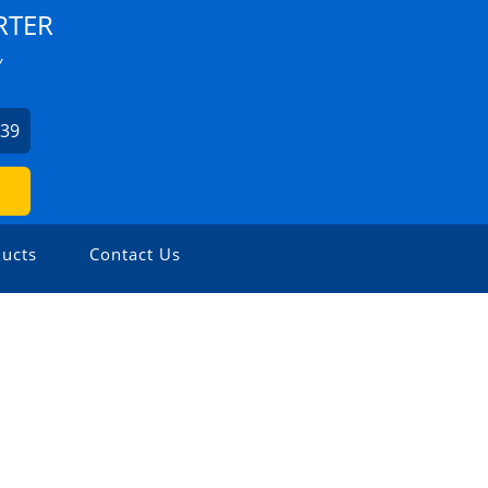
RTER
Y
939
ucts
Contact Us