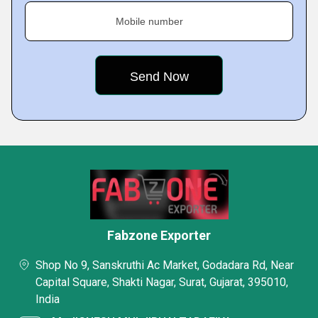
Mobile number
Fabzone Exporter
Shop No 9, Sanskruthi Ac Market, Godadara Rd, Near
Capital Square, Shakti Nagar, Surat, Gujarat, 395010,
India