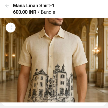
Mans Linan Shirt-1
600.00 INR
/ Bundle