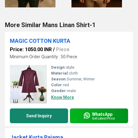
More Similar Mans Linan Shirt-1
MAGIC COTTON KURTA
Price: 1050.00 INR
/
Piece
Minimum Order Quantity : 50 Piece
Design:
style
Material:
cloth
Season:
Summer, Winter
Color:
red
Gender:
male
Know More
WhatsApp
Send Inquiry
Get Latest Price
Jacket Kurta Pajama