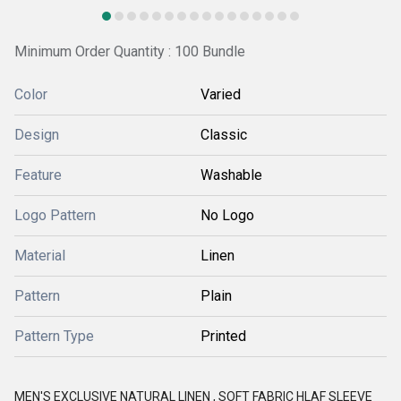
Minimum Order Quantity : 100 Bundle
Color
Varied
Design
Classic
Feature
Washable
Logo Pattern
No Logo
Material
Linen
Pattern
Plain
Pattern Type
Printed
MEN'S EXCLUSIVE NATURAL LINEN , SOFT FABRIC HLAF SLEEVE