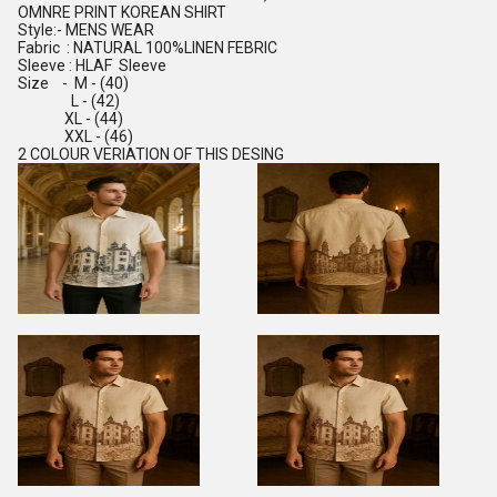
OMNRE PRINT KOREAN SHIRT
Style:- MENS WEAR
Fabric : NATURAL 100%LINEN FEBRIC
Sleeve : HLAF Sleeve
Size - M - (40)
L - (42)
XL - (44)
XXL - (46)
2 COLOUR VERIATION OF THIS DESING