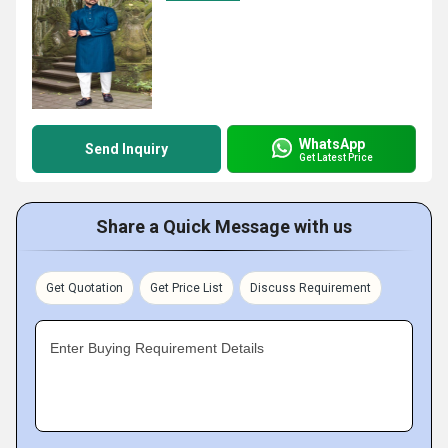
WhatsApp
Send Inquiry
Get Latest Price
Share a Quick Message with us
Get Quotation
Get Price List
Discuss Requirement
Enter Buying Requirement Details