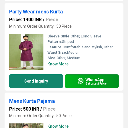
Party Wear mens Kurta
Price: 1400 INR
/
Piece
Minimum Order Quantity : 50 Piece
Sleeve Style:
Other, Long Sleeve
Pattern:
Striped
Feature:
Comfortable and stylish, Other
Waist Size:
Medium
Size:
Other, Medium
Know More
WhatsApp
Send Inquiry
Get Latest Price
Mens Kurta Pajama
Price: 500 INR
/
Piece
Minimum Order Quantity : 50 Piece
Know More