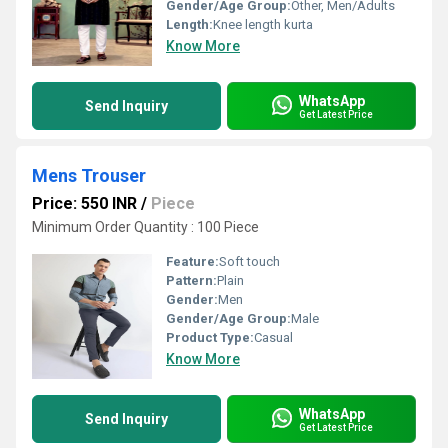
Gender/Age Group:
Other, Men/Adults
Length:
Knee length kurta
Know More
WhatsApp
Send Inquiry
Get Latest Price
Mens Trouser
Price: 550 INR
/
Piece
Minimum Order Quantity : 100 Piece
Feature:
Soft touch
Pattern:
Plain
Gender:
Men
Gender/Age Group:
Male
Product Type:
Casual
Know More
WhatsApp
Send Inquiry
Get Latest Price