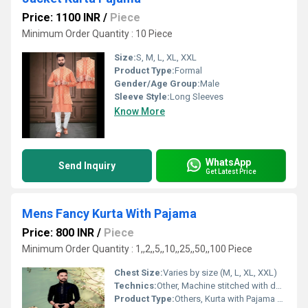
Price: 1100 INR
/
Piece
Minimum Order Quantity : 10 Piece
Size:
S, M, L, XL, XXL
Product Type:
Formal
Gender/Age Group:
Male
Sleeve Style:
Long Sleeves
Know More
WhatsApp
Send Inquiry
Get Latest Price
Mens Fancy Kurta With Pajama
Price: 800 INR
/
Piece
Minimum Order Quantity : 1,,2,,5,,10,,25,,50,,100 Piece
Chest Size:
Varies by size (M, L, XL, XXL)
Technics:
Other, Machine stitched with designer work
Product Type:
Others, Kurta with Pajama Set