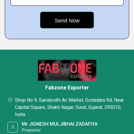
Fabzone Exporter
Shop No 9, Sanskruthi Ac Market, Godadara Rd, Near
Capital Square, Shakti Nagar, Surat, Gujarat, 395010,
India
Mr JIGNESH MULJIBHAI ZADAFIYA
Proprietor