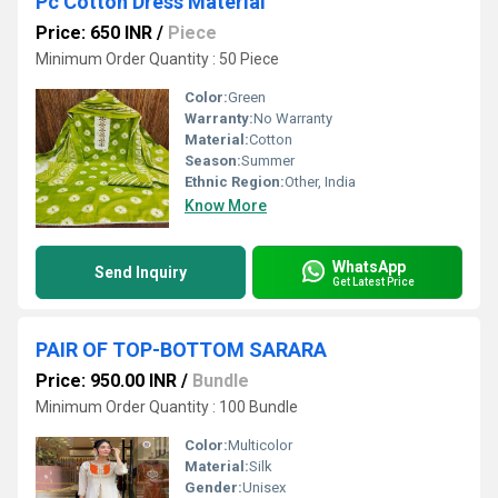
Pc Cotton Dress Material
Price: 650 INR
/
Piece
Minimum Order Quantity : 50 Piece
Color:
Green
Warranty:
No Warranty
Material:
Cotton
Season:
Summer
Ethnic Region:
Other, India
Know More
WhatsApp
Send Inquiry
Get Latest Price
PAIR OF TOP-BOTTOM SARARA
Price: 950.00 INR
/
Bundle
Minimum Order Quantity : 100 Bundle
Color:
Multicolor
Material:
Silk
Gender:
Unisex