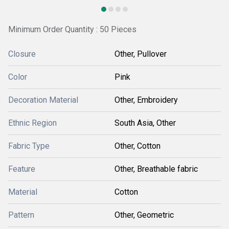
Minimum Order Quantity : 50 Pieces
Closure
Other, Pullover
Color
Pink
Decoration Material
Other, Embroidery
Ethnic Region
South Asia, Other
Fabric Type
Other, Cotton
Feature
Other, Breathable fabric
Material
Cotton
Pattern
Other, Geometric