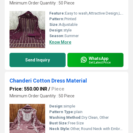
Minimum Order Quantity : 50 Piece
Feature:
Easy to wash,Attractive Design,Lightweight,Tear Resistance
Pattern:
Printed
Size:
Adjustable
Design:
style
Season:
Summer
Know More
WhatsApp
Send Inquiry
Get Latest Price
Chanderi Cotton Dress Material
Price: 550.00 INR
/
Piece
Minimum Order Quantity : 50 Piece
Design:
simple
Pattern Type:
plain
Washing Method:
Dry Clean, Other
Bust Size:
Free Size
Neck Style:
Other, Round Neck with Embroidery