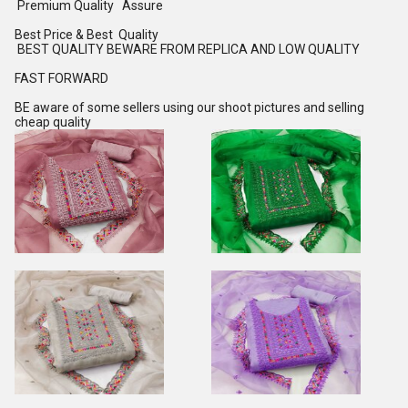
Premium Quality Assure
Best Price & Best Quality
BEST QUALITY BEWARE FROM REPLICA AND LOW QUALITY
FAST FORWARD
BE aware of some sellers using our shoot pictures and selling
cheap quality