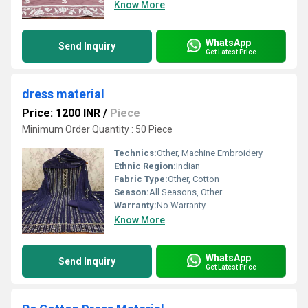
Know More
WhatsApp
Send Inquiry
Get Latest Price
dress material
Price: 1200 INR
/
Piece
Minimum Order Quantity : 50 Piece
Technics:
Other, Machine Embroidery
Ethnic Region:
Indian
Fabric Type:
Other, Cotton
Season:
All Seasons, Other
Warranty:
No Warranty
Know More
WhatsApp
Send Inquiry
Get Latest Price