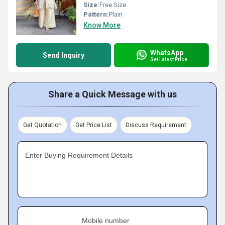
Size:
Free Size
Pattern:
Plain
Know More
WhatsApp
Send Inquiry
Get Latest Price
Share a Quick Message with us
Get Quotation
Get Price List
Discuss Requirement
Enter Buying Requirement Details
Mobile number