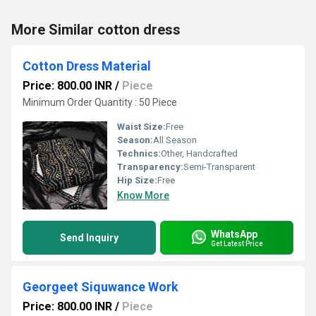
More Similar cotton dress
Cotton Dress Material
Price: 800.00 INR
/
Piece
Minimum Order Quantity : 50 Piece
Waist Size:
Free
Season:
All Season
Technics:
Other, Handcrafted
Transparency:
Semi-Transparent
Hip Size:
Free
Know More
WhatsApp
Send Inquiry
Get Latest Price
Georgeet Siquwance Work
Price: 800.00 INR
/
Piece