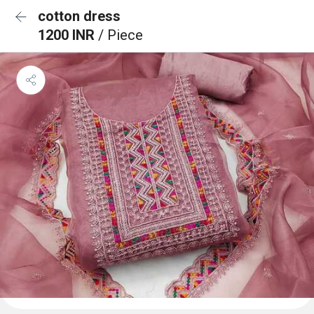
cotton dress
1200 INR
/ Piece