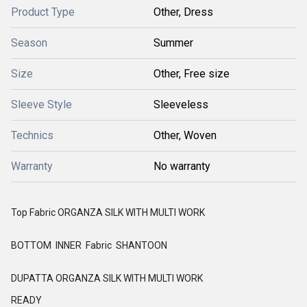
Product Type
Other, Dress
Season
Summer
Size
Other, Free size
Sleeve Style
Sleeveless
Technics
Other, Woven
Warranty
No warranty
Top Fabric ORGANZA SILK WITH MULTI WORK
BOTTOM INNER Fabric SHANTOON
DUPATTA ORGANZA SILK WITH MULTI WORK
READY