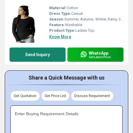
Material:
Cotton
Dress Type:
Casual
Season:
Summer, Autumn, Winter, Rainy, Spring
Feature:
Washable
Product Type:
Ladies Top
Know More
WhatsApp
Send Inquiry
Get Latest Price
Share a Quick Message with us
Get Quotation
Get Price List
Discuss Requirement
Enter Buying Requirement Details