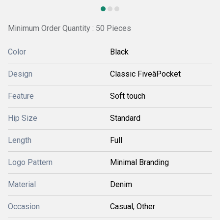
Minimum Order Quantity : 50 Pieces
Color
Black
Design
Classic FiveâPocket
Feature
Soft touch
Hip Size
Standard
Length
Full
Logo Pattern
Minimal Branding
Material
Denim
Occasion
Casual, Other