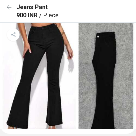
Jeans Pant
900 INR
/ Piece