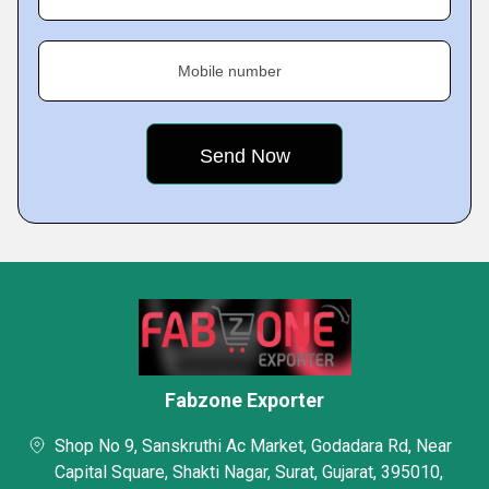
Mobile number
Fabzone Exporter
Shop No 9, Sanskruthi Ac Market, Godadara Rd, Near
Capital Square, Shakti Nagar, Surat, Gujarat, 395010,