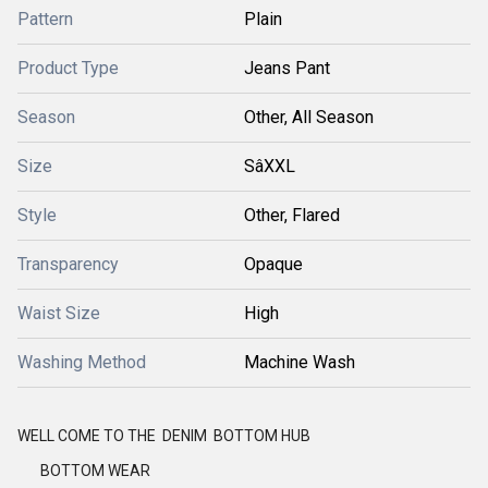
Pattern
Plain
Product Type
Jeans Pant
Season
Other, All Season
Size
SâXXL
Style
Other, Flared
Transparency
Opaque
Waist Size
High
Washing Method
Machine Wash
WELL COME TO THE DENIM BOTTOM HUB
BOTTOM WEAR