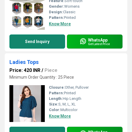
Feature:
Soft touch
Gender:
Womens
Design:
Classic
Pattern:
Printed
Know More
WhatsApp
Send Inquiry
Get Latest Price
Ladies Tops
Price: 420 INR
/
Piece
Minimum Order Quantity : 25 Piece
Closure:
Other, Pullover
Pattern:
Printed
Length:
Hip Length
Size:
S, M, L, XL
Color:
Multicolor
Know More