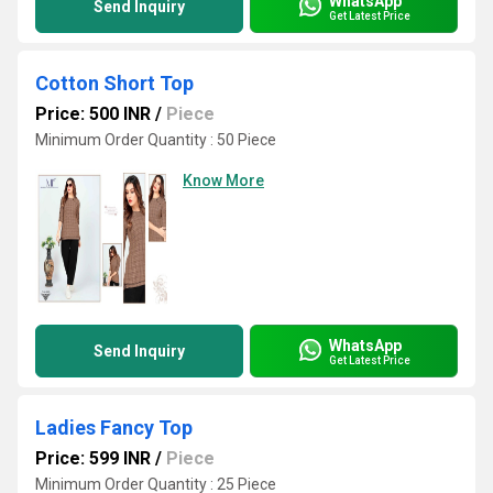
WhatsApp
Send Inquiry
Get Latest Price
Cotton Short Top
Price: 500 INR
/
Piece
Minimum Order Quantity : 50 Piece
Know More
WhatsApp
Send Inquiry
Get Latest Price
Ladies Fancy Top
Price: 599 INR
/
Piece
Minimum Order Quantity : 25 Piece