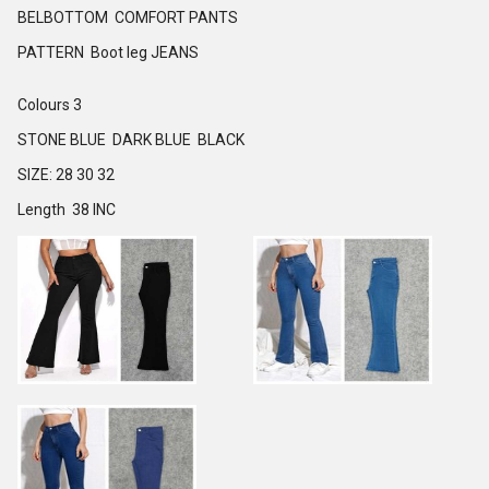
BELBOTTOM COMFORT PANTS
PATTERN Boot leg JEANS
Colours 3
STONE BLUE DARK BLUE BLACK
SIZE: 28 30 32
Length 38 INC