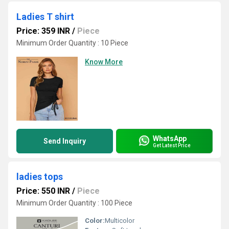
Ladies T shirt
Price: 359 INR
/
Piece
Minimum Order Quantity : 10 Piece
Know More
WhatsApp
Send Inquiry
Get Latest Price
ladies tops
Price: 550 INR
/
Piece
Minimum Order Quantity : 100 Piece
Color:
Multicolor