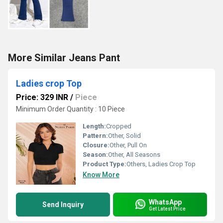
More Similar Jeans Pant
Ladies crop Top
Price: 329 INR
/
Piece
Minimum Order Quantity : 10 Piece
Length:
Cropped
Pattern:
Other, Solid
Closure:
Other, Pull On
Season:
Other, All Seasons
Product Type:
Others, Ladies Crop Top
Know More
WhatsApp
Send Inquiry
Get Latest Price