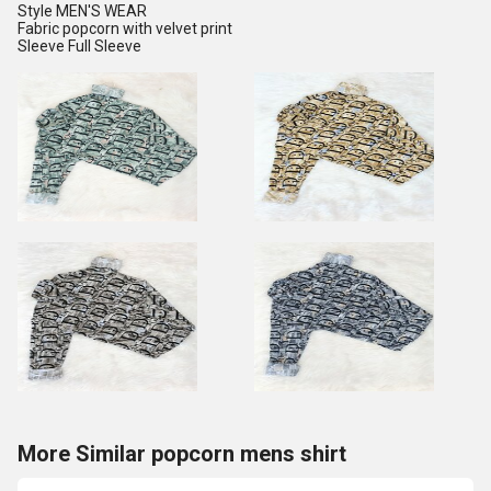
Style MEN'S WEAR
Fabric popcorn with velvet print
Sleeve Full Sleeve
More Similar popcorn mens shirt