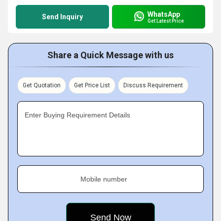
WhatsApp
Send Inquiry
Get Latest Price
Share a Quick Message with us
Get Quotation
Get Price List
Discuss Requirement
Enter Buying Requirement Details
Mobile number