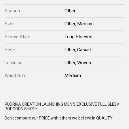
Season
Other
Size
Other, Medium
Sleeve Style
Long Sleeves
Style
Other, Casual
Technics
Other, Woven
Waist Size
Medium
RUDRIKA CREATION LAUNCHING MEN'S EXCLUSIVE FULL SLEEV
POPCORN SHIRT*
Don't compare our PRICE with others we believe in QUALITY