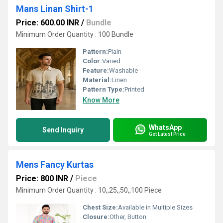
Mans Linan Shirt-1
Price: 600.00 INR
/
Bundle
Minimum Order Quantity : 100 Bundle
Pattern:
Plain
Color:
Varied
Feature:
Washable
Material:
Linen
Pattern Type:
Printed
Know More
WhatsApp
Send Inquiry
Get Latest Price
Mens Fancy Kurtas
Price: 800 INR
/
Piece
Minimum Order Quantity : 10,,25,,50,,100 Piece
Chest Size:
Available in Multiple Sizes
Closure:
Other, Button