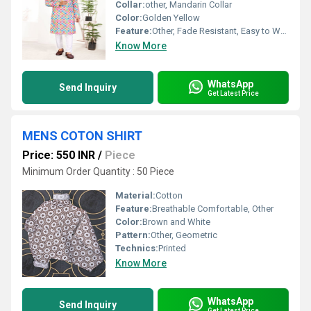
Collar:
other, Mandarin Collar
Color:
Golden Yellow
Feature:
Other, Fade Resistant, Easy to Wash
Know More
WhatsApp
Send Inquiry
Get Latest Price
MENS COTON SHIRT
Price: 550 INR
/
Piece
Minimum Order Quantity : 50 Piece
Material:
Cotton
Feature:
Breathable Comfortable, Other
Color:
Brown and White
Pattern:
Other, Geometric
Technics:
Printed
Know More
WhatsApp
Send Inquiry
Get Latest Price