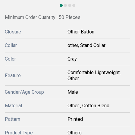
Minimum Order Quantity : 50 Pieces
Closure
Other, Button
Collar
other, Stand Collar
Color
Gray
Comfortable Lightweight,
Feature
Other
Gender/Age Group
Male
Material
Other , Cotton Blend
Pattern
Printed
Product Type
Others