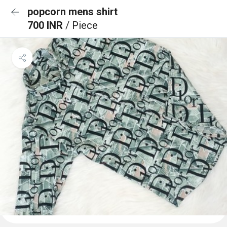
popcorn mens shirt
700 INR
/ Piece