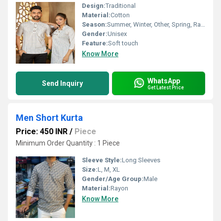
Design:
Traditional
Material:
Cotton
Season:
Summer, Winter, Other, Spring, Rainy
Gender:
Unisex
Feature:
Soft touch
Know More
WhatsApp
Send Inquiry
Get Latest Price
Men Short Kurta
Price: 450 INR
/
Piece
Minimum Order Quantity : 1 Piece
Sleeve Style:
Long Sleeves
Size:
L, M, XL
Gender/Age Group:
Male
Material:
Rayon
Know More