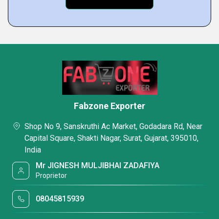
Fabzone Exporter
Shop No 9, Sanskruthi Ac Market, Godadara Rd, Near
Capital Square, Shakti Nagar, Surat, Gujarat, 395010,
India
Mr JIGNESH MULJIBHAI ZADAFIYA
Proprietor
08045815939