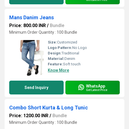
Mans Danim Jeans
Price: 800.00 INR
/
Bundle
Minimum Order Quantity : 100 Bundle
Size:
Customized
Logo Pattern:
No Logo
Design:
Traditional
Material:
Denim
Feature:
Soft touch
Know More
WhatsApp
Send Inquiry
Get Latest Price
Combo Short Kurta & Long Tunic
Price: 1200.00 INR
/
Bundle
Minimum Order Quantity : 100 Bundle