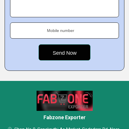
Mobile number
Fabzone Exporter