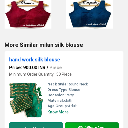
More Similar milan silk blouse
hand work silk blouse
Price: 900.00 INR
/
Piece
Minimum Order Quantity : 50 Piece
Neck Style:
Round Neck
Dress Type:
Blouse
Occasion:
Party
Material:
cloth
Age Group:
Adult
Know More
WhatsApp