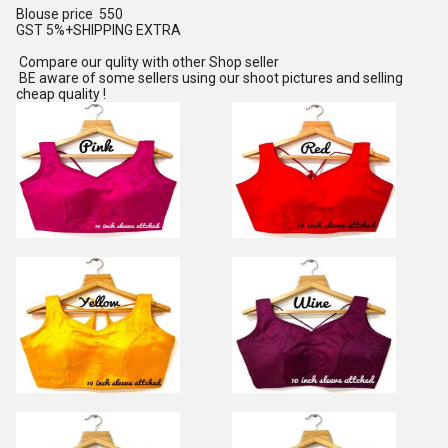
Blouse price 550
GST 5%+SHIPPING EXTRA
Compare our qulity with other Shop seller
BE aware of some sellers using our shoot pictures and selling
cheap quality !