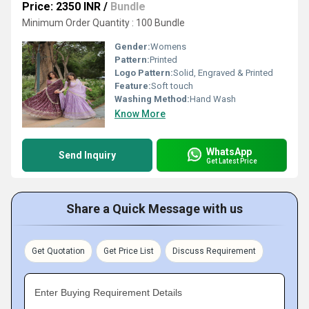
Price: 2350 INR
/
Bundle
Minimum Order Quantity : 100 Bundle
Gender:
Womens
Pattern:
Printed
Logo Pattern:
Solid, Engraved & Printed
Feature:
Soft touch
Washing Method:
Hand Wash
Know More
WhatsApp
Send Inquiry
Get Latest Price
Share a Quick Message with us
Get Quotation
Get Price List
Discuss Requirement
Enter Buying Requirement Details