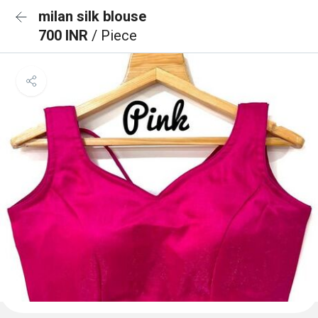
milan silk blouse
700 INR
/ Piece