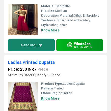
Material:
Georgette
Hip Size:
Medium
Decoration Material:
Other, Embroidery
Technics:
Other, Hand embroidery
Style:
Other, Ethnic
Know More
WhatsApp
Send Inquiry
Get Latest Price
Ladies Printed Dupatta
Price: 250 INR
/
Piece
Minimum Order Quantity : 1 Piece
Product Type:
Ladies Dupatta
Pattern:
Printed
Ethnic Region:
Indian
Know More