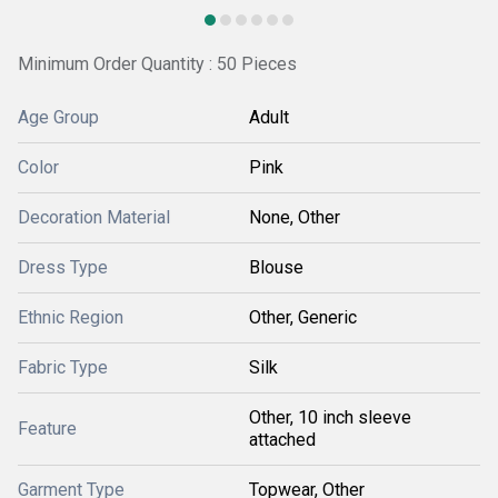
Minimum Order Quantity : 50 Pieces
Age Group
Adult
Color
Pink
Decoration Material
None, Other
Dress Type
Blouse
Ethnic Region
Other, Generic
Fabric Type
Silk
Other, 10 inch sleeve
Feature
attached
Garment Type
Topwear, Other