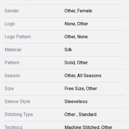
Gender
Other, Female
Logo
None, Other
Logo Pattern
Other, None
Material
Silk
Pattern
Solid, Other
Season
Other, All Seasons
Size
Free Size, Other
Sleeve Style
Sleeveless
Stitching Type
Other , Standard
Technics
Machine Stitched, Other