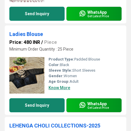
WhatsApp
Send Inquiry
Get Latest Price
Ladies Blouse
Price: 480 INR
/
Piece
Minimum Order Quantity : 25 Piece
Product Type:
Padded Blouse
Color:
Black
Sleeve Style:
Short Sleeves
Gender:
Women
Age Group:
Adult
Know More
WhatsApp
Send Inquiry
Get Latest Price
LEHENGA CHOLI COLLECTIONS-2025