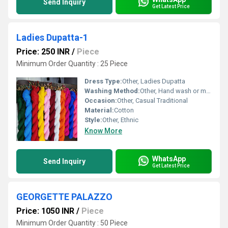
Send Inquiry
Get Latest Price
Ladies Dupatta-1
Price: 250 INR
/
Piece
Minimum Order Quantity : 25 Piece
Dress Type:
Other, Ladies Dupatta
Washing Method:
Other, Hand wash or machine wash
Occasion:
Other, Casual Traditional
Material:
Cotton
Style:
Other, Ethnic
Know More
WhatsApp
Send Inquiry
Get Latest Price
GEORGETTE PALAZZO
Price: 1050 INR
/
Piece
Minimum Order Quantity : 50 Piece