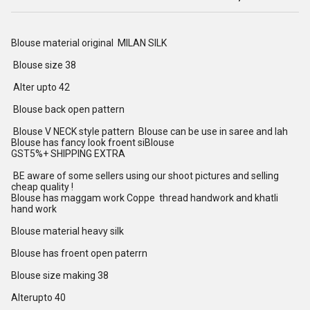
Blouse material original MILAN SILK
Blouse size 38
Alter upto 42
Blouse back open pattern
Blouse V NECK style pattern Blouse can be use in saree and lah
Blouse has fancy look froent siBlouse
GST5%+ SHIPPING EXTRA
BE aware of some sellers using our shoot pictures and selling
cheap quality !
Blouse has maggam work Coppe thread handwork and khatli
hand work
Blouse material heavy silk
Blouse has froent open paterrn
Blouse size making 38
Alterupto 40