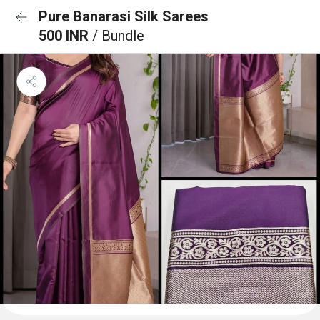
Pure Banarasi Silk Sarees
500 INR
/ Bundle