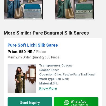
More Similar Pure Banarasi Silk Sarees
Pure Soft Lichi Silk Saree
Price: 550 INR
/
Piece
Minimum Order Quantity : 50 Piece
Transparency:
Opaque
Season:
Other
Occasion:
Other, Festive Party Traditional
Work Type:
Zari Work
Material:
Silk
Know More
WhatsApp
Send Inquiry
Get Latest Price