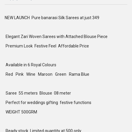
NEW LAUNCH Pure banarasi Silk Sarees at just 349
Elegant Zari Woven Sarees with Attached Blouse Piece
Premium Look Festive Feel Affordable Price
Available in 6 Royal Colours
Red Pink Wine Maroon Green Rama Blue
Saree 55 meters Blouse 08 meter
Perfect for weddings gifting festive functions
WEIGHT 500GRM
Ready stock Limited quantity at 500 only