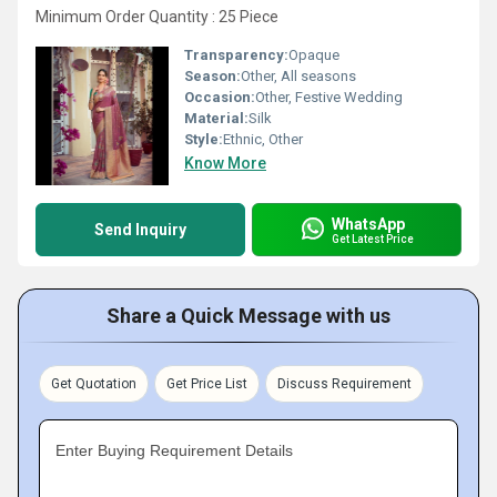
Minimum Order Quantity : 25 Piece
Transparency:
Opaque
Season:
Other, All seasons
Occasion:
Other, Festive Wedding
Material:
Silk
Style:
Ethnic, Other
Know More
WhatsApp
Send Inquiry
Get Latest Price
Share a Quick Message with us
Get Quotation
Get Price List
Discuss Requirement
Enter Buying Requirement Details