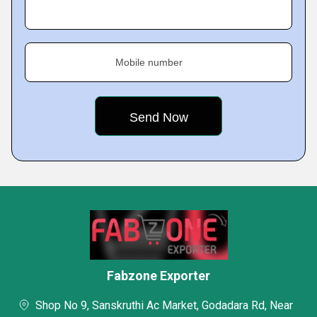
Mobile number
Fabzone Exporter
Shop No 9, Sanskruthi Ac Market, Godadara Rd, Near