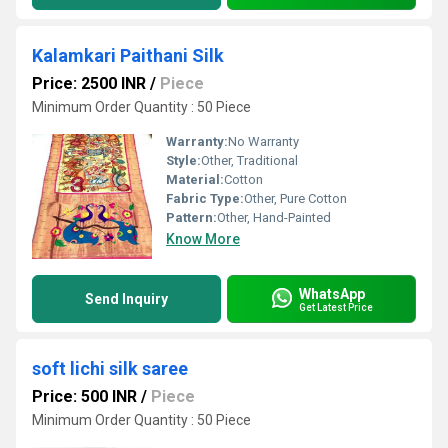
Kalamkari Paithani Silk
Price: 2500 INR
/
Piece
Minimum Order Quantity : 50 Piece
Warranty:
No Warranty
Style:
Other, Traditional
Material:
Cotton
Fabric Type:
Other, Pure Cotton
Pattern:
Other, Hand-Painted
Know More
WhatsApp
Send Inquiry
Get Latest Price
soft lichi silk saree
Price: 500 INR
/
Piece
Minimum Order Quantity : 50 Piece