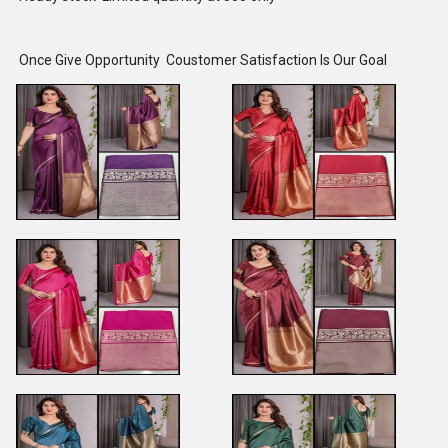
Once Give Opportunity Coustomer Satisfaction Is Our Goal