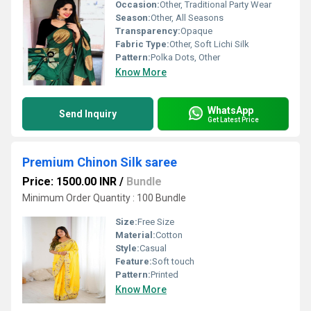
Occasion:
Other, Traditional Party Wear
Season:
Other, All Seasons
Transparency:
Opaque
Fabric Type:
Other, Soft Lichi Silk
Pattern:
Polka Dots, Other
Know More
WhatsApp
Send Inquiry
Get Latest Price
Premium Chinon Silk saree
Price: 1500.00 INR
/
Bundle
Minimum Order Quantity : 100 Bundle
Size:
Free Size
Material:
Cotton
Style:
Casual
Feature:
Soft touch
Pattern:
Printed
Know More