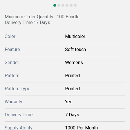
Minimum Order Quantity : 100 Bundle
Delivery Time : 7 Days
Color
Multicolor
Feature
Soft touch
Gender
Womens
Pattern
Printed
Pattern Type
Printed
Warranty
Yes
Delivery Time
7 Days
Supply Ability
1000 Per Month