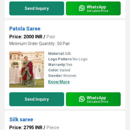
WhatsApp
Send Inquiry
Get Latest Price
Patola Saree
Price: 2000 INR
/
Pair
Minimum Order Quantity : 50 Pair
Material:
Silk
Logo Pattern:
No Logo
Warranty:
Yes
Color:
Varied
Gender:
Women
Know More
WhatsApp
Send Inquiry
Get Latest Price
Silk saree
Price: 2795 INR
/
Piece