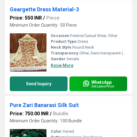
Geargette Dress Material-3
Price: 550 INR
/
Piece
Minimum Order Quantity : 50 Piece
Occasion:
Festive/Casual Wear, Other
Product Type:
Dress
Neck Style:
Round Neck
Transparency:
Other, Semi-transparent (due to lace material)
Gender:
female
Know More
WhatsApp
Send Inquiry
Get Latest Price
Pure Zari Banarasi Silk Suit
Price: 750.00 INR
/
Bundle
Minimum Order Quantity : 100 Bundle
Color:
Varied