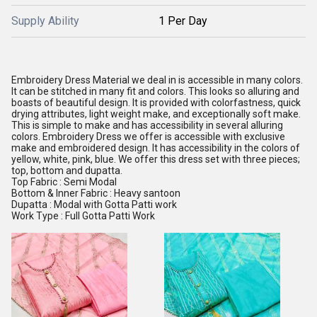
Supply Ability
1 Per Day
Embroidery Dress Material we deal in is accessible in many colors.
It can be stitched in many fit and colors. This looks so alluring and
boasts of beautiful design. It is provided with colorfastness, quick
drying attributes, light weight make, and exceptionally soft make.
This is simple to make and has accessibility in several alluring
colors. Embroidery Dress we offer is accessible with exclusive
make and embroidered design. It has accessibility in the colors of
yellow, white, pink, blue. We offer this dress set with three pieces;
top, bottom and dupatta.
Top Fabric : Semi Modal
Bottom & Inner Fabric : Heavy santoon
Dupatta : Modal with Gotta Patti work
Work Type : Full Gotta Patti Work