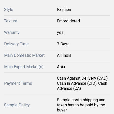
Style
Fashion
Texture
Embroidered
Warranty
yes
Delivery Time
7 Days
Main Domestic Market
All India
Main Export Market(s)
Asia
Cash Against Delivery (CAD),
Payment Terms
Cash in Advance (CID), Cash
Advance (CA)
Sample costs shipping and
Sample Policy
taxes has to be paid by the
buyer