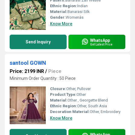
Pattern:
Banarasi Zari Weave
Ethnic Region:
Indian
Material:
Banarasi Silk
Gender:
Womenâs
Know More
WhatsApp
Send Inquiry
Get Latest Price
santool GOWN
Price: 2199 INR
/
Piece
Minimum Order Quantity : 50 Piece
Closure:
Other, Pullover
Product Type:
Other
Material:
Other , Georgette Blend
Ethnic Region:
Other, South Asia
Decoration Material:
Other, Embroidery
Know More
WhatsApp