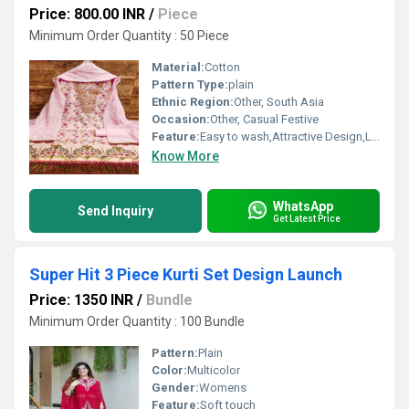
Price: 800.00 INR
/
Piece
Minimum Order Quantity : 50 Piece
Material:
Cotton
Pattern Type:
plain
Ethnic Region:
Other, South Asia
Occasion:
Other, Casual Festive
Feature:
Easy to wash,Attractive Design,Lightweight,Tear Resistance
Know More
WhatsApp
Send Inquiry
Get Latest Price
Super Hit 3 Piece Kurti Set Design Launch
Price: 1350 INR
/
Bundle
Minimum Order Quantity : 100 Bundle
Pattern:
Plain
Color:
Multicolor
Gender:
Womens
Feature:
Soft touch