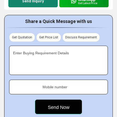
Send Inquiry
Get Latest Price
Share a Quick Message with us
Get Quotation
Get Price List
Discuss Requirement
Enter Buying Requirement Details
Mobile number