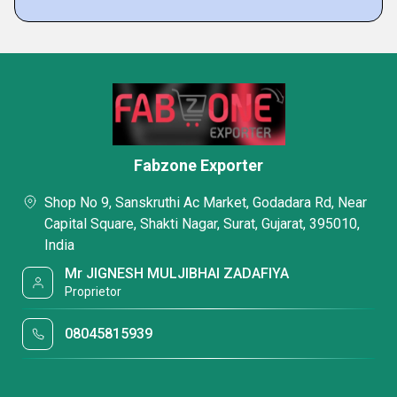
Fabzone Exporter
Shop No 9, Sanskruthi Ac Market, Godadara Rd, Near
Capital Square, Shakti Nagar, Surat, Gujarat, 395010,
India
Mr JIGNESH MULJIBHAI ZADAFIYA
Proprietor
08045815939