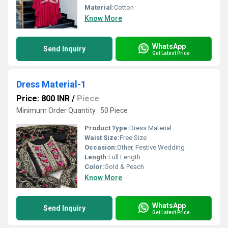
Material:
Cotton
Know More
WhatsApp
Send Inquiry
Get Latest Price
Dress Material-1
Price: 800 INR
/
Piece
Minimum Order Quantity : 50 Piece
Product Type:
Dress Material
Waist Size:
Free Size
Occasion:
Other, Festive Wedding
Length:
Full Length
Color:
Gold & Peach
Know More
WhatsApp
Send Inquiry
Get Latest Price