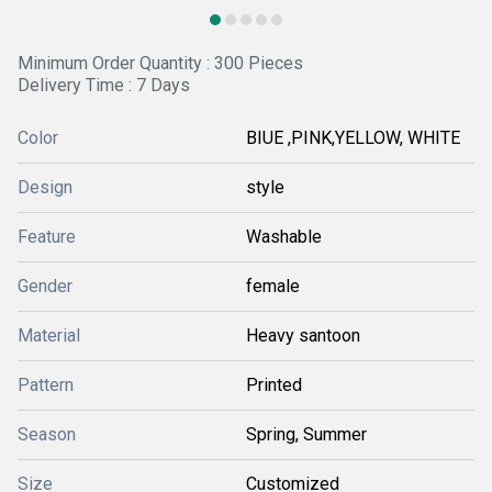
Minimum Order Quantity : 300 Pieces
Delivery Time : 7 Days
Color
BIUE ,PINK,YELLOW, WHITE
Design
style
Feature
Washable
Gender
female
Material
Heavy santoon
Pattern
Printed
Season
Spring, Summer
Size
Customized