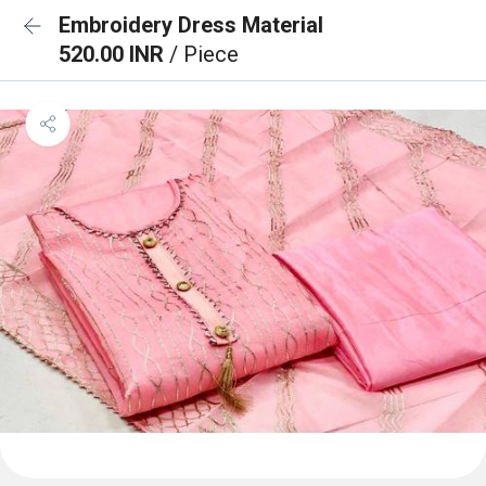
Embroidery Dress Material
520.00 INR
/ Piece