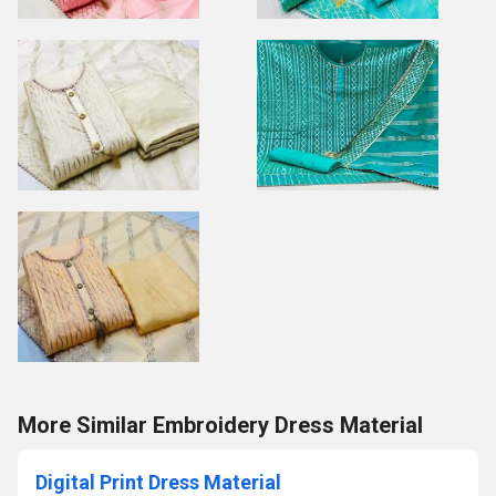
More Similar Embroidery Dress Material
Digital Print Dress Material