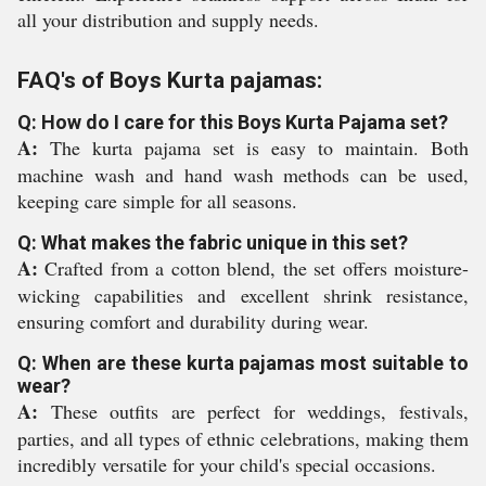
all your distribution and supply needs.
FAQ's of Boys Kurta pajamas:
Q: How do I care for this Boys Kurta Pajama set?
A:
The kurta pajama set is easy to maintain. Both
machine wash and hand wash methods can be used,
keeping care simple for all seasons.
Q: What makes the fabric unique in this set?
A:
Crafted from a cotton blend, the set offers moisture-
wicking capabilities and excellent shrink resistance,
ensuring comfort and durability during wear.
Q: When are these kurta pajamas most suitable to
wear?
A:
These outfits are perfect for weddings, festivals,
parties, and all types of ethnic celebrations, making them
incredibly versatile for your child's special occasions.