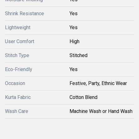
Shrink Resistance
Yes
Lightweight
Yes
User Comfort
High
Stitch Type
Stitched
Eco-Friendly
Yes
Occasion
Festive, Party, Ethnic Wear
Kurta Fabric
Cotton Blend
Wash Care
Machine Wash or Hand Wash