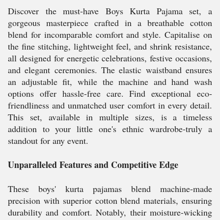
Discover the must-have Boys Kurta Pajama set, a
gorgeous masterpiece crafted in a breathable cotton
blend for incomparable comfort and style. Capitalise on
the fine stitching, lightweight feel, and shrink resistance,
all designed for energetic celebrations, festive occasions,
and elegant ceremonies. The elastic waistband ensures
an adjustable fit, while the machine and hand wash
options offer hassle-free care. Find exceptional eco-
friendliness and unmatched user comfort in every detail.
This set, available in multiple sizes, is a timeless
addition to your little one's ethnic wardrobe-truly a
standout for any event.
Unparalleled Features and Competitive Edge
These boys' kurta pajamas blend machine-made
precision with superior cotton blend materials, ensuring
durability and comfort. Notably, their moisture-wicking