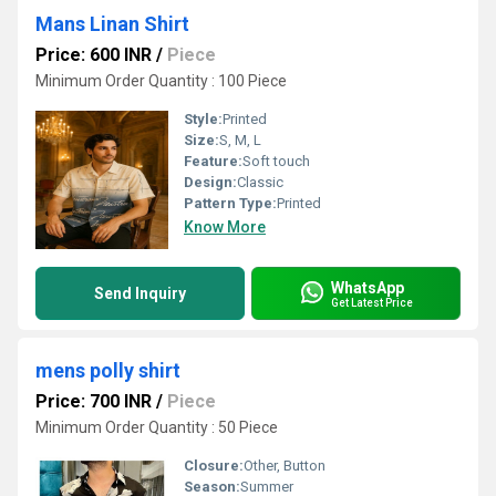
Mans Linan Shirt
Price: 600 INR
/
Piece
Minimum Order Quantity : 100 Piece
Style:
Printed
Size:
S, M, L
Feature:
Soft touch
Design:
Classic
Pattern Type:
Printed
Know More
WhatsApp
Send Inquiry
Get Latest Price
mens polly shirt
Price: 700 INR
/
Piece
Minimum Order Quantity : 50 Piece
Closure:
Other, Button
Season:
Summer