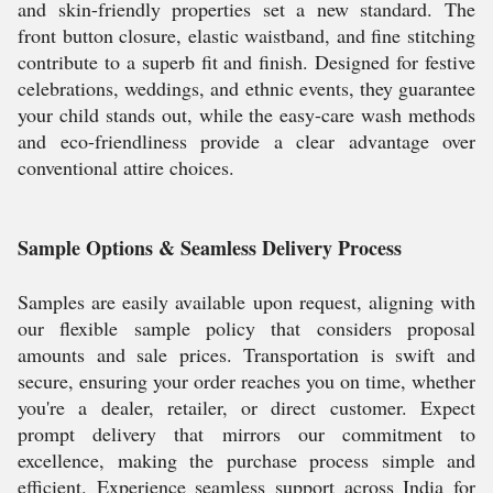
and skin-friendly properties set a new standard. The
front button closure, elastic waistband, and fine stitching
contribute to a superb fit and finish. Designed for festive
celebrations, weddings, and ethnic events, they guarantee
your child stands out, while the easy-care wash methods
and eco-friendliness provide a clear advantage over
conventional attire choices.
Sample Options & Seamless Delivery Process
Samples are easily available upon request, aligning with
our flexible sample policy that considers proposal
amounts and sale prices. Transportation is swift and
secure, ensuring your order reaches you on time, whether
you're a dealer, retailer, or direct customer. Expect
prompt delivery that mirrors our commitment to
excellence, making the purchase process simple and
efficient. Experience seamless support across India for