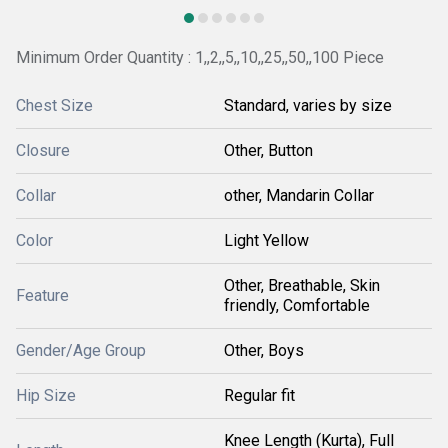
Minimum Order Quantity : 1,,2,,5,,10,,25,,50,,100 Piece
Chest Size
Standard, varies by size
Closure
Other, Button
Collar
other, Mandarin Collar
Color
Light Yellow
Other, Breathable, Skin
Feature
friendly, Comfortable
Gender/Age Group
Other, Boys
Hip Size
Regular fit
Knee Length (Kurta), Full