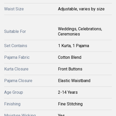
Waist Size
Adjustable, varies by size
Weddings, Celebrations,
Suitable For
Ceremonies
Set Contains
1 Kurta, 1 Pajama
Pajama Fabric
Cotton Blend
Kurta Closure
Front Buttons
Pajama Closure
Elastic Waistband
Age Group
2-14 Years
Finishing
Fine Stitching
Moisture Wicking
Yes