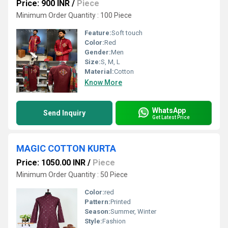
Price: 900 INR
/
Piece
Minimum Order Quantity : 100 Piece
Feature:
Soft touch
Color:
Red
Gender:
Men
Size:
S, M, L
Material:
Cotton
Know More
WhatsApp
Send Inquiry
Get Latest Price
MAGIC COTTON KURTA
Price: 1050.00 INR
/
Piece
Minimum Order Quantity : 50 Piece
Color:
red
Pattern:
Printed
Season:
Summer, Winter
Style:
Fashion