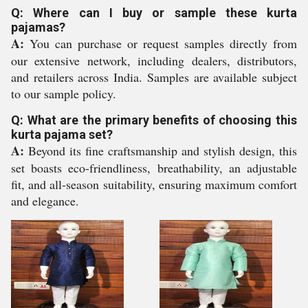
Q: Where can I buy or sample these kurta
pajamas?
A:
You can purchase or request samples directly from
our extensive network, including dealers, distributors,
and retailers across India. Samples are available subject
to our sample policy.
Q: What are the primary benefits of choosing this
kurta pajama set?
A:
Beyond its fine craftsmanship and stylish design, this
set boasts eco-friendliness, breathability, an adjustable
fit, and all-season suitability, ensuring maximum comfort
and elegance.