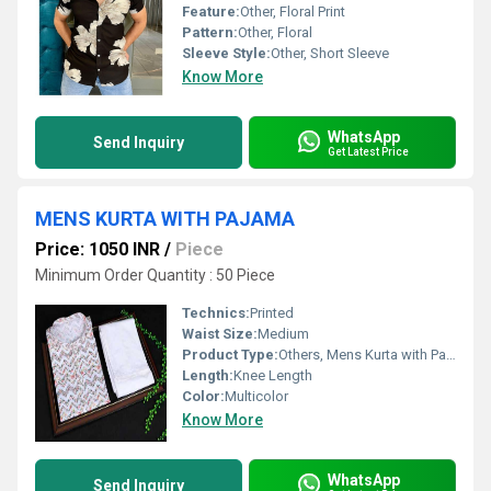
Feature:
Other, Floral Print
Pattern:
Other, Floral
Sleeve Style:
Other, Short Sleeve
Know More
WhatsApp
Send Inquiry
Get Latest Price
MENS KURTA WITH PAJAMA
Price: 1050 INR
/
Piece
Minimum Order Quantity : 50 Piece
Technics:
Printed
Waist Size:
Medium
Product Type:
Others, Mens Kurta with Pajama
Length:
Knee Length
Color:
Multicolor
Know More
WhatsApp
Send Inquiry