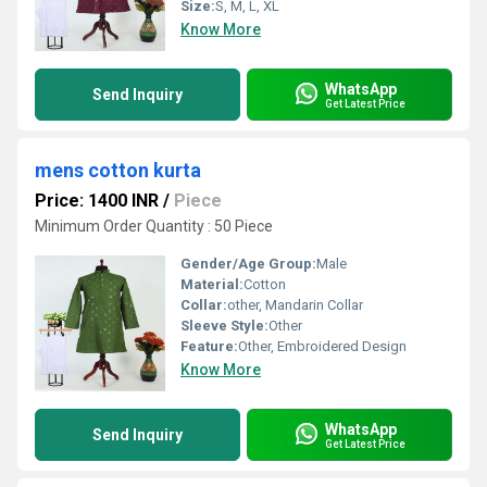
Size:
S, M, L, XL
Know More
WhatsApp
Send Inquiry
Get Latest Price
mens cotton kurta
Price: 1400 INR
/
Piece
Minimum Order Quantity : 50 Piece
Gender/Age Group:
Male
Material:
Cotton
Collar:
other, Mandarin Collar
Sleeve Style:
Other
Feature:
Other, Embroidered Design
Know More
WhatsApp
Send Inquiry
Get Latest Price