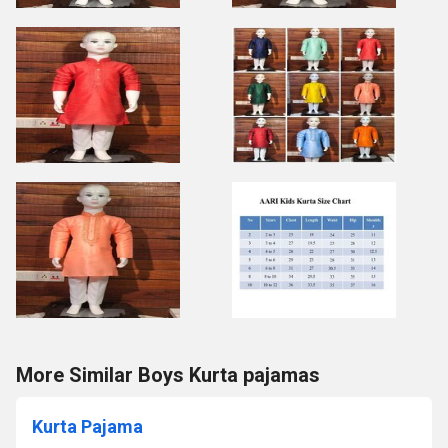
More Similar Boys Kurta pajamas
Kurta Pajama