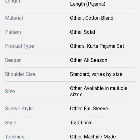
Length
Length (Pajama)
Material
Other , Cotton Blend
Pattern
Other, Solid
Product Type
Others, Kurta Pajama Set
Season
Other, All Season
Shoulder Size
Standard, varies by size
Other, Available in multiple
Size
sizes
Sleeve Style
Other, Full Sleeve
Style
Traditional
Technics
Other, Machine Made