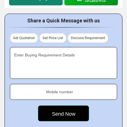
Get Latest Price
Share a Quick Message with us
Get Quotation
Get Price List
Discuss Requirement
Enter Buying Requirement Details
Mobile number