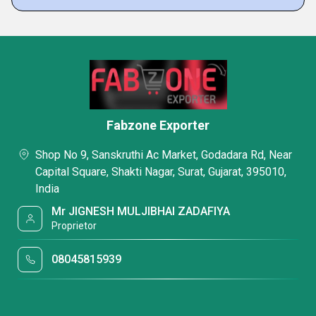
Fabzone Exporter
Shop No 9, Sanskruthi Ac Market, Godadara Rd, Near
Capital Square, Shakti Nagar, Surat, Gujarat, 395010,
India
Mr JIGNESH MULJIBHAI ZADAFIYA
Proprietor
08045815939