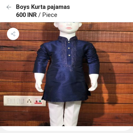
Boys Kurta pajamas
600 INR
/ Piece