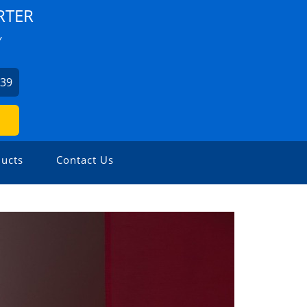
RTER
Y
939
ucts
Contact Us