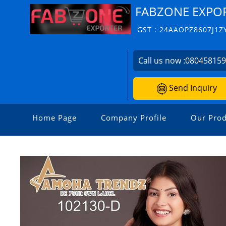
FABZONE EXPO
GST : 24AAOPZ8607J1Z
Call us now :
08045815
Send Inquiry
Home Page
Company Profile
Our Prod