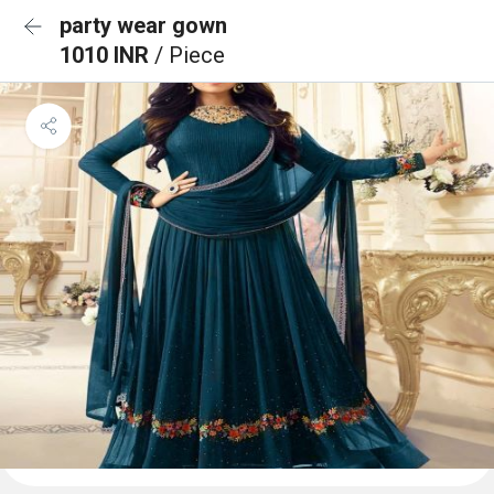
party wear gown
1010 INR
/ Piece