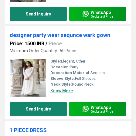
WhatsApp
Send Inquiry
Get Latest Price
designer party wear sequnce wark gown
Price: 1500 INR
/
Piece
Minimum Order Quantity : 50 Piece
Style:
Elegant, Other
Occasion:
Party
Decoration Material:
Sequins
Sleeve Style:
Full Sleeves
Neck Style:
Round Neck
Know More
WhatsApp
Send Inquiry
Get Latest Price
1 PIECE DRESS