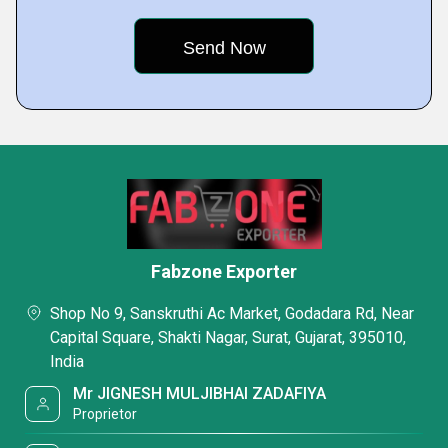
Fabzone Exporter
Shop No 9, Sanskruthi Ac Market, Godadara Rd, Near
Capital Square, Shakti Nagar, Surat, Gujarat, 395010,
India
Mr JIGNESH MULJIBHAI ZADAFIYA
Proprietor