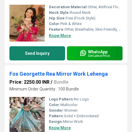
Decoration Material:
Other, Artificial Flower, Lace
Neck Style:
Round Neck
Hip Size:
Free (Frock Style)
Color:
Pink & White
Feature:
Other, Breathable, Skin-Friendly, Lightweight, Comfortable Fit
Know More
WhatsApp
Send Inquiry
Get Latest Price
Fox Georgette Rea Mirror Work Lehenga
Price: 2250.00 INR
/
Bundle
Minimum Order Quantity : 100 Bundle
Logo Pattern:
No Logo
Color:
Multicolor
Gender:
Women
Pattern:
Solid + Embroidered
Design:
Mirror Work
Know More