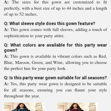
A:
The sizes for this gown are customized to fit
perfectly, with a bust size of up to 44 inches and a length
of up to 52 inches.
Q: What sleeve style does this gown feature?
A:
This gown comes with full sleeves, adding a touch of
sophistication to your party attire.
Q: What colors are available for this party wear
gown?
A:
This gown is available in vibrant colors such as Red,
Blue, Maroon, Green, and Wine, allowing you to choose
the perfect hue for your party look.
Q: Is this party wear gown suitable for all seasons?
A:
Yes, this party wear gown is designed to be suitable
for all seasons, ensuring you can flaunt your style
throughout the year.