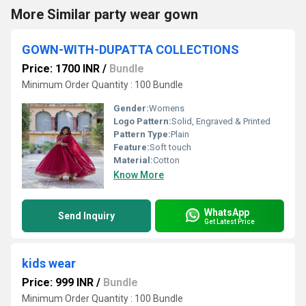
More Similar party wear gown
GOWN-WITH-DUPATTA COLLECTIONS
Price: 1700 INR
/
Bundle
Minimum Order Quantity : 100 Bundle
Gender:
Womens
Logo Pattern:
Solid, Engraved & Printed
Pattern Type:
Plain
Feature:
Soft touch
Material:
Cotton
Know More
WhatsApp
Send Inquiry
Get Latest Price
kids wear
Price: 999 INR
/
Bundle
Minimum Order Quantity : 100 Bundle