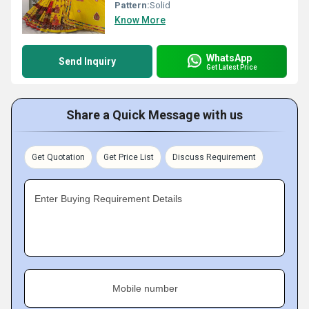
Pattern:
Solid
Know More
WhatsApp
Send Inquiry
Get Latest Price
Share a Quick Message with us
Get Quotation
Get Price List
Discuss Requirement
Enter Buying Requirement Details
Mobile number