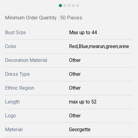
Minimum Order Quantity : 50 Pieces
Bust Size
Max up to 44
Color
Red,Blue,mearun,green,wine
Decoration Material
Other
Dress Type
Other
Ethnic Region
Other
Length
max up to 52
Logo
Other
Material
Georgette