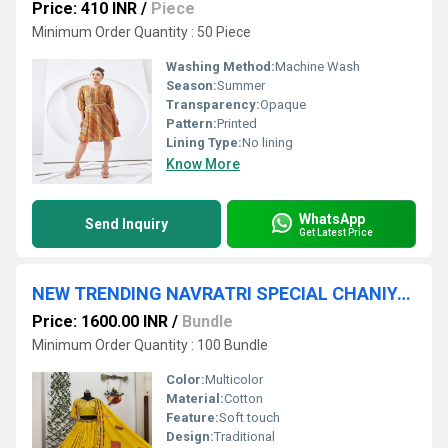
Price: 410 INR
/
Piece
Minimum Order Quantity : 50 Piece
Washing Method:
Machine Wash
Season:
Summer
Transparency:
Opaque
Pattern:
Printed
Lining Type:
No lining
Know More
WhatsApp
Send Inquiry
Get Latest Price
NEW TRENDING NAVRATRI SPECIAL CHANIYA CHOLI
Price: 1600.00 INR
/
Bundle
Minimum Order Quantity : 100 Bundle
Color:
Multicolor
Material:
Cotton
Feature:
Soft touch
Design:
Traditional