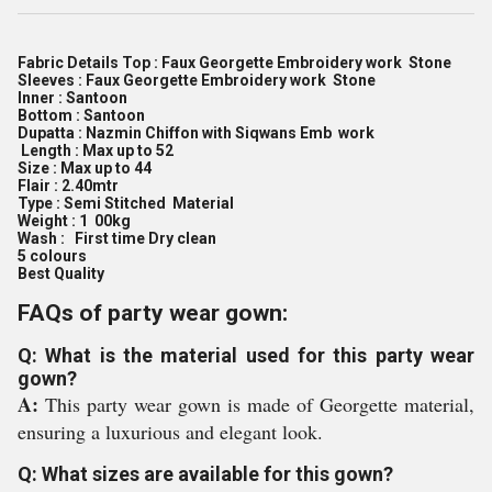
Fabric Details Top : Faux Georgette Embroidery work Stone
Sleeves : Faux Georgette Embroidery work Stone
Inner : Santoon
Bottom : Santoon
Dupatta : Nazmin Chiffon with Siqwans Emb work
Length : Max up to 52
Size : Max up to 44
Flair : 2.40mtr
Type : Semi Stitched Material
Weight : 1 00kg
Wash : First time Dry clean
5 colours
Best Quality
FAQs of party wear gown:
Q: What is the material used for this party wear
gown?
A:
This party wear gown is made of Georgette material,
ensuring a luxurious and elegant look.
Q: What sizes are available for this gown?