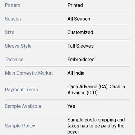
Pattern
Printed
Season
All Season
Size
Customized
Sleeve Style
Full Sleeves
Technics
Embroidered
Main Domestic Market
All India
Cash Advance (CA), Cash in
Payment Terms
Advance (CID)
Sample Available
Yes
Sample costs shipping and
Sample Policy
taxes has to be paid by the
buyer