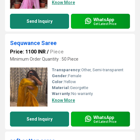
Know More
WhatsApp
Send Inquiry
Get Latest Price
Sequwance Saree
Price: 1100 INR
/
Piece
Minimum Order Quantity : 50 Piece
Transparency:
Other, Semi-transparent
Gender:
Female
Color:
Yellow
Material:
Georgette
Warranty:
No warranty
Know More
WhatsApp
Send Inquiry
Get Latest Price