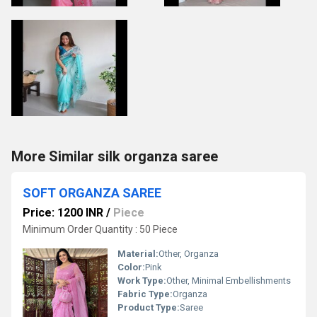
More Similar silk organza saree
SOFT ORGANZA SAREE
Price: 1200 INR
/
Piece
Minimum Order Quantity : 50 Piece
Material:
Other, Organza
Color:
Pink
Work Type:
Other, Minimal Embellishments
Fabric Type:
Organza
Product Type:
Saree