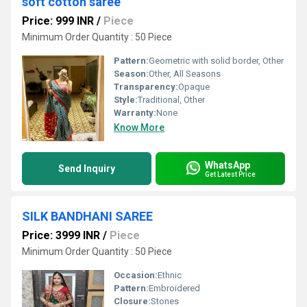
soft cotton saree
Price: 999 INR
/
Piece
Minimum Order Quantity : 50 Piece
Pattern:
Geometric with solid border, Other
Season:
Other, All Seasons
Transparency:
Opaque
Style:
Traditional, Other
Warranty:
None
Know More
WhatsApp
Send Inquiry
Get Latest Price
SILK BANDHANI SAREE
Price: 3999 INR
/
Piece
Minimum Order Quantity : 50 Piece
Occasion:
Ethnic
Pattern:
Embroidered
Closure:
Stones