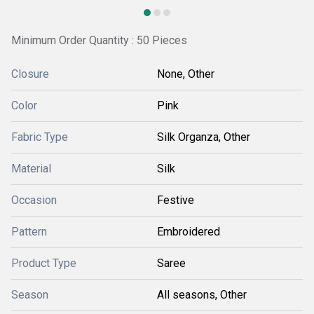
Minimum Order Quantity : 50 Pieces
Closure
None, Other
Color
Pink
Fabric Type
Silk Organza, Other
Material
Silk
Occasion
Festive
Pattern
Embroidered
Product Type
Saree
Season
All seasons, Other