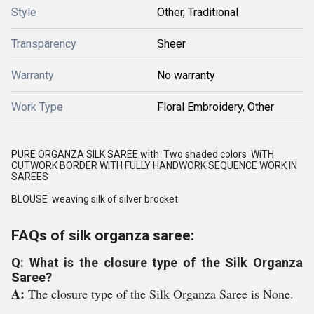
Style
Other, Traditional
Transparency
Sheer
Warranty
No warranty
Work Type
Floral Embroidery, Other
PURE ORGANZA SILK SAREE with Two shaded colors WiTH
CUTWORK BORDER WITH FULLY HANDWORK SEQUENCE WORK IN
SAREES
BLOUSE weaving silk of silver brocket
FAQs of silk organza saree:
Q: What is the closure type of the Silk Organza
Saree?
A:
The closure type of the Silk Organza Saree is None.