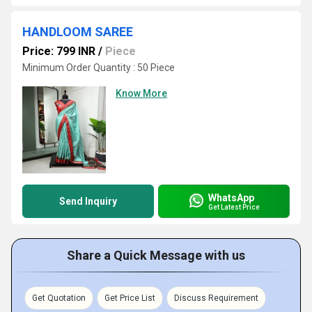
HANDLOOM SAREE
Price: 799 INR
/
Piece
Minimum Order Quantity : 50 Piece
Know More
WhatsApp
Send Inquiry
Get Latest Price
Share a Quick Message with us
Get Quotation
Get Price List
Discuss Requirement