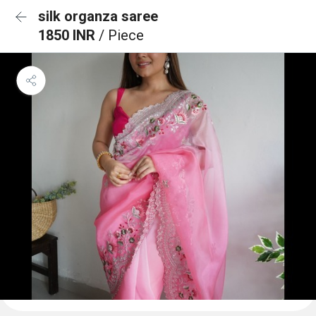
silk organza saree
1850 INR
/ Piece