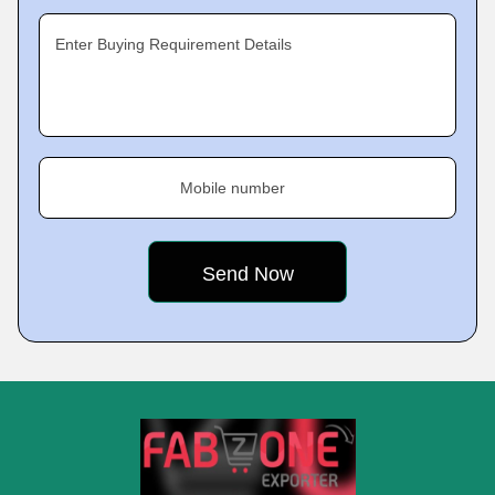
Enter Buying Requirement Details
Mobile number