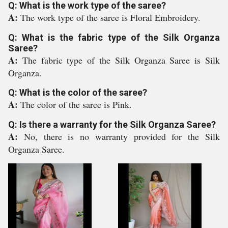
Q: What is the work type of the saree?
A:
The work type of the saree is Floral Embroidery.
Q: What is the fabric type of the Silk Organza
Saree?
A:
The fabric type of the Silk Organza Saree is Silk
Organza.
Q: What is the color of the saree?
A:
The color of the saree is Pink.
Q: Is there a warranty for the Silk Organza Saree?
A:
No, there is no warranty provided for the Silk
Organza Saree.