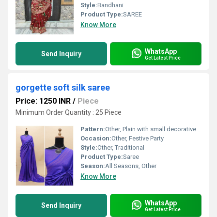
Style:
Bandhani
Product Type:
SAREE
Know More
WhatsApp
Send Inquiry
Get Latest Price
gorgette soft silk saree
Price: 1250 INR
/
Piece
Minimum Order Quantity : 25 Piece
Pattern:
Other, Plain with small decorative accents
Occasion:
Other, Festive Party
Style:
Other, Traditional
Product Type:
Saree
Season:
All Seasons, Other
Know More
WhatsApp
Send Inquiry
Get Latest Price