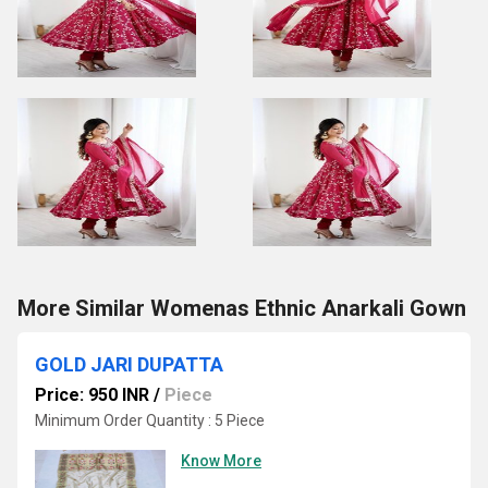
More Similar Womenas Ethnic Anarkali Gown
GOLD JARI DUPATTA
Price: 950 INR
/
Piece
Minimum Order Quantity : 5 Piece
Know More