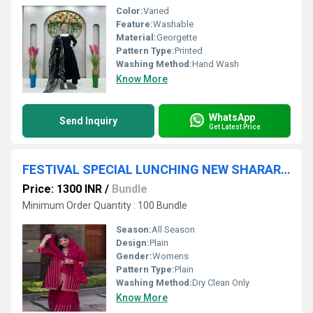
Color:
Varied
Feature:
Washable
Material:
Georgette
Pattern Type:
Printed
Washing Method:
Hand Wash
Know More
WhatsApp
Send Inquiry
Get Latest Price
FESTIVAL SPECIAL LUNCHING NEW SHARARA PAIR WITH DUPATTA
Price: 1300 INR
/
Bundle
Minimum Order Quantity : 100 Bundle
Season:
All Season
Design:
Plain
Gender:
Womens
Pattern Type:
Plain
Washing Method:
Dry Clean Only
Know More