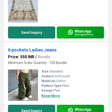
WhatsApp
Send Inquiry
Get Latest Price
6 pockets Ladies Jeans
Price: 550 INR
/
Bundle
Minimum Order Quantity : 100 Bundle
Size:
Standard
Feature:
Soft touch
Material:
Cotton
Pattern Type:
Plain
Design:
Plain
Know More
WhatsApp
Send Inquiry