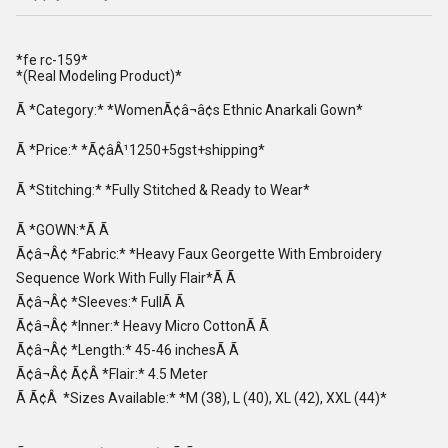
*fe rc-159*
*(Real Modeling Product)*
Ã *Category:* *WomenÃ¢â¬â¢s Ethnic Anarkali Gown*
Ã *Price:* *Ã¢âÂ¹1250+5gst+shipping*
Ã *Stitching:* *Fully Stitched & Ready to Wear*
Ã *GOWN:*Ã Ã
Ã¢â¬Â¢ *Fabric:* *Heavy Faux Georgette With Embroidery
Sequence Work With Fully Flair*Ã Ã
Ã¢â¬Â¢ *Sleeves:* FullÃ Ã
Ã¢â¬Â¢ *Inner:* Heavy Micro CottonÃ Ã
Ã¢â¬Â¢ *Length:* 45-46 inchesÃ Ã
Ã¢â¬Â¢ Ã¢Â *Flair:* 4.5 Meter
Ã Ã¢Â *Sizes Available:* *M (38), L (40), XL (42), XXL (44)*