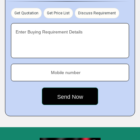
Get Quotation
Get Price List
Discuss Requirement
Enter Buying Requirement Details
Mobile number