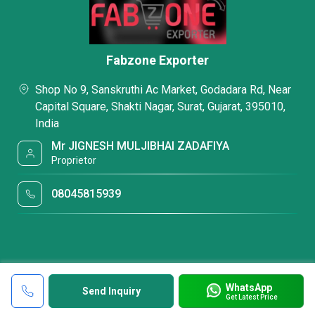
Fabzone Exporter
Shop No 9, Sanskruthi Ac Market, Godadara Rd, Near
Capital Square, Shakti Nagar, Surat, Gujarat, 395010,
India
Mr JIGNESH MULJIBHAI ZADAFIYA
Proprietor
08045815939
WhatsApp
Send Inquiry
Get Latest Price