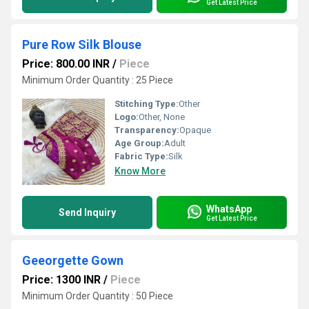
Get Latest Price
Pure Row Silk Blouse
Price: 800.00 INR
/
Piece
Minimum Order Quantity : 25 Piece
Stitching Type:
Other
Logo:
Other, None
Transparency:
Opaque
Age Group:
Adult
Fabric Type:
Silk
Know More
WhatsApp
Send Inquiry
Get Latest Price
Geeorgette Gown
Price: 1300 INR
/
Piece
Minimum Order Quantity : 50 Piece