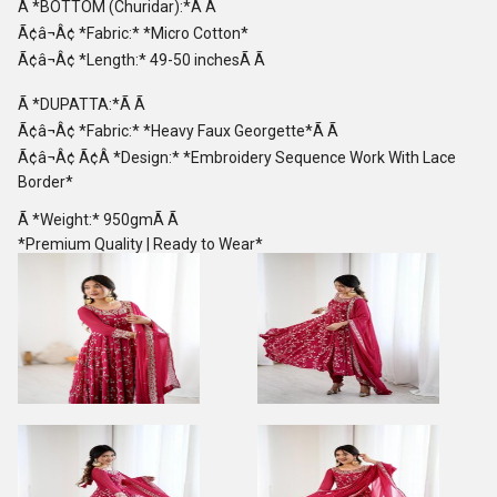
Ã *BOTTOM (Churidar):*Ã Ã
Ã¢â¬Â¢ *Fabric:* *Micro Cotton*
Ã¢â¬Â¢ *Length:* 49-50 inchesÃ Ã
Ã *DUPATTA:*Ã Ã
Ã¢â¬Â¢ *Fabric:* *Heavy Faux Georgette*Ã Ã
Ã¢â¬Â¢ Ã¢Â *Design:* *Embroidery Sequence Work With Lace
Border*
Ã *Weight:* 950gmÃ Ã
*Premium Quality | Ready to Wear*