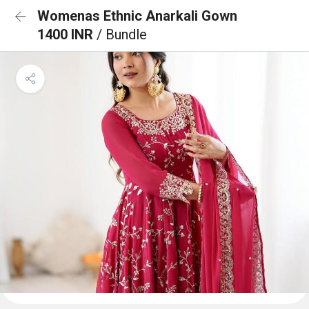
Womenas Ethnic Anarkali Gown
1400 INR
/ Bundle