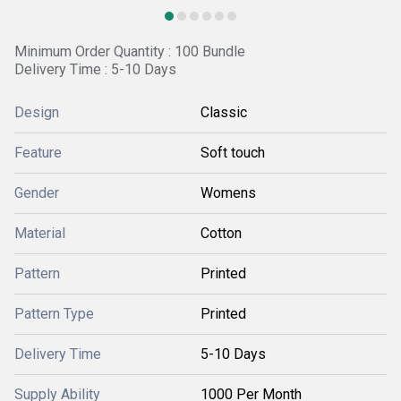
Minimum Order Quantity : 100 Bundle
Delivery Time : 5-10 Days
Design
Classic
Feature
Soft touch
Gender
Womens
Material
Cotton
Pattern
Printed
Pattern Type
Printed
Delivery Time
5-10 Days
Supply Ability
1000 Per Month