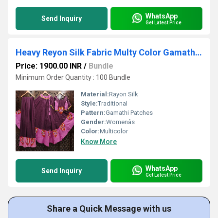
WhatsApp
Send Inquiry
Get Latest Price
Heavy Reyon Silk Fabric Multy Color Gamathi Patches
Price: 1900.00 INR
/
Bundle
Minimum Order Quantity : 100 Bundle
Material:
Rayon Silk
Style:
Traditional
Pattern:
Gamathi Patches
Gender:
Womenâs
Color:
Multicolor
Know More
WhatsApp
Send Inquiry
Get Latest Price
Share a Quick Message with us