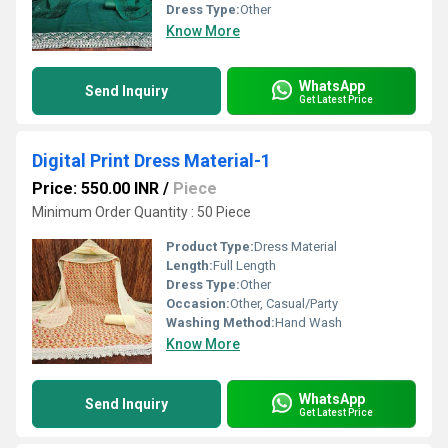
Dress Type:
Other
Know More
WhatsApp
Send Inquiry
Get Latest Price
Digital Print Dress Material-1
Price: 550.00 INR
/
Piece
Minimum Order Quantity : 50 Piece
Product Type:
Dress Material
Length:
Full Length
Dress Type:
Other
Occasion:
Other, Casual/Party
Washing Method:
Hand Wash
Know More
WhatsApp
Send Inquiry
Get Latest Price