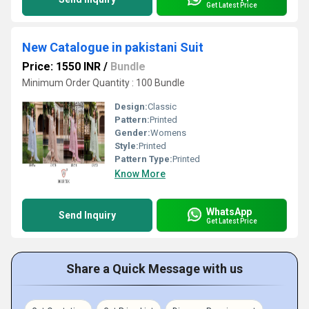
Get Latest Price
New Catalogue in pakistani Suit
Price: 1550 INR
/
Bundle
Minimum Order Quantity : 100 Bundle
Design:
Classic
Pattern:
Printed
Gender:
Womens
Style:
Printed
Pattern Type:
Printed
Know More
WhatsApp
Send Inquiry
Get Latest Price
Share a Quick Message with us