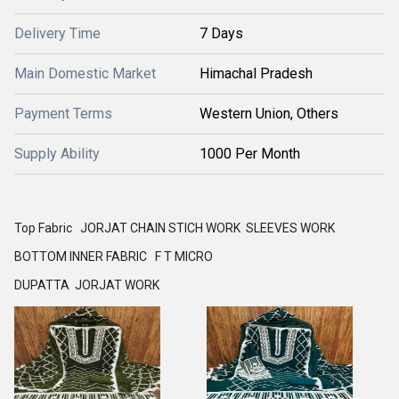
Delivery Time
7 Days
Main Domestic Market
Himachal Pradesh
Payment Terms
Western Union, Others
Supply Ability
1000 Per Month
Top Fabric JORJAT CHAIN STICH WORK SLEEVES WORK
BOTTOM INNER FABRIC F T MICRO
DUPATTA JORJAT WORK