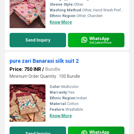
Sleeve Style:
Other
Washing Method:
Other, Hand Wash Preferred
Ethnic Region:
Other, Chanderi
Know More
WhatsApp
Send Inquiry
Get Latest Price
pure zari Banarasi silk suit 2
Price: 750 INR
/
Bundle
Minimum Order Quantity : 100 Bundle
Color:
Multicolor
Warranty:
Yes
Ethnic Region:
Indian
Material:
Cotton
Feature:
Washable
Know More
WhatsApp
Send Inquiry