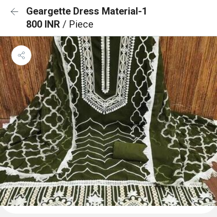
Geargette Dress Material-1
800 INR
/ Piece