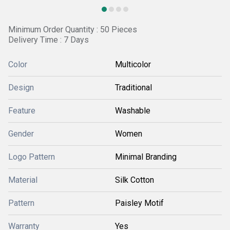
Minimum Order Quantity : 50 Pieces
Delivery Time : 7 Days
Color
Multicolor
Design
Traditional
Feature
Washable
Gender
Women
Logo Pattern
Minimal Branding
Material
Silk Cotton
Pattern
Paisley Motif
Warranty
Yes