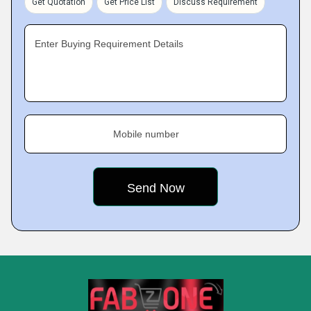
Get Quotation
Get Price List
Discuss Requirement
Enter Buying Requirement Details
Mobile number