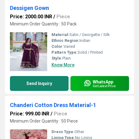
Dessigen Gown
Price: 2000.00 INR
/
Piece
Minimum Order Quantity : 50 Pack
Material:
Satin / Georgette / Silk
Ethnic Region:
Indian
Color:
Varied
Pattern Type:
Solid / Printed
Style:
Plain
Know More
WhatsApp
Send Inquiry
Get Latest Price
Chanderi Cotton Dress Material-1
Price: 999.00 INR
/
Piece
Minimum Order Quantity : 50 Piece
Dress Type:
Other
Lining Type:
No Lining