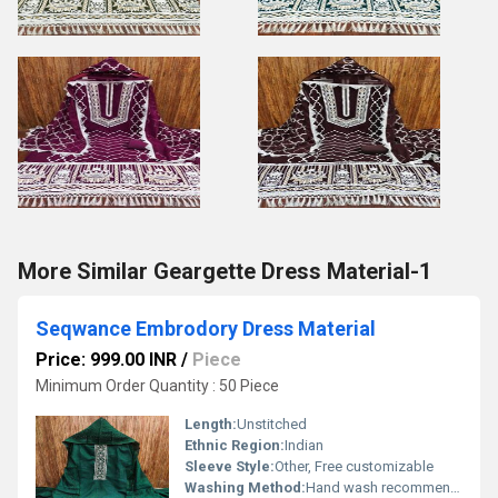
More Similar Geargette Dress Material-1
Seqwance Embrodory Dress Material
Price: 999.00 INR
/
Piece
Minimum Order Quantity : 50 Piece
Length:
Unstitched
Ethnic Region:
Indian
Sleeve Style:
Other, Free customizable
Washing Method:
Hand wash recommended, Other