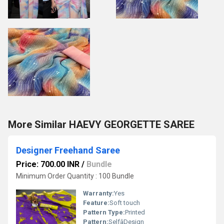
More Similar HAEVY GEORGETTE SAREE
Designer Freehand Saree
Price: 700.00 INR
/
Bundle
Minimum Order Quantity : 100 Bundle
Warranty:
Yes
Feature:
Soft touch
Pattern Type:
Printed
Pattern:
SelfâDesign