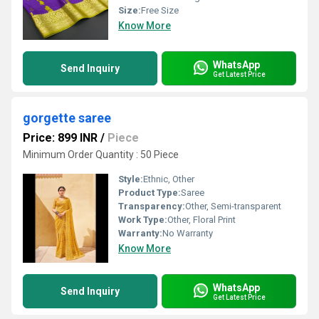
Size:
Free Size
Know More
WhatsApp
Send Inquiry
Get Latest Price
gorgette saree
Price: 899 INR
/
Piece
Minimum Order Quantity : 50 Piece
Style:
Ethnic, Other
Product Type:
Saree
Transparency:
Other, Semi-transparent
Work Type:
Other, Floral Print
Warranty:
No Warranty
Know More
WhatsApp
Send Inquiry
Get Latest Price