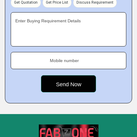
Get Quotation
Get Price List
Discuss Requirement
Enter Buying Requirement Details
Mobile number