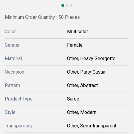
Minimum Order Quantity : 50 Pieces
Color
Multicolor
Gender
Female
Material
Other, Heavy Georgette
Occasion
Other, Party Casual
Pattern
Other, Abstract
Product Type
Saree
Style
Other, Modern
Transparency
Other, Semi-transparent