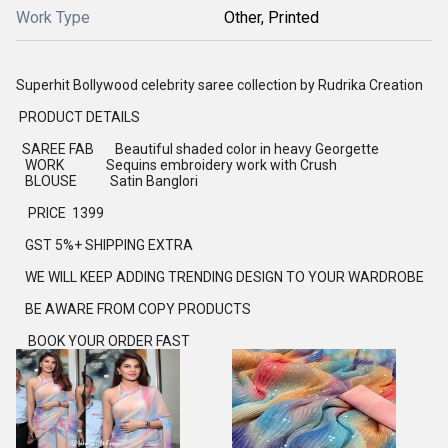
Work Type
Other, Printed
Superhit Bollywood celebrity saree collection by Rudrika Creation
PRODUCT DETAILS
SAREE FAB Beautiful shaded color in heavy Georgette
WORK Sequins embroidery work with Crush
BLOUSE Satin Banglori
PRICE 1399
GST 5%+ SHIPPING EXTRA
WE WILL KEEP ADDING TRENDING DESIGN TO YOUR WARDROBE
BE AWARE FROM COPY PRODUCTS
BOOK YOUR ORDER FAST