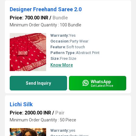
Designer Freehand Saree 2.0
Price: 700.00 INR
/
Bundle
Minimum Order Quantity : 100 Bundle
Warranty:
Yes
Occasion:
Party Wear
Feature:
Soft touch
Pattern Type:
Abstract Print
Size:
Free Size
Know More
WhatsApp
Send Inquiry
Get Latest Price
Lichi Silk
Price: 2000.00 INR
/
Pair
Minimum Order Quantity : 50 Piece
Warranty:
yes