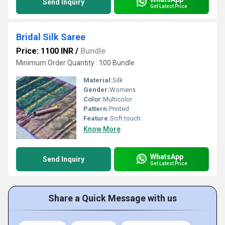
Send Inquiry
Get Latest Price
Bridal Silk Saree
Price: 1100 INR
/
Bundle
Minimum Order Quantity : 100 Bundle
Material:
Silk
Gender:
Womens
Color:
Multicolor
Pattern:
Printed
Feature:
Soft touch
Know More
WhatsApp
Send Inquiry
Get Latest Price
Share a Quick Message with us