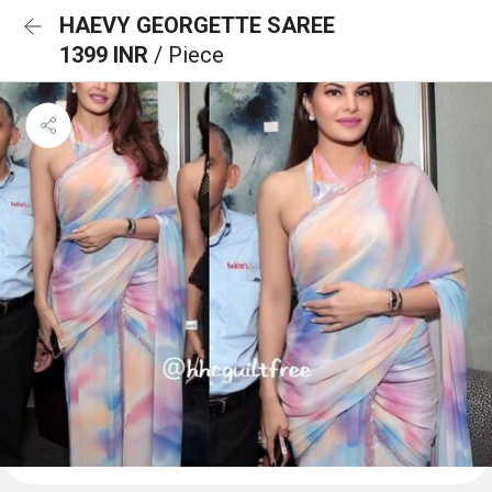
HAEVY GEORGETTE SAREE
1399 INR
/ Piece