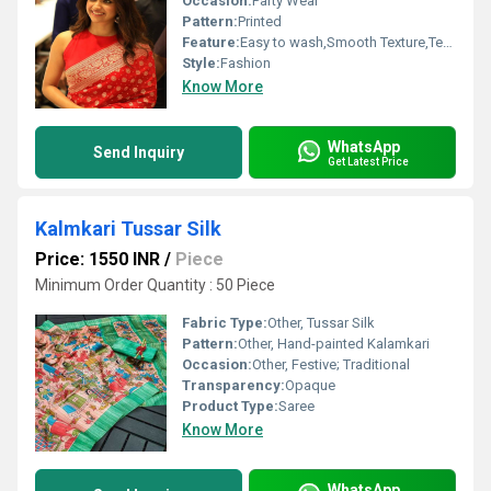
Occasion:
Party Wear
Pattern:
Printed
Feature:
Easy to wash,Smooth Texture,Tear Resistance,Skin Friendly,Sporty Looks
Style:
Fashion
Know More
WhatsApp
Send Inquiry
Get Latest Price
Kalmkari Tussar Silk
Price: 1550 INR
/
Piece
Minimum Order Quantity : 50 Piece
Fabric Type:
Other, Tussar Silk
Pattern:
Other, Hand-painted Kalamkari
Occasion:
Other, Festive; Traditional
Transparency:
Opaque
Product Type:
Saree
Know More
WhatsApp