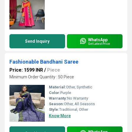
WhatsApp
Send Inquiry
Get Latest Price
Fashionable Bandhani Saree
Price: 1599 INR
/
Piece
Minimum Order Quantity : 50 Piece
Material:
Other, Synthetic
Color:
Purple
Warranty:
No Warranty
Season:
Other, All Seasons
Style:
Traditional, Other
Know More
WhatsApp