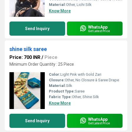
Material:
Other, Lichi Silk
Know More
WhatsApp
Send Inquiry
Get Latest Price
shine silk saree
Price: 700 INR
/
Piece
Minimum Order Quantity : 25 Piece
Color:
Light Pink with Gold Zari
Closure:
Other, No Closure â Saree Drape
Material:
Silk
Product Type:
Saree
Fabric Type:
Other, Shine Silk
Know More
WhatsApp
Send Inquiry
Get Latest Price