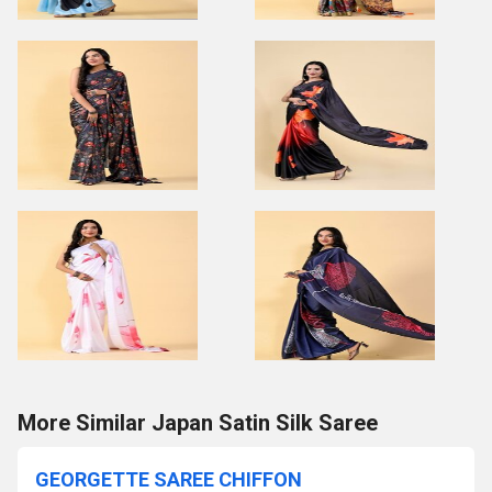
More Similar Japan Satin Silk Saree
GEORGETTE SAREE CHIFFON