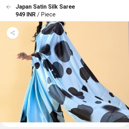
Japan Satin Silk Saree
949 INR
/ Piece