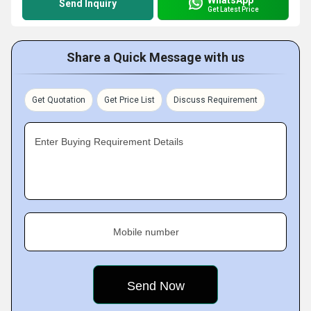
Send Inquiry
Get Latest Price
Share a Quick Message with us
Get Quotation
Get Price List
Discuss Requirement
Enter Buying Requirement Details
Mobile number