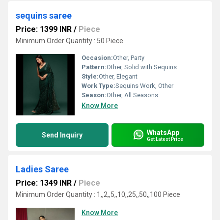
sequins saree
Price: 1399 INR
/
Piece
Minimum Order Quantity : 50 Piece
Occasion:
Other, Party
Pattern:
Other, Solid with Sequins
Style:
Other, Elegant
Work Type:
Sequins Work, Other
Season:
Other, All Seasons
Know More
WhatsApp
Send Inquiry
Get Latest Price
Ladies Saree
Price: 1349 INR
/
Piece
Minimum Order Quantity : 1,,2,,5,,10,,25,,50,,100 Piece
Know More