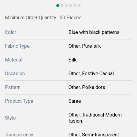
Minimum Order Quantity : 50 Pieces
Color
Blue with black patterns
Fabric Type
Other, Pure silk
Material
Silk
Occasion
Other, Festive Casual
Pattern
Other, Polka dots
Product Type
Saree
Other, Traditional Modern
Style
fusion
Transparency
Other, Semi-transparent