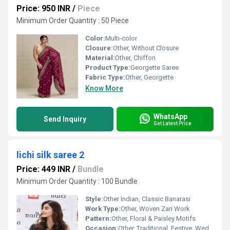
Price: 950 INR
/
Piece
Minimum Order Quantity : 50 Piece
Color:
Multi-color
Closure:
Other, Without Closure
Material:
Other, Chiffon
Product Type:
Georgette Saree
Fabric Type:
Other, Georgette
Know More
WhatsApp
Send Inquiry
Get Latest Price
lichi silk saree 2
Price: 449 INR
/
Bundle
Minimum Order Quantity : 100 Bundle
Style:
Other Indian, Classic Banarasi
Work Type:
Other, Woven Zari Work
Pattern:
Other, Floral & Paisley Motifs
Occasion:
Other, Traditional, Festive, Wedding