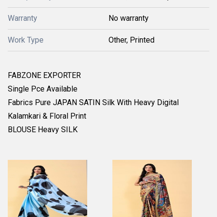
Warranty
No warranty
Work Type
Other, Printed
FABZONE EXPORTER
Single Pce Available
Fabrics Pure JAPAN SATIN Silk With Heavy Digital
Kalamkari & Floral Print
BLOUSE Heavy SILK