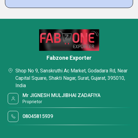
Fabzone Exporter
Shop No 9, Sanskruthi Ac Market, Godadara Rd, Near
Capital Square, Shakti Nagar, Surat, Gujarat, 395010,
India
Mr JIGNESH MULJIBHAI ZADAFIYA
Proprietor
08045815939