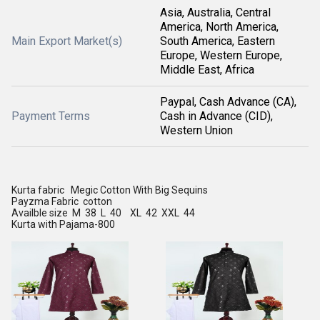
Asia, Australia, Central
America, North America,
Main Export Market(s)
South America, Eastern
Europe, Western Europe,
Middle East, Africa
Paypal, Cash Advance (CA),
Payment Terms
Cash in Advance (CID),
Western Union
Kurta fabric Megic Cotton With Big Sequins
Payzma Fabric cotton
Availble size M 38 L 40 XL 42 XXL 44
Kurta with Pajama-800