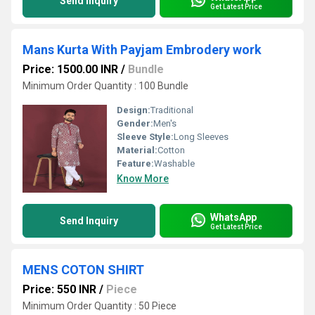
Send Inquiry
Get Latest Price
Mans Kurta With Payjam Embrodery work
Price: 1500.00 INR
/
Bundle
Minimum Order Quantity : 100 Bundle
Design:
Traditional
Gender:
Men's
Sleeve Style:
Long Sleeves
Material:
Cotton
Feature:
Washable
Know More
WhatsApp
Send Inquiry
Get Latest Price
MENS COTON SHIRT
Price: 550 INR
/
Piece
Minimum Order Quantity : 50 Piece