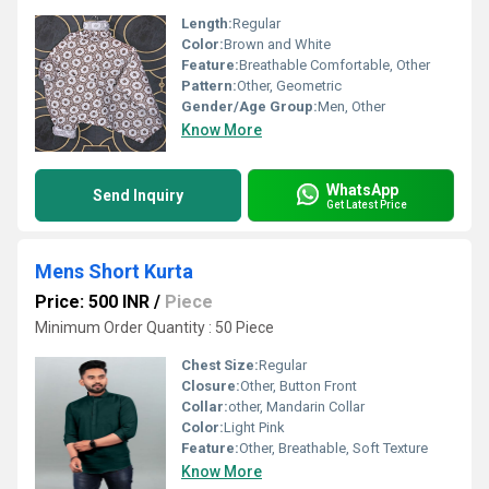
Length:
Regular
Color:
Brown and White
Feature:
Breathable Comfortable, Other
Pattern:
Other, Geometric
Gender/Age Group:
Men, Other
Know More
WhatsApp
Send Inquiry
Get Latest Price
Mens Short Kurta
Price: 500 INR
/
Piece
Minimum Order Quantity : 50 Piece
Chest Size:
Regular
Closure:
Other, Button Front
Collar:
other, Mandarin Collar
Color:
Light Pink
Feature:
Other, Breathable, Soft Texture
Know More