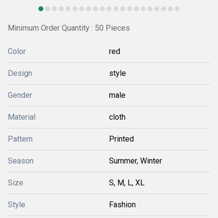
Minimum Order Quantity : 50 Pieces
Color
red
Design
style
Gender
male
Material
cloth
Pattern
Printed
Season
Summer, Winter
Size
S, M, L, XL
Style
Fashion