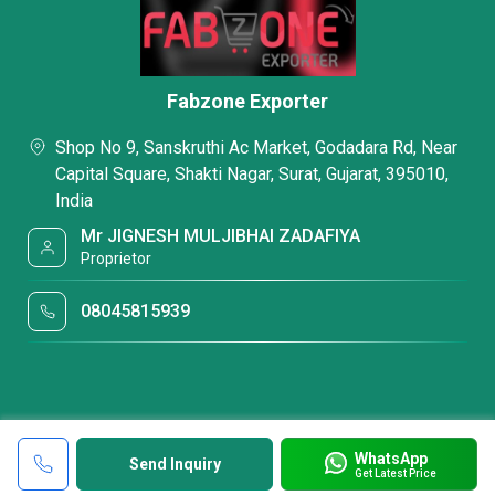
Fabzone Exporter
Shop No 9, Sanskruthi Ac Market, Godadara Rd, Near
Capital Square, Shakti Nagar, Surat, Gujarat, 395010,
India
Mr JIGNESH MULJIBHAI ZADAFIYA
Proprietor
08045815939
WhatsApp
Send Inquiry
Get Latest Price