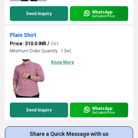
WhatsApp
Send Inquiry
Get Latest Price
Plain Shirt
Price: 310.0 INR
/
Set
Minimum Order Quantity : 1 Set
Know More
WhatsApp
Send Inquiry
Get Latest Price
Share a Quick Message with us