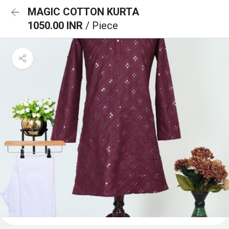
MAGIC COTTON KURTA
1050.00 INR
/ Piece