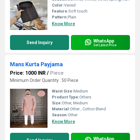
Color:
Varied
Feature:
Soft touch
Pattern:
Plain
Know More
WhatsApp
Send Inquiry
Get Latest Price
Mans Kurta Payjama
Price: 1000 INR
/
Piece
Minimum Order Quantity : 50 Piece
Waist Size:
Medium
Product Type:
Others
Size:
Other, Medium
Material:
Other , Cotton Blend
Season:
Other
Know More
WhatsApp