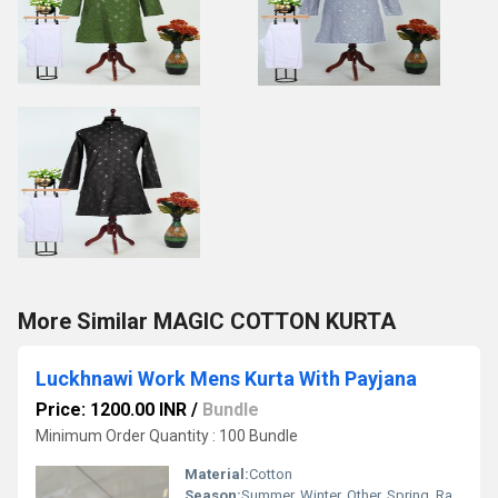
More Similar MAGIC COTTON KURTA
Luckhnawi Work Mens Kurta With Payjana
Price: 1200.00 INR
/
Bundle
Minimum Order Quantity : 100 Bundle
Material:
Cotton
Season:
Summer, Winter, Other, Spring, Rainy