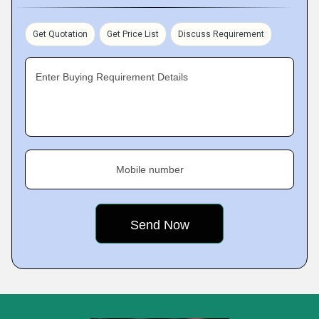
Get Quotation
Get Price List
Discuss Requirement
Enter Buying Requirement Details
Mobile number