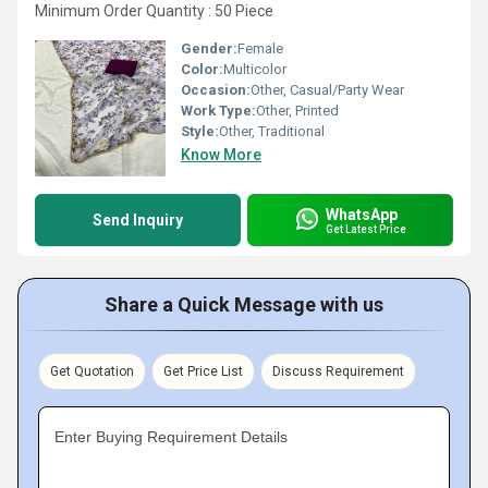
Minimum Order Quantity : 50 Piece
Gender:
Female
Color:
Multicolor
Occasion:
Other, Casual/Party Wear
Work Type:
Other, Printed
Style:
Other, Traditional
Know More
WhatsApp
Send Inquiry
Get Latest Price
Share a Quick Message with us
Get Quotation
Get Price List
Discuss Requirement
Enter Buying Requirement Details