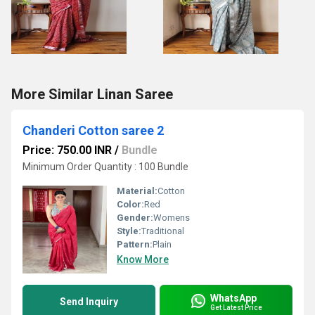
More Similar Linan Saree
Chanderi Cotton saree 2
Price: 750.00 INR
/
Bundle
Minimum Order Quantity : 100 Bundle
Material:
Cotton
Color:
Red
Gender:
Womens
Style:
Traditional
Pattern:
Plain
Know More
WhatsApp
Send Inquiry
Get Latest Price