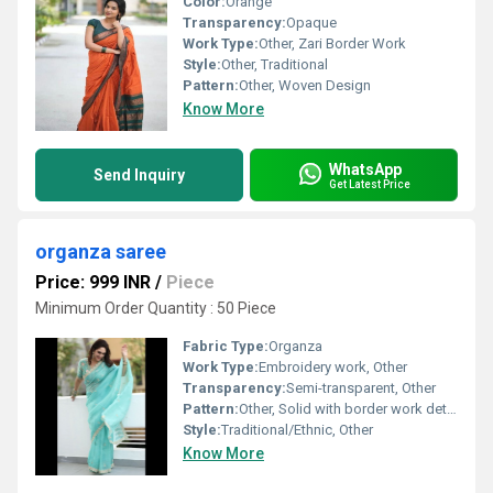
Color:
Orange
Transparency:
Opaque
Work Type:
Other, Zari Border Work
Style:
Other, Traditional
Pattern:
Other, Woven Design
Know More
WhatsApp
Send Inquiry
Get Latest Price
organza saree
Price: 999 INR
/
Piece
Minimum Order Quantity : 50 Piece
Fabric Type:
Organza
Work Type:
Embroidery work, Other
Transparency:
Semi-transparent, Other
Pattern:
Other, Solid with border work detailing
Style:
Traditional/Ethnic, Other
Know More