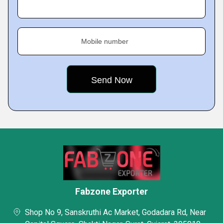
Mobile number
Fabzone Exporter
Shop No 9, Sanskruthi Ac Market, Godadara Rd, Near