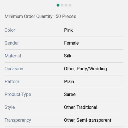
Minimum Order Quantity : 50 Pieces
Color
Pink
Gender
Female
Material
Silk
Occasion
Other, Party/Wedding
Pattern
Plain
Product Type
Saree
Style
Other, Traditional
Transparency
Other, Semi-transparent