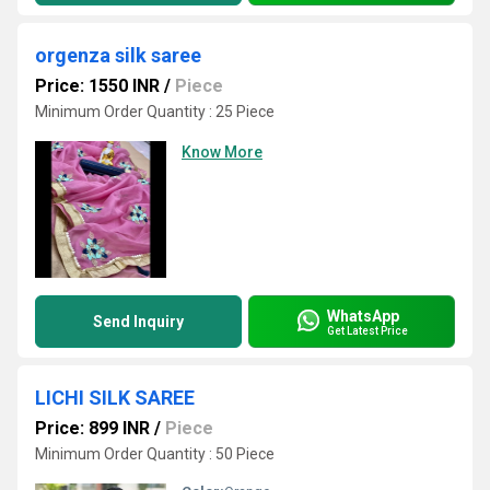
orgenza silk saree
Price: 1550 INR
/
Piece
Minimum Order Quantity : 25 Piece
Know More
WhatsApp
Send Inquiry
Get Latest Price
LICHI SILK SAREE
Price: 899 INR
/
Piece
Minimum Order Quantity : 50 Piece