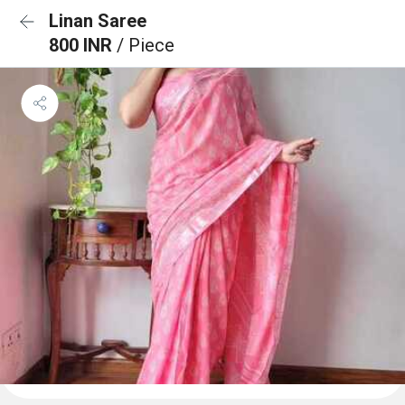
Linan Saree
800 INR
/ Piece