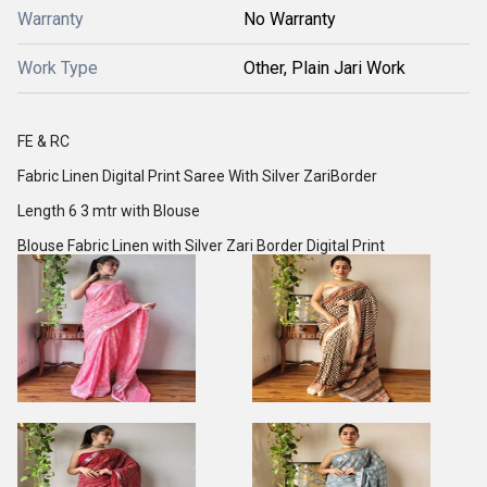
Warranty
No Warranty
Work Type
Other, Plain Jari Work
FE & RC
Fabric Linen Digital Print Saree With Silver ZariBorder
Length 6 3 mtr with Blouse
Blouse Fabric Linen with Silver Zari Border Digital Print