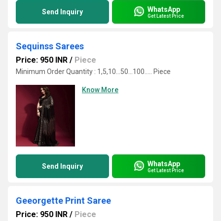
WhatsApp
Send Inquiry
Get Latest Price
Sequinss Sarees
Price: 950 INR
/
Piece
Minimum Order Quantity : 1,5,10...50...100..... Piece
Know More
WhatsApp
Send Inquiry
Get Latest Price
Geeorgette Print Saree
Price: 950 INR
/
Piece