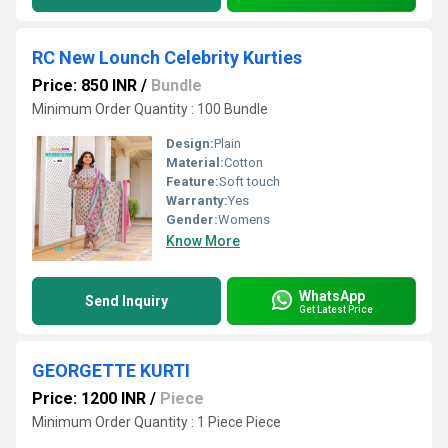
RC New Lounch Celebrity Kurties
Price: 850 INR
/
Bundle
Minimum Order Quantity : 100 Bundle
Design:
Plain
Material:
Cotton
Feature:
Soft touch
Warranty:
Yes
Gender:
Womens
Know More
WhatsApp
Send Inquiry
Get Latest Price
GEORGETTE KURTI
Price: 1200 INR
/
Piece
Minimum Order Quantity : 1 Piece Piece