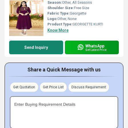
Season:
Other, All Seasons
Shoulder Size:
Free Size
Fabric Type:
Georgette
Logo:
Other, None
Product Type:
GEORGETTE KURTI
Know More
WhatsApp
Send Inquiry
Get Latest Price
Share a Quick Message with us
Get Quotation
Get Price List
Discuss Requirement
Enter Buying Requirement Details