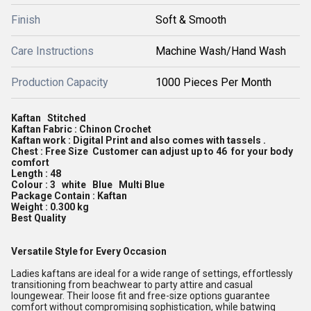
Finish
Soft & Smooth
Care Instructions
Machine Wash/Hand Wash
Production Capacity
1000 Pieces Per Month
Kaftan Stitched
Kaftan Fabric : Chinon Crochet
Kaftan work : Digital Print and also comes with tassels .
Chest : Free Size Customer can adjust up to 46 for your body
comfort
Length : 48
Colour : 3 white Blue Multi Blue
Package Contain : Kaftan
Weight : 0.300 kg
Best Quality
Versatile Style for Every Occasion
Ladies kaftans are ideal for a wide range of settings, effortlessly
transitioning from beachwear to party attire and casual
loungewear. Their loose fit and free-size options guarantee
comfort without compromising sophistication, while batwing