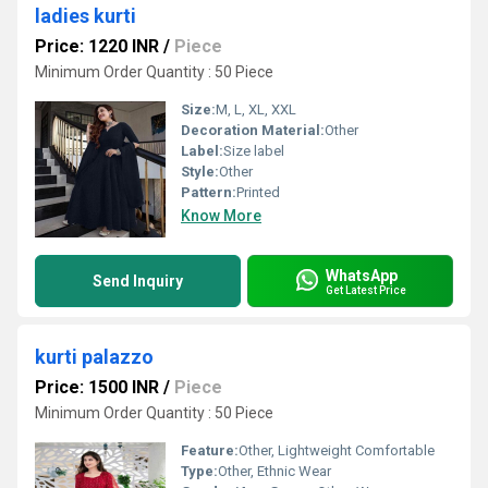
ladies kurti
Price: 1220 INR
/
Piece
Minimum Order Quantity : 50 Piece
Size:
M, L, XL, XXL
Decoration Material:
Other
Label:
Size label
Style:
Other
Pattern:
Printed
Know More
WhatsApp
Send Inquiry
Get Latest Price
kurti palazzo
Price: 1500 INR
/
Piece
Minimum Order Quantity : 50 Piece
Feature:
Other, Lightweight Comfortable
Type:
Other, Ethnic Wear