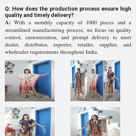
Q: How does the production process ensure high
quality and timely delivery?
A:
With a monthly capacity of 1000 pieces and a
streamlined manufacturing process, we focus on quality
control, customization, and prompt delivery to meet
dealer, distributor, exporter, retailer, supplier, and
wholesaler requirements throughout India.