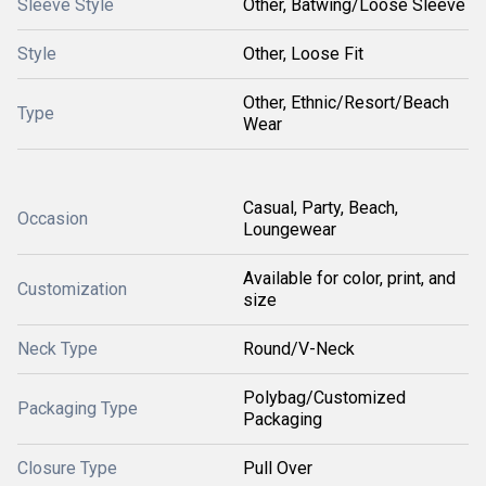
Sleeve Style
Other, Batwing/Loose Sleeve
Style
Other, Loose Fit
Other, Ethnic/Resort/Beach
Type
Wear
Casual, Party, Beach,
Occasion
Loungewear
Available for color, print, and
Customization
size
Neck Type
Round/V-Neck
Polybag/Customized
Packaging Type
Packaging
Closure Type
Pull Over