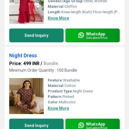
Gender/Age Group:
Other, Women
Material:
Chiffon
Length:
Knee-length (Kurti) Floor-length (Palazzo)
Know More
WhatsApp
Send Inquiry
Get Latest Price
Night Dress
Price: 499 INR
/
Bundle
Minimum Order Quantity : 100 Bundle
Feature:
Washable
Material:
Cotton
Product Type:
Night Dress
Pattern:
Printed
Color:
Multicolor
Know More
WhatsApp
Send Inquiry
Get Latest Price