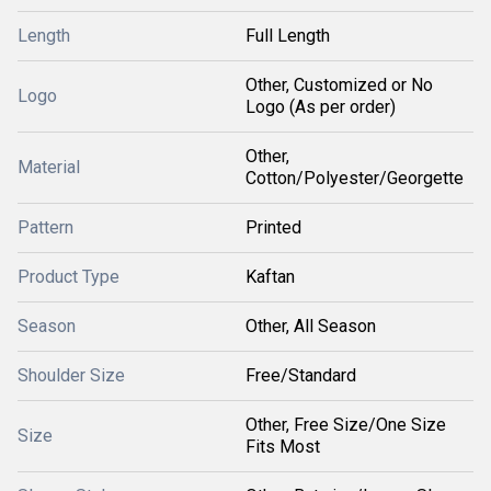
Length
Full Length
Other, Customized or No
Logo
Logo (As per order)
Other,
Material
Cotton/Polyester/Georgette
Pattern
Printed
Product Type
Kaftan
Season
Other, All Season
Shoulder Size
Free/Standard
Other, Free Size/One Size
Size
Fits Most