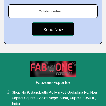
Mobile number
Fabzone Exporter
Shop No 9, Sanskruthi Ac Market, Godadara Rd, Near
Capital Square, Shakti Nagar, Surat, Gujarat, 395010,
India