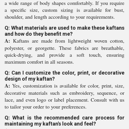
a wide range of body shapes comfortably. If you require
a specific size, custom sizing is available for bust,
shoulder, and length according to your requirements.
Q: What materials are used to make these kaftans
and how do they benefit me?
A:
Kaftans are made from lightweight woven cotton,
polyester, or georgette. These fabrics are breathable,
quick-drying, and provide a soft touch, ensuring
maximum comfort in all seasons.
Q: Can I customize the color, print, or decorative
design of my kaftan?
A:
Yes, customization is available for color, print, size,
decorative materials such as embroidery, sequence, or
lace, and even logo or label placement. Consult with us
to tailor your order to your preferences.
Q: What is the recommended care process for
maintaining my kaftan's look and feel?