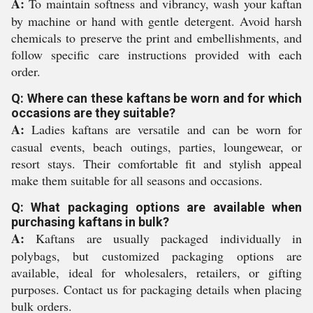
A:
To maintain softness and vibrancy, wash your kaftan
by machine or hand with gentle detergent. Avoid harsh
chemicals to preserve the print and embellishments, and
follow specific care instructions provided with each
order.
Q: Where can these kaftans be worn and for which
occasions are they suitable?
A:
Ladies kaftans are versatile and can be worn for
casual events, beach outings, parties, loungewear, or
resort stays. Their comfortable fit and stylish appeal
make them suitable for all seasons and occasions.
Q: What packaging options are available when
purchasing kaftans in bulk?
A:
Kaftans are usually packaged individually in
polybags, but customized packaging options are
available, ideal for wholesalers, retailers, or gifting
purposes. Contact us for packaging details when placing
bulk orders.