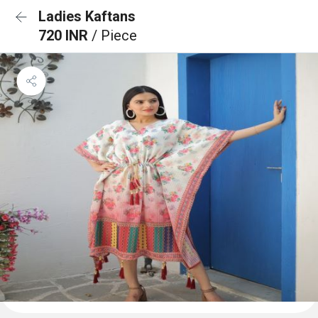
Ladies Kaftans
720 INR
/ Piece