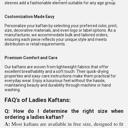
sleeves add a fashionable element suitable for any age group.
Customization Made Easy
Personalize your kaftan by selecting your preferred color, print,
size, decorative materials, and even logo or label options. As a
manufacturer, we accommodate bulk and tailored orders,
ensuring each piece reflects your unique style and meets
distribution or retail requirements.
Premium Comfort and Care
Our kaftans are woven from lightweight fabrics that offer
excellent breathability and a soft touch. Their quick-drying
properties and easy-care instructions make them practical for
everyday wear. Enjoy a luxurious feel without the hassle,
maintaining beauty and durability through machine or hand
washing.
FAQ's of Ladies Kaftans:
Q: How do I determine the right size when
ordering a ladies kaftan?
A:
Most kaftans are available in free size, designed to fit