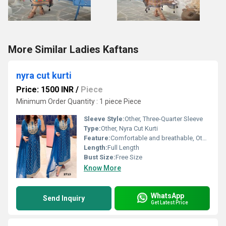
More Similar Ladies Kaftans
nyra cut kurti
Price: 1500 INR
/
Piece
Minimum Order Quantity : 1 piece Piece
Sleeve Style:
Other, Three-Quarter Sleeve
Type:
Other, Nyra Cut Kurti
Feature:
Comfortable and breathable, Other
Length:
Full Length
Bust Size:
Free Size
Know More
WhatsApp
Send Inquiry
Get Latest Price