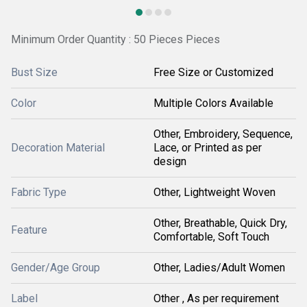
Minimum Order Quantity : 50 Pieces Pieces
Bust Size
Free Size or Customized
Color
Multiple Colors Available
Other, Embroidery, Sequence,
Decoration Material
Lace, or Printed as per
design
Fabric Type
Other, Lightweight Woven
Other, Breathable, Quick Dry,
Feature
Comfortable, Soft Touch
Gender/Age Group
Other, Ladies/Adult Women
Label
Other , As per requirement