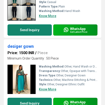
Style:
Casual
Pattern Type:
Plain
Washing Method:
Hand Wash
Know More
WhatsApp
Send Inquiry
Get Latest Price
desiger gown
Price: 1500 INR
/
Piece
Minimum Order Quantity : 50 Piece
Washing Method:
Other, Hand Wash or Dry Clean
Transparency:
Other, Opaque with Transparent Dupatta
Dress Type:
Other, Designer Gown
Technics:
Other, Machine Stitching & Printing
Style:
Other, Designer Ethnic Outfit
Know More
WhatsApp
Send Inquiry