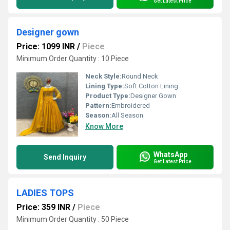
Get Latest Price
Designer gown
Price: 1099 INR
/
Piece
Minimum Order Quantity : 10 Piece
Neck Style:
Round Neck
Lining Type:
Soft Cotton Lining
Product Type:
Designer Gown
Pattern:
Embroidered
Season:
All Season
Know More
WhatsApp
Send Inquiry
Get Latest Price
LADIES TOPS
Price: 359 INR
/
Piece
Minimum Order Quantity : 50 Piece