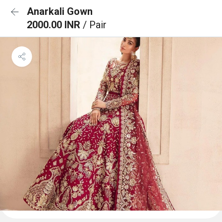
Anarkali Gown
2000.00 INR
/ Pair