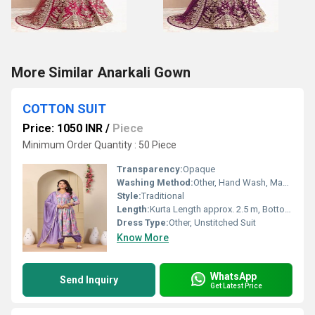
More Similar Anarkali Gown
COTTON SUIT
Price: 1050 INR
/
Piece
Minimum Order Quantity : 50 Piece
Transparency:
Opaque
Washing Method:
Other, Hand Wash, Machine Wash
Style:
Traditional
Length:
Kurta Length approx. 2.5 m, Bottom approx. 2.25 m, Dupatta approx. 2.25 m
Dress Type:
Other, Unstitched Suit
Know More
WhatsApp
Send Inquiry
Get Latest Price