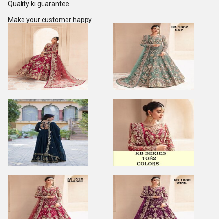
Quality ki guarantee.
Make your customer happy.