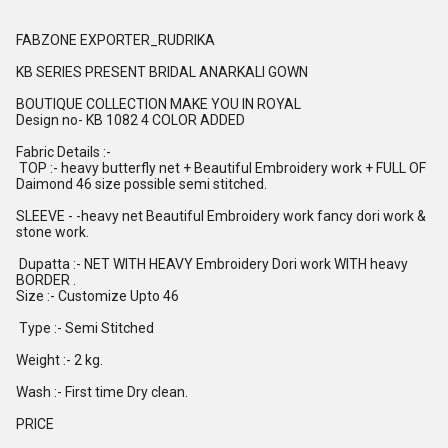
FABZONE EXPORTER_RUDRIKA
KB SERIES PRESENT BRIDAL ANARKALI GOWN
BOUTIQUE COLLECTION MAKE YOU IN ROYAL
Design no- KB 1082 4 COLOR ADDED
Fabric Details :-
TOP :- heavy butterfly net + Beautiful Embroidery work + FULL OF
Daimond 46 size possible semi stitched.
SLEEVE - -heavy net Beautiful Embroidery work fancy dori work &
stone work.
Dupatta :- NET WITH HEAVY Embroidery Dori work WITH heavy
BORDER .
Size :- Customize Upto 46
Type :- Semi Stitched
Weight :- 2 kg.
Wash :- First time Dry clean.
PRICE