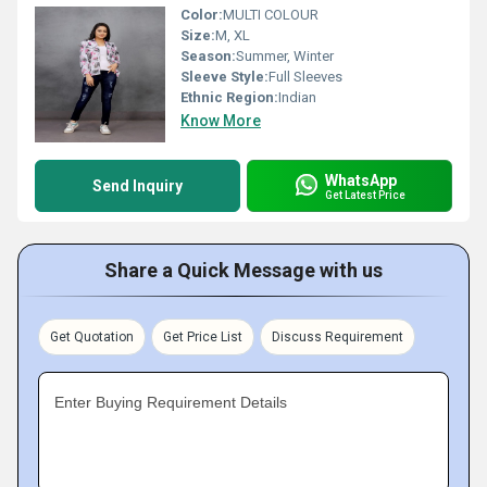
Color:
MULTI COLOUR
Size:
M, XL
Season:
Summer, Winter
Sleeve Style:
Full Sleeves
Ethnic Region:
Indian
Know More
WhatsApp
Send Inquiry
Get Latest Price
Share a Quick Message with us
Get Quotation
Get Price List
Discuss Requirement
Enter Buying Requirement Details