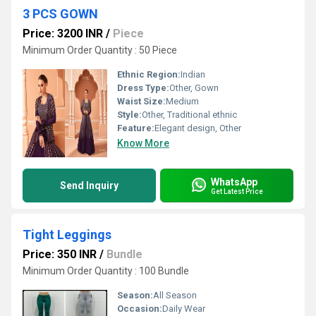
3 PCS GOWN
Price: 3200 INR
/
Piece
Minimum Order Quantity : 50 Piece
Ethnic Region:
Indian
Dress Type:
Other, Gown
Waist Size:
Medium
Style:
Other, Traditional ethnic
Feature:
Elegant design, Other
Know More
WhatsApp
Send Inquiry
Get Latest Price
Tight Leggings
Price: 350 INR
/
Bundle
Minimum Order Quantity : 100 Bundle
Season:
All Season
Occasion:
Daily Wear