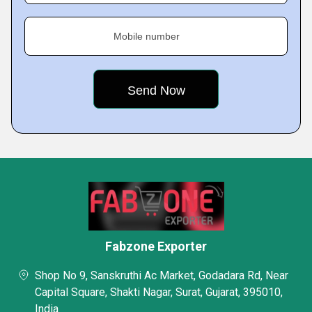
Mobile number
Fabzone Exporter
Shop No 9, Sanskruthi Ac Market, Godadara Rd, Near
Capital Square, Shakti Nagar, Surat, Gujarat, 395010,
India