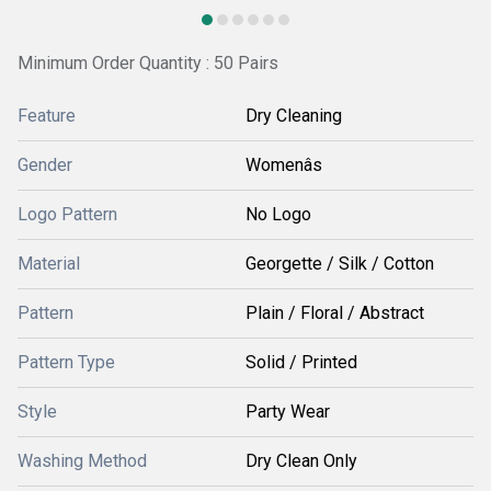
Minimum Order Quantity : 50 Pairs
Feature
Dry Cleaning
Gender
Womenâs
Logo Pattern
No Logo
Material
Georgette / Silk / Cotton
Pattern
Plain / Floral / Abstract
Pattern Type
Solid / Printed
Style
Party Wear
Washing Method
Dry Clean Only