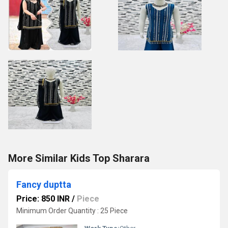
More Similar Kids Top Sharara
Fancy duptta
Price: 850 INR
/
Piece
Minimum Order Quantity : 25 Piece