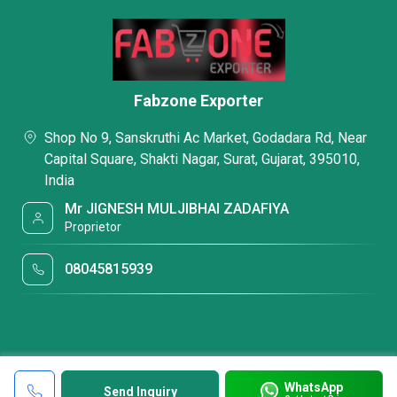
Fabzone Exporter
Shop No 9, Sanskruthi Ac Market, Godadara Rd, Near
Capital Square, Shakti Nagar, Surat, Gujarat, 395010,
India
Mr JIGNESH MULJIBHAI ZADAFIYA
Proprietor
08045815939
WhatsApp
Send Inquiry