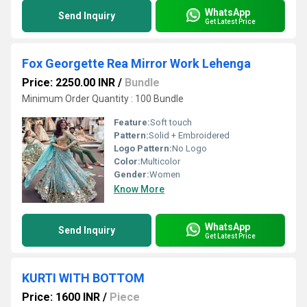
WhatsApp
Send Inquiry
Get Latest Price
Fox Georgette Rea Mirror Work Lehenga
Price: 2250.00 INR
/
Bundle
Minimum Order Quantity : 100 Bundle
Feature:
Soft touch
Pattern:
Solid + Embroidered
Logo Pattern:
No Logo
Color:
Multicolor
Gender:
Women
Know More
WhatsApp
Send Inquiry
Get Latest Price
KURTI WITH BOTTOM
Price: 1600 INR
/
Piece