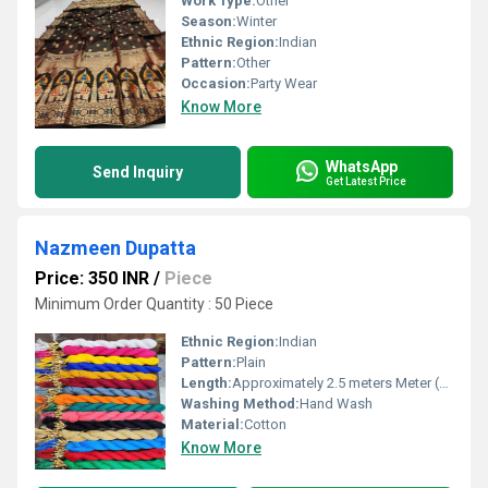
Work Type:
Other
Season:
Winter
Ethnic Region:
Indian
Pattern:
Other
Occasion:
Party Wear
Know More
WhatsApp
Send Inquiry
Get Latest Price
Nazmeen Dupatta
Price: 350 INR
/
Piece
Minimum Order Quantity : 50 Piece
Ethnic Region:
Indian
Pattern:
Plain
Length:
Approximately 2.5 meters Meter (m)
Washing Method:
Hand Wash
Material:
Cotton
Know More