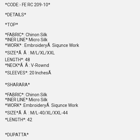
*CODE:- FE RC 209-10*
*DETAILS*
*TOP*
*FABRIC*: Chinon Silk
*INER LINE* Micro Silk
*WORK* : EmbroideryÃ Siqunce Work
*SIZE*Ã Ã : M/L/XL/XXL
LENGTH*: 48
*NECK*Ã Ã : V-Rownd
*SLEEVES*: 20 InchesÃ
*SHARARA*
*FABRIC*: Chinon Silk
*INER LINE* Micro Silk
*WORK* :EmbroideryÃ Siqunce Work
*SIZE*Ã Ã : M/L-40/XL/XXL-44
*LENGTH*: 42
*DUPATTA*