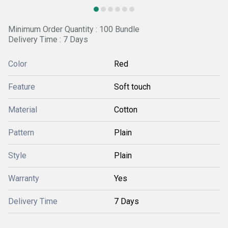
Minimum Order Quantity : 100 Bundle
Delivery Time : 7 Days
Color
Red
Feature
Soft touch
Material
Cotton
Pattern
Plain
Style
Plain
Warranty
Yes
Delivery Time
7 Days