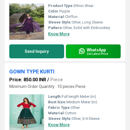
Product Type:
Ethnic Wear
Color:
Purple
Material:
Chiffon
Sleeve Style:
Other, Long Sleeve
Pattern:
Other, Solid with Embroidery
Know More
WhatsApp
Send Inquiry
Get Latest Price
GOWN TYPE KURTI
Price: 850.00 INR
/
Piece
Minimum Order Quantity : 10 pieces Piece
Length:
Full length Meter (m)
Bust Size:
Medium Meter (m)
Fabric Type:
Other
Material:
Cotton
Sleeve Style:
Other, 3/4 Sleeve
Know More