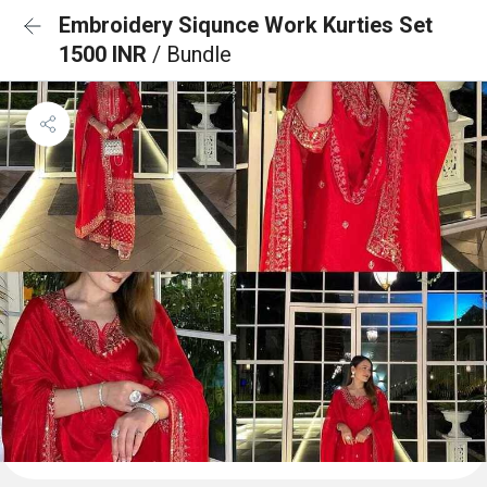
Embroidery Siqunce Work Kurties Set
1500 INR
/ Bundle