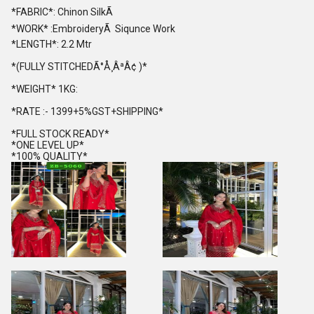
*FABRIC*: Chinon SilkÃ
*WORK* :EmbroideryÃ Siqunce Work
*LENGTH*: 2.2 Mtr
*(FULLY STITCHEDÃ°Å¸ÂªÂ¢ )*
*WEIGHT* 1KG:
*RATE :- 1399+5%GST+SHIPPING*
*FULL STOCK READY*
*ONE LEVEL UP*
*100% QUALITY*