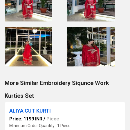
More Similar Embroidery Siqunce Work
Kurties Set
ALIYA CUT KURTI
Price: 1199 INR
/
Piece
Minimum Order Quantity : 1 Piece