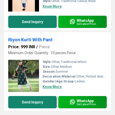
Style:
Other, Traditional Casual Wear
Know More
WhatsApp
Send Inquiry
Get Latest Price
Riyon Kurti With Pant
Price: 999 INR
/
Piece
Minimum Order Quantity : 10 pieces Piece
Style:
Other, Traditional/ethnic
Size:
Other, Medium
Season:
Summer
Decoration Material:
Other, Printed design
Gender/Age Group:
Ladies
Know More
WhatsApp
Send Inquiry
Get Latest Price