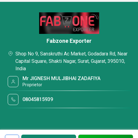
Fabzone Exporter
Shop No 9, Sanskruthi Ac Market, Godadara Rd, Near
Capital Square, Shakti Nagar, Surat, Gujarat, 395010,
India
Mr JIGNESH MULJIBHAI ZADAFIYA
Proprietor
08045815939