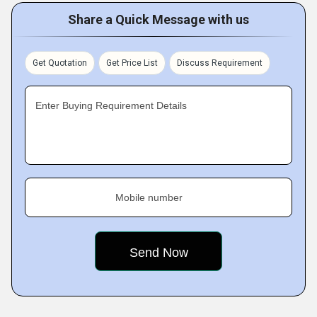
Share a Quick Message with us
Get Quotation
Get Price List
Discuss Requirement
Enter Buying Requirement Details
Mobile number