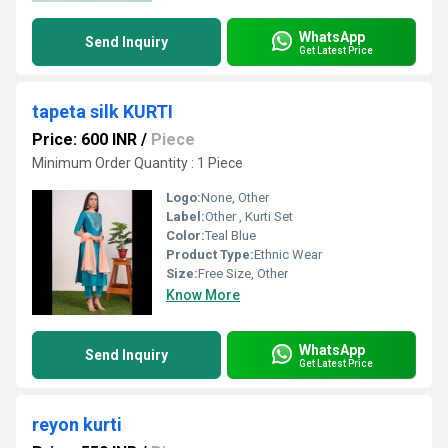
WhatsApp
Send Inquiry
Get Latest Price
tapeta silk KURTI
Price: 600 INR
/
Piece
Minimum Order Quantity : 1 Piece
Logo:
None, Other
Label:
Other , Kurti Set
Color:
Teal Blue
Product Type:
Ethnic Wear
Size:
Free Size, Other
Know More
WhatsApp
Send Inquiry
Get Latest Price
reyon kurti