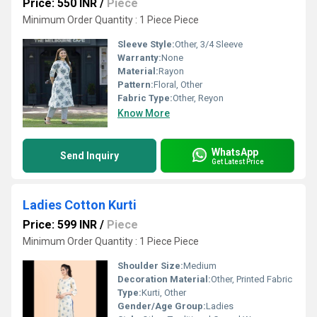
Price: 550 INR
/
Piece
Minimum Order Quantity : 1 Piece Piece
Sleeve Style:
Other, 3/4 Sleeve
Warranty:
None
Material:
Rayon
Pattern:
Floral, Other
Fabric Type:
Other, Reyon
Know More
WhatsApp
Send Inquiry
Get Latest Price
Ladies Cotton Kurti
Price: 599 INR
/
Piece
Minimum Order Quantity : 1 Piece Piece
Shoulder Size:
Medium
Decoration Material:
Other, Printed Fabric
Type:
Kurti, Other
Gender/Age Group:
Ladies