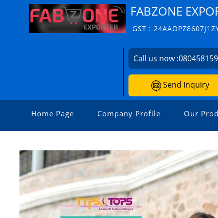
FABZONE EXPO
GST : 24AAOPZ8607J1Z
Call us now :
08045815
Send Inquiry
Home Page
Company Profile
Our Prod