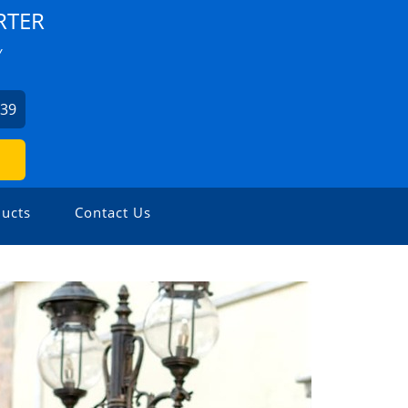
RTER
Y
939
ucts
Contact Us