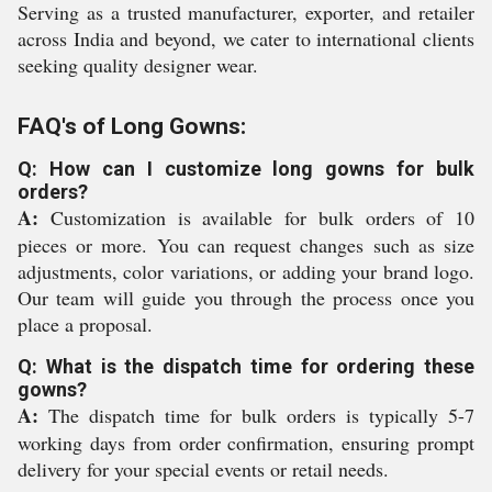
Serving as a trusted manufacturer, exporter, and retailer
across India and beyond, we cater to international clients
seeking quality designer wear.
FAQ's of Long Gowns:
Q: How can I customize long gowns for bulk
orders?
A:
Customization is available for bulk orders of 10
pieces or more. You can request changes such as size
adjustments, color variations, or adding your brand logo.
Our team will guide you through the process once you
place a proposal.
Q: What is the dispatch time for ordering these
gowns?
A:
The dispatch time for bulk orders is typically 5-7
working days from order confirmation, ensuring prompt
delivery for your special events or retail needs.