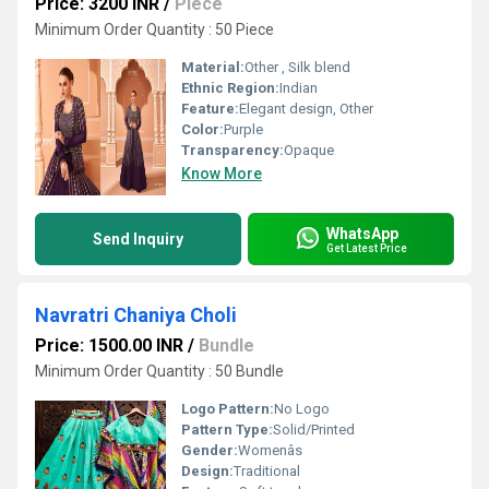
Price: 3200 INR
/
Piece
Minimum Order Quantity : 50 Piece
Material:
Other , Silk blend
Ethnic Region:
Indian
Feature:
Elegant design, Other
Color:
Purple
Transparency:
Opaque
Know More
WhatsApp
Send Inquiry
Get Latest Price
Navratri Chaniya Choli
Price: 1500.00 INR
/
Bundle
Minimum Order Quantity : 50 Bundle
Logo Pattern:
No Logo
Pattern Type:
Solid/Printed
Gender:
Womenâs
Design:
Traditional