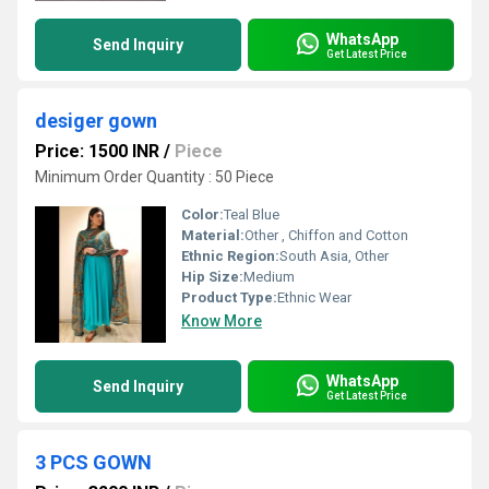
WhatsApp
Send Inquiry
Get Latest Price
desiger gown
Price: 1500 INR
/
Piece
Minimum Order Quantity : 50 Piece
Color:
Teal Blue
Material:
Other , Chiffon and Cotton
Ethnic Region:
South Asia, Other
Hip Size:
Medium
Product Type:
Ethnic Wear
Know More
WhatsApp
Send Inquiry
Get Latest Price
3 PCS GOWN