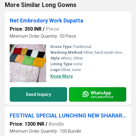
More Similar Long Gowns
Net Embrodory Work Dupatta
Price: 350 INR
/
Piece
Minimum Order Quantity : 50 Piece
Dress Type:
Traditional
Washing Method:
Other, hand wash recommended
Style:
ethnic, Other
Lining Type:
none
Logo:
Other, none
Know More
WhatsApp
Send Inquiry
Get Latest Price
FESTIVAL SPECIAL LUNCHING NEW SHARARA PAIR WITH DUPATTA
Price: 1300 INR
/
Bundle
Minimum Order Quantity : 100 Bundle