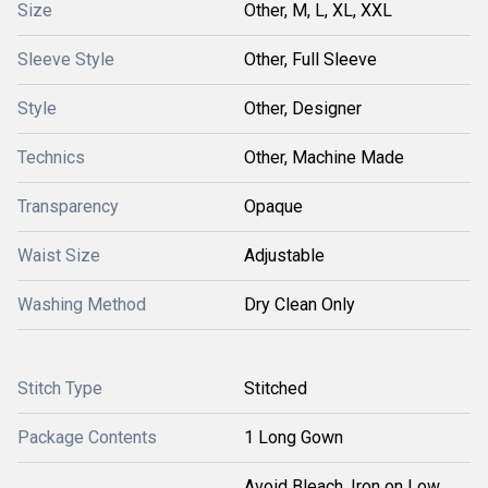
Size
Other, M, L, XL, XXL
Sleeve Style
Other, Full Sleeve
Style
Other, Designer
Technics
Other, Machine Made
Transparency
Opaque
Waist Size
Adjustable
Washing Method
Dry Clean Only
Stitch Type
Stitched
Package Contents
1 Long Gown
Avoid Bleach, Iron on Low