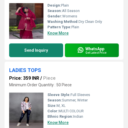
Design:
Plain
Season:
All Season
Gender:
Womens
Washing Method:
Dry Clean Only
Pattern Type:
Plain
Know More
WhatsApp
Send Inquiry
Get Latest Price
LADIES TOPS
Price: 359 INR
/
Piece
Minimum Order Quantity : 50 Piece
Sleeve Style:
Full Sleeves
Season:
Summer, Winter
Size:
M, XL
Color:
MULTI COLOUR
Ethnic Region:
Indian
Know More