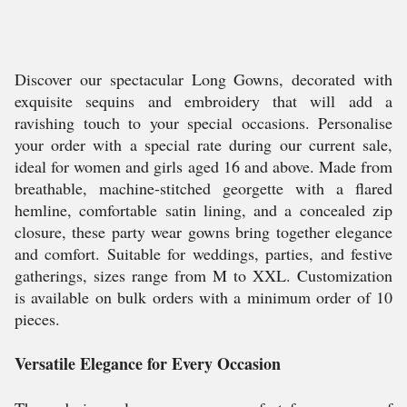
Discover our spectacular Long Gowns, decorated with
exquisite sequins and embroidery that will add a
ravishing touch to your special occasions. Personalise
your order with a special rate during our current sale,
ideal for women and girls aged 16 and above. Made from
breathable, machine-stitched georgette with a flared
hemline, comfortable satin lining, and a concealed zip
closure, these party wear gowns bring together elegance
and comfort. Suitable for weddings, parties, and festive
gatherings, sizes range from M to XXL. Customization
is available on bulk orders with a minimum order of 10
pieces.
Versatile Elegance for Every Occasion