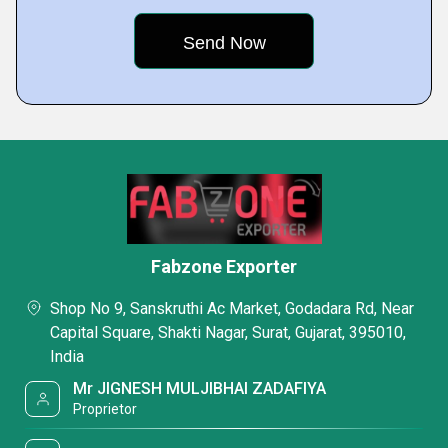
Fabzone Exporter
Shop No 9, Sanskruthi Ac Market, Godadara Rd, Near
Capital Square, Shakti Nagar, Surat, Gujarat, 395010,
India
Mr JIGNESH MULJIBHAI ZADAFIYA
Proprietor