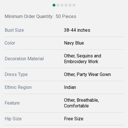
Minimum Order Quantity : 50 Pieces
Bust Size
38-44 inches
Color
Navy Blue
Other, Sequins and
Decoration Material
Embroidery Work
Dress Type
Other, Party Wear Gown
Ethnic Region
Indian
Other, Breathable,
Feature
Comfortable
Hip Size
Free Size