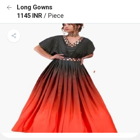
Long Gowns
1145 INR
/ Piece