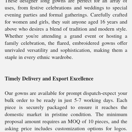
These designer long gowns are perfect for an array of
uses, from festive celebrations and weddings to special
evening parties and formal gatherings. Carefully crafted
for women and girls, they suit anyone aged 16 years and
above who desires a blend of tradition and modern style.
Whether you're attending a grand event or hosting a
family celebration, the flared, embroidered gowns offer
unrivaled versatility and sophistication, making them a
staple in every ethnic wardrobe.
Timely Delivery and Export Excellence
Our gowns are available for prompt dispatch-expect your
bulk order to be ready in just 5-7 working days. Each
piece is securely packaged to ensure it reaches the
domestic market in pristine condition. The minimum
proposal amount requires an MOQ of 10 pieces, and the
asking price includes customization options for logos.