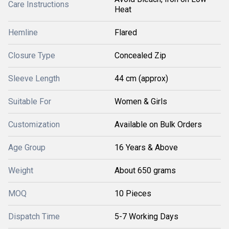
Care Instructions
Heat
Hemline
Flared
Closure Type
Concealed Zip
Sleeve Length
44 cm (approx)
Suitable For
Women & Girls
Customization
Available on Bulk Orders
Age Group
16 Years & Above
Weight
About 650 grams
MOQ
10 Pieces
Dispatch Time
5-7 Working Days