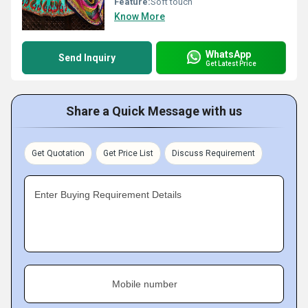
Feature:
Soft touch
Know More
WhatsApp
Send Inquiry
Get Latest Price
Share a Quick Message with us
Get Quotation
Get Price List
Discuss Requirement
Enter Buying Requirement Details
Mobile number