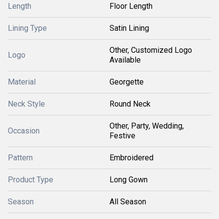
Length
Floor Length
Lining Type
Satin Lining
Other, Customized Logo
Logo
Available
Material
Georgette
Neck Style
Round Neck
Other, Party, Wedding,
Occasion
Festive
Pattern
Embroidered
Product Type
Long Gown
Season
All Season