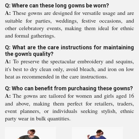
Q: Where can these long gowns be worn?
A:
These gowns are designed for versatile usage and are
suitable for parties, weddings, festive occasions, and
other celebratory events, making them ideal for ethnic
and formal gatherings.
Q: What are the care instructions for maintaining
the gown's quality?
A:
To preserve the spectacular embroidery and sequins,
it's best to dry clean only, avoid bleach, and iron on low
heat as recommended in the care instructions.
Q: Who can benefit from purchasing these gowns?
A:
The gowns are tailored for women and girls aged 16
and above, making them perfect for retailers, traders,
event planners, or individuals seeking stylish, ethnic
party wear in bulk quantities.