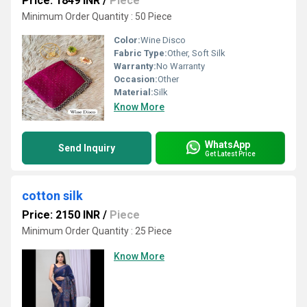
Price: 1849 INR
/
Piece
Minimum Order Quantity : 50 Piece
Color:
Wine Disco
Fabric Type:
Other, Soft Silk
Warranty:
No Warranty
Occasion:
Other
Material:
Silk
Know More
WhatsApp
Send Inquiry
Get Latest Price
cotton silk
Price: 2150 INR
/
Piece
Minimum Order Quantity : 25 Piece
Know More