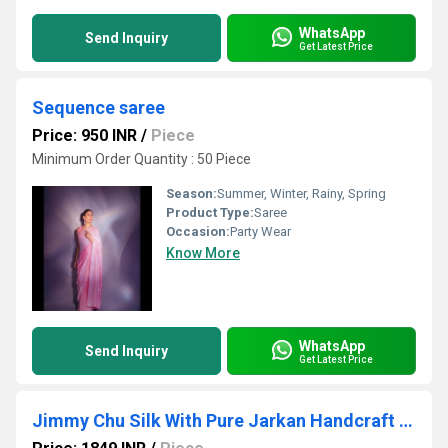
WhatsApp
Send Inquiry
Get Latest Price
Sequence saree
Price: 950 INR
/
Piece
Minimum Order Quantity : 50 Piece
Season:
Summer, Winter, Rainy, Spring
Product Type:
Saree
Occasion:
Party Wear
Know More
WhatsApp
Send Inquiry
Get Latest Price
Jimmy Chu Silk With Pure Jarkan Handcraft Lace Border And Diamond in Sareee