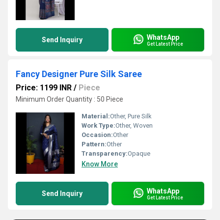
WhatsApp
Send Inquiry
Get Latest Price
Fancy Designer Pure Silk Saree
Price: 1199 INR
/
Piece
Minimum Order Quantity : 50 Piece
Material:
Other, Pure Silk
Work Type:
Other, Woven
Occasion:
Other
Pattern:
Other
Transparency:
Opaque
Know More
WhatsApp
Send Inquiry
Get Latest Price