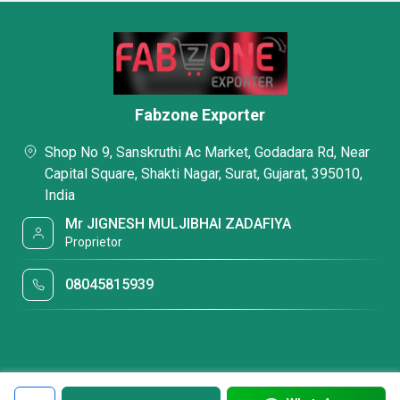
Fabzone Exporter
Shop No 9, Sanskruthi Ac Market, Godadara Rd, Near
Capital Square, Shakti Nagar, Surat, Gujarat, 395010,
India
Mr JIGNESH MULJIBHAI ZADAFIYA
Proprietor
08045815939