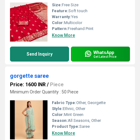
Size:
Free Size
Feature:
Soft touch
Warranty:
Yes
Color:
Multicolor
Pattern:
Freehand Print
Know More
WhatsApp
Send Inquiry
Get Latest Price
gorgette saree
Price: 1600 INR
/
Piece
Minimum Order Quantity : 50 Piece
Fabric Type:
Other, Georgette
Style:
Ethnic, Other
Color:
Mint Green
Season:
All Seasons, Other
Product Type:
Saree
Know More