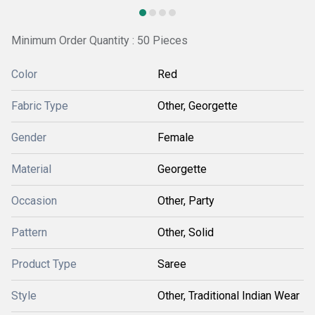
Minimum Order Quantity : 50 Pieces
Color
Red
Fabric Type
Other, Georgette
Gender
Female
Material
Georgette
Occasion
Other, Party
Pattern
Other, Solid
Product Type
Saree
Style
Other, Traditional Indian Wear