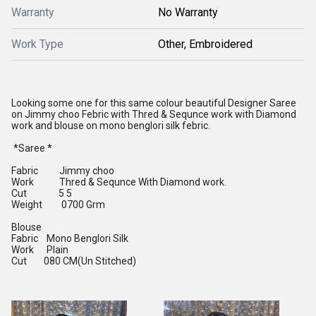
Warranty
No Warranty
Work Type
Other, Embroidered
Looking some one for this same colour beautiful Designer Saree
on Jimmy choo Febric with Thred & Sequnce work with Diamond
work and blouse on mono benglori silk febric.
*Saree *
Fabric Jimmy choo
Work Thred & Sequnce With Diamond work.
Cut 5 5
Weight 0700 Grm
Blouse
Fabric Mono Benglori Silk
Work Plain
Cut 080 CM(Un Stitched)