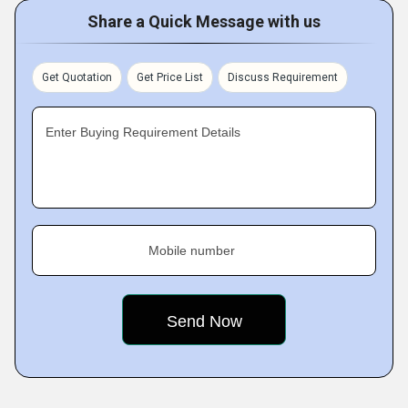
Share a Quick Message with us
Get Quotation
Get Price List
Discuss Requirement
Enter Buying Requirement Details
Mobile number