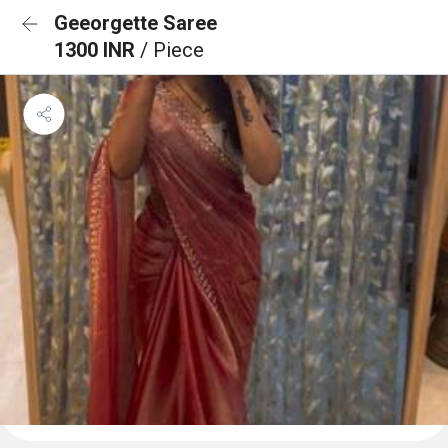
Geeorgette Saree
1300 INR
/ Piece