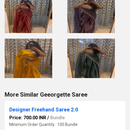
More Similar Geeorgette Saree
Designer Freehand Saree 2.0
Price: 700.00 INR
/
Bundle
Minimum Order Quantity : 100 Bundle