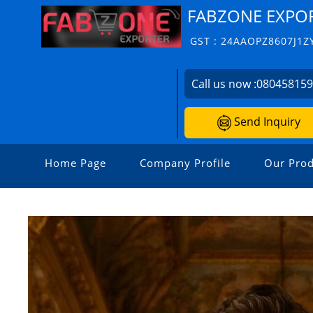
FABZONE EXPO
GST : 24AAOPZ8607J1Z
Call us now :
08045815
Send Inquiry
Home Page
Company Profile
Our Prod