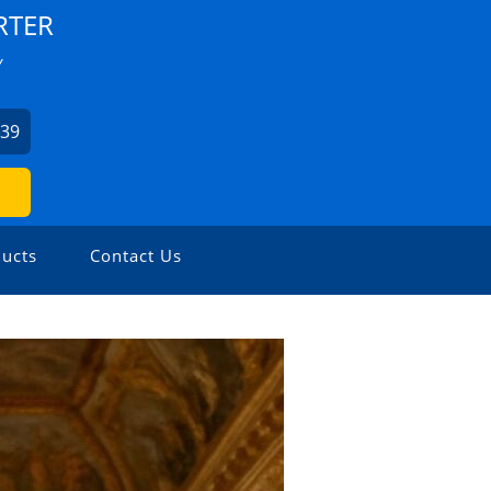
RTER
Y
939
ucts
Contact Us