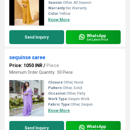
Season:
Other, All Season
Warranty:
No Warranty
Color:
Yellow
Know More
WhatsApp
Send Inquiry
Get Latest Price
sequinse saree
Price: 1050 INR
/
Piece
Minimum Order Quantity : 50 Piece
Closure:
Other, None
Pattern:
Other, Solid
Occasion:
Other, Party
Work Type:
Sequin Work
Fabric Type:
Other, Sequin
Know More
WhatsApp
Send Inquiry