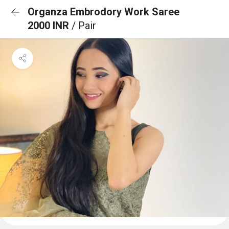
Organza Embrodory Work Saree
2000 INR
/ Pair