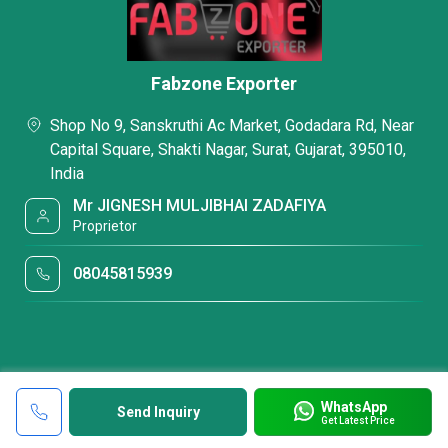
Fabzone Exporter
Shop No 9, Sanskruthi Ac Market, Godadara Rd, Near
Capital Square, Shakti Nagar, Surat, Gujarat, 395010,
India
Mr JIGNESH MULJIBHAI ZADAFIYA
Proprietor
08045815939
WhatsApp
Send Inquiry
Get Latest Price