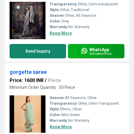
Transparency:
Other, Semi-transparent
Style:
Other, Traditional
Season:
Other, All Seasons
Color:
Grey
Warranty:
No Warranty
Know More
WhatsApp
Send Inquiry
Get Latest Price
gorgette saree
Price: 1600 INR
/
Piece
Minimum Order Quantity : 50 Piece
Season:
All Seasons, Other
Transparency:
Other, Semi-Transparent
Style:
Ethnic, Other
Color:
Mint Green
Warranty:
No Warranty
Know More