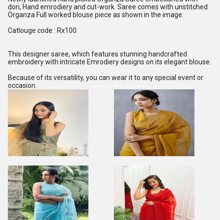
dori, Hand emrodiery and cut-work. Saree comes with unstitched
Organza Full worked blouse piece as shown in the image.
Catlouge code : Rx100
This designer saree, which features stunning handcrafted
embroidery with intricate Emrodiery designs on its elegant blouse.
Because of its versatility, you can wear it to any special event or
occasion.