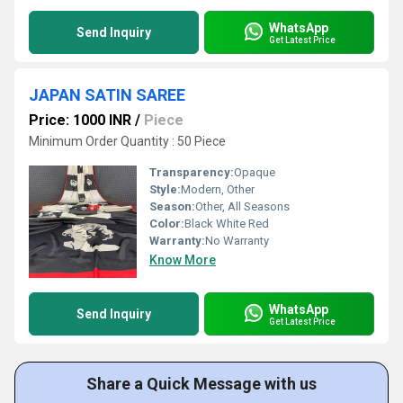
WhatsApp
Send Inquiry
Get Latest Price
JAPAN SATIN SAREE
Price: 1000 INR
/
Piece
Minimum Order Quantity : 50 Piece
Transparency:
Opaque
Style:
Modern, Other
Season:
Other, All Seasons
Color:
Black White Red
Warranty:
No Warranty
Know More
WhatsApp
Send Inquiry
Get Latest Price
Share a Quick Message with us