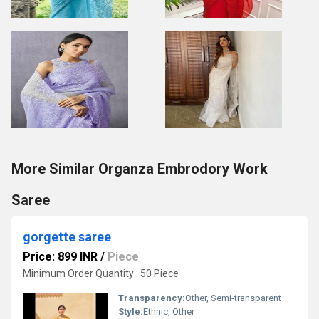
More Similar Organza Embrodory Work
Saree
gorgette saree
Price: 899 INR
/
Piece
Minimum Order Quantity : 50 Piece
Transparency:
Other, Semi-transparent
Style:
Ethnic, Other