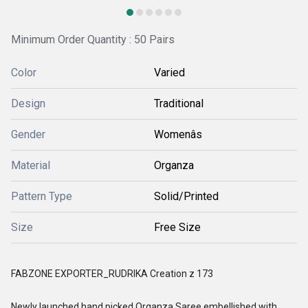
Minimum Order Quantity : 50 Pairs
Color
Varied
Design
Traditional
Gender
Womenâs
Material
Organza
Pattern Type
Solid/Printed
Size
Free Size
FABZONE EXPORTER_RUDRIKA Creation z 173
Newly launched hand picked Organza Saree embellished with