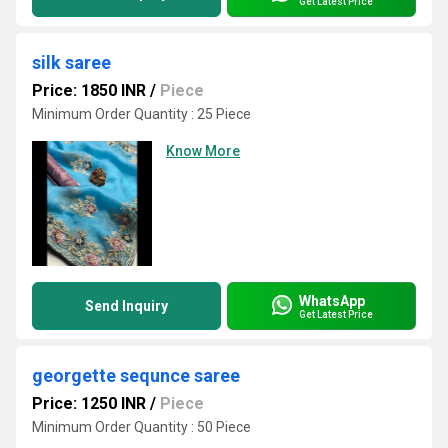
Get Latest Price
silk saree
Price: 1850 INR
/
Piece
Minimum Order Quantity : 25 Piece
Know More
WhatsApp
Send Inquiry
Get Latest Price
georgette sequnce saree
Price: 1250 INR
/
Piece
Minimum Order Quantity : 50 Piece