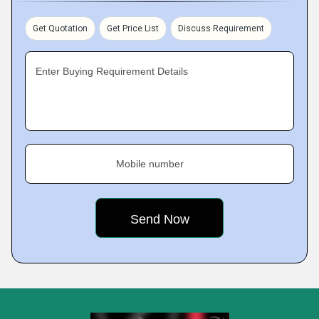
Get Quotation
Get Price List
Discuss Requirement
Enter Buying Requirement Details
Mobile number