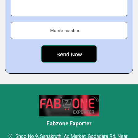
Mobile number
Fabzone Exporter
Shop No 9, Sanskruthi Ac Market, Godadara Rd, Near