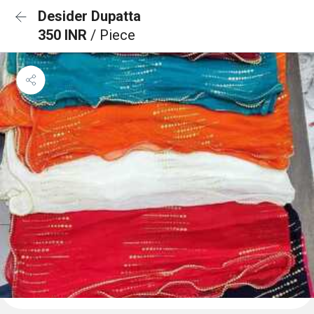
Desider Dupatta
350 INR
/ Piece