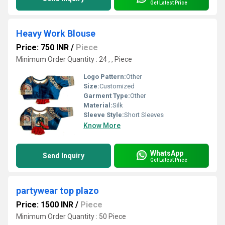
Get Latest Price
Heavy Work Blouse
Price: 750 INR
/
Piece
Minimum Order Quantity : 24 , , Piece
Logo Pattern:
Other
Size:
Customized
Garment Type:
Other
Material:
Silk
Sleeve Style:
Short Sleeves
Know More
WhatsApp
Send Inquiry
Get Latest Price
partywear top plazo
Price: 1500 INR
/
Piece
Minimum Order Quantity : 50 Piece