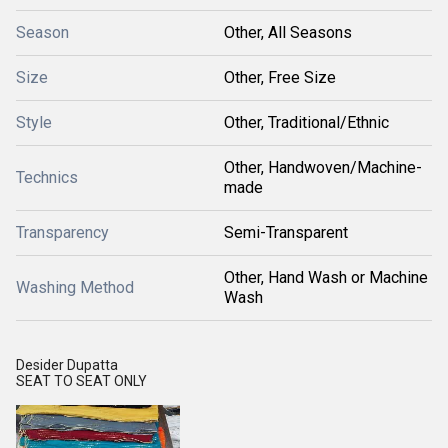
Season
Other, All Seasons
Size
Other, Free Size
Style
Other, Traditional/Ethnic
Other, Handwoven/Machine-
Technics
made
Transparency
Semi-Transparent
Other, Hand Wash or Machine
Washing Method
Wash
Desider Dupatta
SEAT TO SEAT ONLY