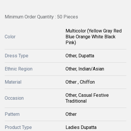
Minimum Order Quantity : 50 Pieces
Multicolor (Yellow Gray Red
Color
Blue Orange White Black
Pink)
Dress Type
Other, Dupatta
Ethnic Region
Other, Indian/Asian
Material
Other , Chiffon
Other, Casual Festive
Occasion
Traditional
Pattern
Other
Product Type
Ladies Dupatta