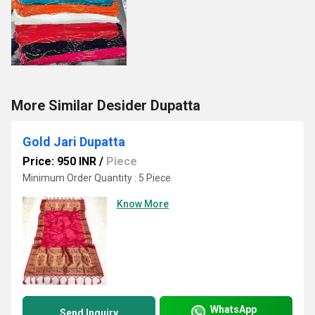
More Similar Desider Dupatta
Gold Jari Dupatta
Price: 950 INR
/
Piece
Minimum Order Quantity : 5 Piece
Know More
WhatsApp
Send Inquiry