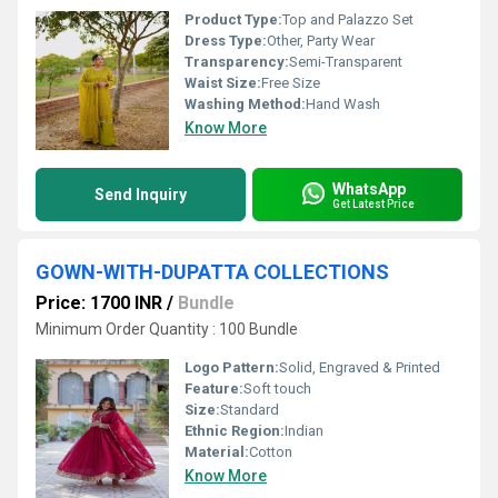
Product Type:
Top and Palazzo Set
Dress Type:
Other, Party Wear
Transparency:
Semi-Transparent
Waist Size:
Free Size
Washing Method:
Hand Wash
Know More
WhatsApp
Send Inquiry
Get Latest Price
GOWN-WITH-DUPATTA COLLECTIONS
Price: 1700 INR
/
Bundle
Minimum Order Quantity : 100 Bundle
Logo Pattern:
Solid, Engraved & Printed
Feature:
Soft touch
Size:
Standard
Ethnic Region:
Indian
Material:
Cotton
Know More