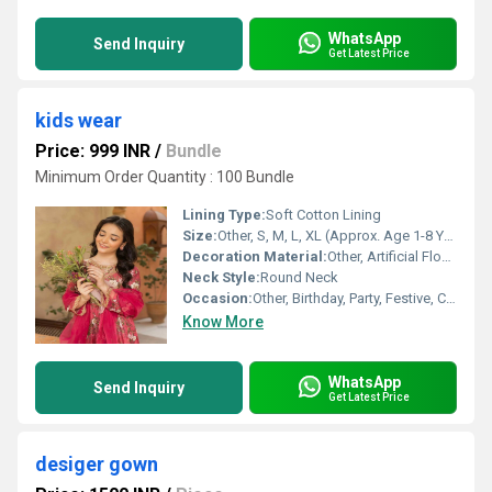
WhatsApp
Send Inquiry
Get Latest Price
kids wear
Price: 999 INR
/
Bundle
Minimum Order Quantity : 100 Bundle
Lining Type:
Soft Cotton Lining
Size:
Other, S, M, L, XL (Approx. Age 1-8 Years)
Decoration Material:
Other, Artificial Flower, Lace
Neck Style:
Round Neck
Occasion:
Other, Birthday, Party, Festive, Casual
Know More
WhatsApp
Send Inquiry
Get Latest Price
desiger gown