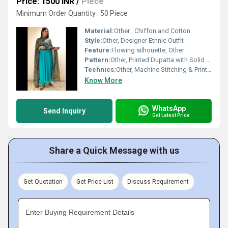
Price: 1500 INR
/
Piece
Minimum Order Quantity : 50 Piece
Material:
Other , Chiffon and Cotton
Style:
Other, Designer Ethnic Outfit
Feature:
Flowing silhouette, Other
Pattern:
Other, Printed Dupatta with Solid Color Gown
Technics:
Other, Machine Stitching & Printing
Know More
WhatsApp
Send Inquiry
Get Latest Price
Share a Quick Message with us
Get Quotation
Get Price List
Discuss Requirement
Enter Buying Requirement Details