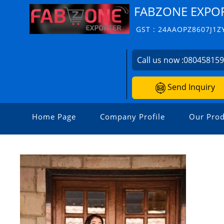
FABZONE EXPO
GST : 24AAOPZ8607J1Z
Call us now :
08045815
Send Inquiry
Home Page
Company Profile
Our Prod