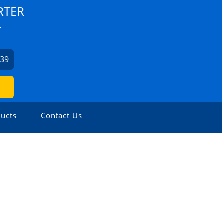
RTER
Y
939
ucts
Contact Us