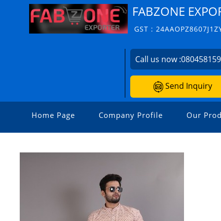
FABZONE EXPO
GST : 24AAOPZ8607J1Z
Call us now :
08045815
Send Inquiry
Home Page
Company Profile
Our Prod