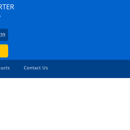
RTER
Y
939
ucts
Contact Us