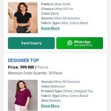
Pattern:
Other, Solid
Closure:
Other, Pull On
Color:
Black
Season:
Other, All Seasons
Fabric Type:
Other, Cotton Blend
Know More
WhatsApp
Send Inquiry
Get Latest Price
DESIGNER TOP
Price: 999 INR
/
Piece
Minimum Order Quantity : 50 Piece
Season:
Other, All Seasons
Color:
Multicolor
Product Type:
Others, Designer Top
Fabric Type:
Other, Cotton Blend
Size:
Medium
Know More