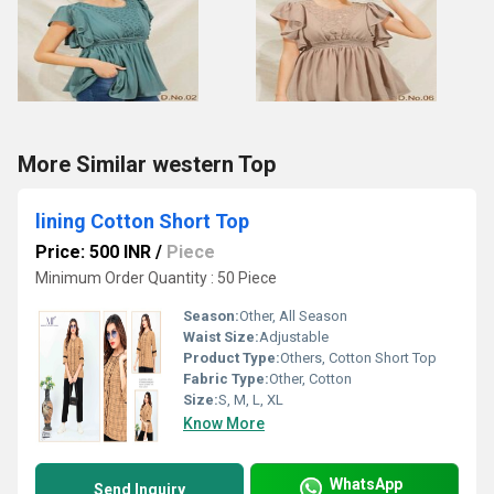
More Similar western Top
lining Cotton Short Top
Price: 500 INR
/
Piece
Minimum Order Quantity : 50 Piece
Season:
Other, All Season
Waist Size:
Adjustable
Product Type:
Others, Cotton Short Top
Fabric Type:
Other, Cotton
Size:
S, M, L, XL
Know More
WhatsApp
Send Inquiry