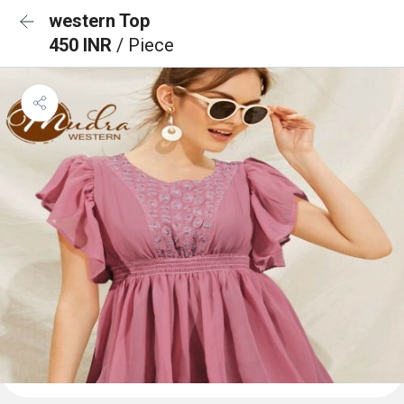
western Top
450 INR
/ Piece