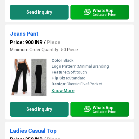
WhatsApp
Send Inquiry
Get Latest Price
Jeans Pant
Price: 900 INR
/
Piece
Minimum Order Quantity : 50 Piece
Color:
Black
Logo Pattern:
Minimal Branding
Feature:
Soft touch
Hip Size:
Standard
Design:
Classic FiveâPocket
Know More
WhatsApp
Send Inquiry
Get Latest Price
Ladies Casual Top