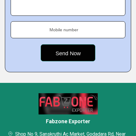
Mobile number
Fabzone Exporter
Shop No 9, Sanskruthi Ac Market, Godadara Rd, Near