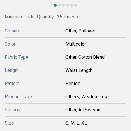
Minimum Order Quantity : 25 Pieces
Closure
Other, Pullover
Color
Multicolor
Fabric Type
Other, Cotton Blend
Length
Waist Length
Pattern
Printed
Product Type
Others, Western Top
Season
Other, All Season
Size
S, M, L, XL