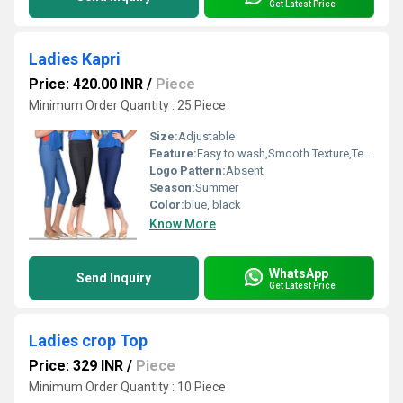
Get Latest Price
Ladies Kapri
Price: 420.00 INR
/
Piece
Minimum Order Quantity : 25 Piece
Size:
Adjustable
Feature:
Easy to wash,Smooth Texture,Tear Resistance,Skin Friendly,Sporty Looks
Logo Pattern:
Absent
Season:
Summer
Color:
blue, black
Know More
WhatsApp
Send Inquiry
Get Latest Price
Ladies crop Top
Price: 329 INR
/
Piece
Minimum Order Quantity : 10 Piece