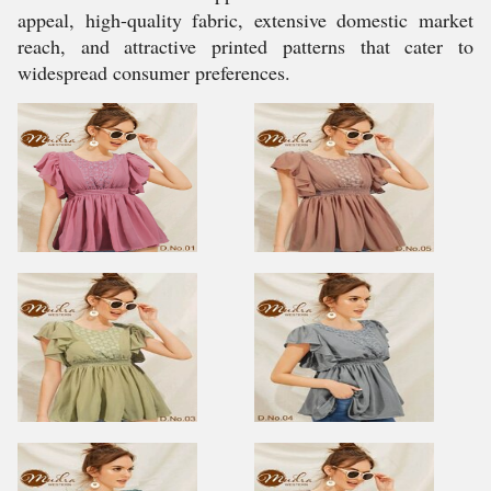
appeal, high-quality fabric, extensive domestic market
reach, and attractive printed patterns that cater to
widespread consumer preferences.