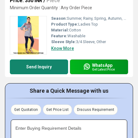
Price: 350 INR
/
Piece
Minimum Order Quantity : Any Order Piece
Season:
Summer, Rainy, Spring, Autumn, Winter
Product Type:
Ladies Top
Material:
Cotton
Feature:
Washable
Sleeve Style:
3/4 Sleeve, Other
Know More
WhatsApp
Send Inquiry
Get Latest Price
Share a Quick Message with us
Get Quotation
Get Price List
Discuss Requirement
Enter Buying Requirement Details