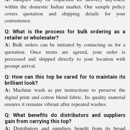
within the domestic Indian market. Our sample policy
covers quotation and shipping details for your
convenience.
Q: What is the process for bulk ordering as a
retailer or wholesaler?
A:
Bulk orders can be initiated by contacting us for a
quotation. Once terms are agreed, your order is
processed and shipped directly to your location with
prompt arrival.
Q: How can this top be cared for to maintain its
brilliant look?
A:
Machine wash as per instructions to preserve the
digital print and cotton blend fabric. Its quality material
ensures it remains vibrant after repeated washes.
Q: What benefits do distributors and suppliers
gain from carrying this top?
A:
Distributors and suppliers benefit from its broad