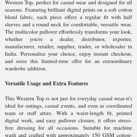
Western Top, perfect for casual wear and designed for all
seasons. Featuring brilliant digital prints on a soft cotton
blend fabric, each piece offers a regular fit with half
sleeves and a round neck for comfortable, versatile wear.
The multicolor pullover effortlessly transforms your look,
whether you're a dealer, distributor, exporter,
manufacturer, retailer, supplier, trader, or wholesaler in
India. Personalise your choice, enjoy instant checkout,
and seize this limited-time offer for an extraordinary
wardrobe addition.
Versatile Usage and Extra Features
This Western Top is not just for everyday casual wear-it's
ideal for outings, casual events, and even as coordinated
team or staff attire. With a waist-length fit, printed
digital work, and easy pullover closure, it offers stress-
free dressing for all occasions. Suitable for machine
wash and crafted with approximately 150 GSM cotton-