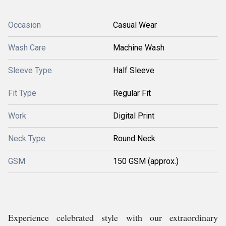
Occasion
Casual Wear
Wash Care
Machine Wash
Sleeve Type
Half Sleeve
Fit Type
Regular Fit
Work
Digital Print
Neck Type
Round Neck
GSM
150 GSM (approx.)
Experience celebrated style with our extraordinary