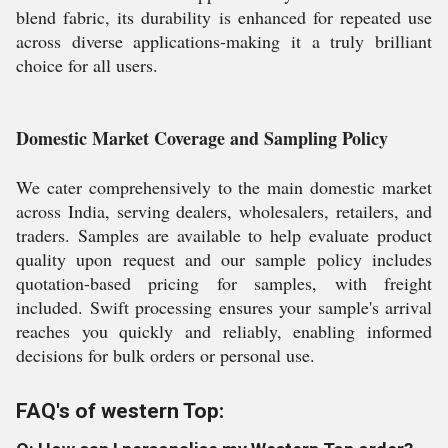
blend fabric, its durability is enhanced for repeated use
across diverse applications-making it a truly brilliant
choice for all users.
Domestic Market Coverage and Sampling Policy
We cater comprehensively to the main domestic market
across India, serving dealers, wholesalers, retailers, and
traders. Samples are available to help evaluate product
quality upon request and our sample policy includes
quotation-based pricing for samples, with freight
included. Swift processing ensures your sample's arrival
reaches you quickly and reliably, enabling informed
decisions for bulk orders or personal use.
FAQ's of western Top: