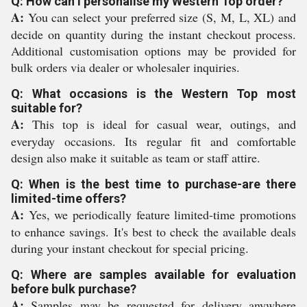
Q: How can I personalise my Western Top order?
A:
You can select your preferred size (S, M, L, XL) and
decide on quantity during the instant checkout process.
Additional customisation options may be provided for
bulk orders via dealer or wholesaler inquiries.
Q: What occasions is the Western Top most
suitable for?
A:
This top is ideal for casual wear, outings, and
everyday occasions. Its regular fit and comfortable
design also make it suitable as team or staff attire.
Q: When is the best time to purchase-are there
limited-time offers?
A:
Yes, we periodically feature limited-time promotions
to enhance savings. It's best to check the available deals
during your instant checkout for special pricing.
Q: Where are samples available for evaluation
before bulk purchase?
A:
Samples may be requested for delivery anywhere