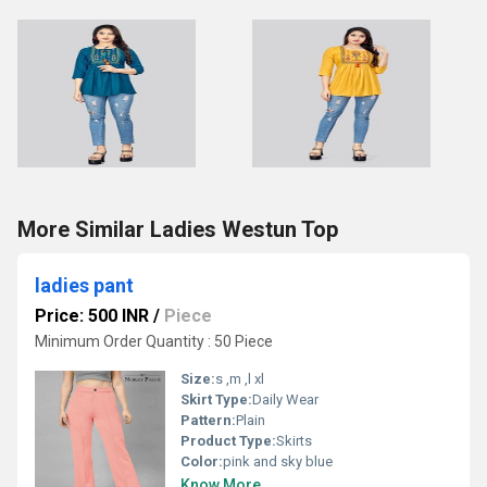
More Similar Ladies Westun Top
ladies pant
Price: 500 INR
/
Piece
Minimum Order Quantity : 50 Piece
Size:
s ,m ,l xl
Skirt Type:
Daily Wear
Pattern:
Plain
Product Type:
Skirts
Color:
pink and sky blue
Know More