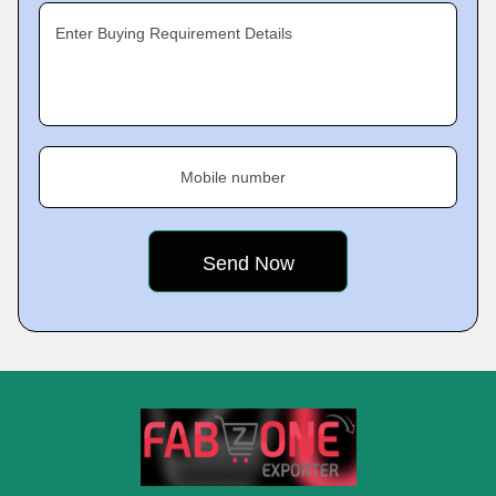
Enter Buying Requirement Details
Mobile number