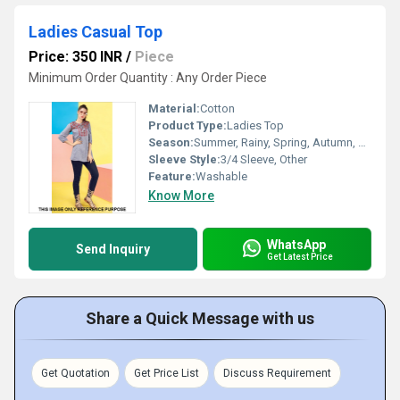
Ladies Casual Top
Price: 350 INR
/
Piece
Minimum Order Quantity : Any Order Piece
Material:
Cotton
Product Type:
Ladies Top
Season:
Summer, Rainy, Spring, Autumn, Winter
Sleeve Style:
3/4 Sleeve, Other
Feature:
Washable
Know More
WhatsApp
Send Inquiry
Get Latest Price
Share a Quick Message with us
Get Quotation
Get Price List
Discuss Requirement