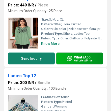
Price: 449 INR
/
Piece
Minimum Order Quantity : 25 Piece
Size:
S, M, L, XL
Pattern:
Other, Floral Printed
Color:
Multi-color (Pink base with floral prints)
Product Type:
Others, Ladies Top
Fabric Type:
Other, Chiffon or Polyester Blend
Know More
WhatsApp
Send Inquiry
Get Latest Price
Ladies Top 12
Price: 300 INR
/
Bundle
Minimum Order Quantity : 100 Bundle
Feature:
Soft touch
Pattern Type:
Printed
Gender:
Womens