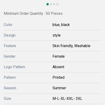
Minimum Order Quantity : 50 Pieces
Color
blue, black
Design
style
Feature
Skin friendly, Washable
Gender
Female
Logo Pattern
Absent
Pattern
Printed
Season
Summer
Size
M-L-XL-XXL- 3XL