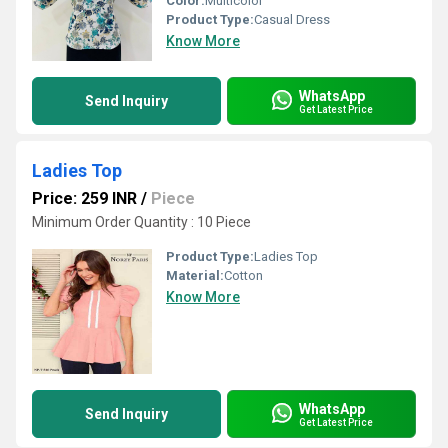
Color:
Multicolor
Product Type:
Casual Dress
Know More
WhatsApp
Send Inquiry
Get Latest Price
Ladies Top
Price: 259 INR
/
Piece
Minimum Order Quantity : 10 Piece
Product Type:
Ladies Top
Material:
Cotton
Know More
WhatsApp
Send Inquiry
Get Latest Price