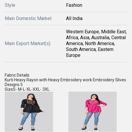
Style
Fashion
Main Domestic Market
All India
Western Europe, Middle East,
Africa, Asia, Australia, Central
Main Export Market(s)
America, North America,
South America, Eastern
Europe
Fabric Details
Kurti Heavy Rayon with Heavy Embroidery work Embroidery Slives
Designs 5
SizeS- M-L-XL-XXL- 3XL