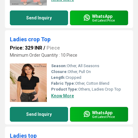
WhatsApp
Send Inquiry
Get Latest Price
Ladies crop Top
Price: 329 INR
/
Piece
Minimum Order Quantity : 10 Piece
Season:
Other, All Seasons
Closure:
Other, Pull On
Length:
Cropped
Fabric Type:
Other, Cotton Blend
Product Type:
Others, Ladies Crop Top
Know More
WhatsApp
Send Inquiry
Get Latest Price
Ladies top