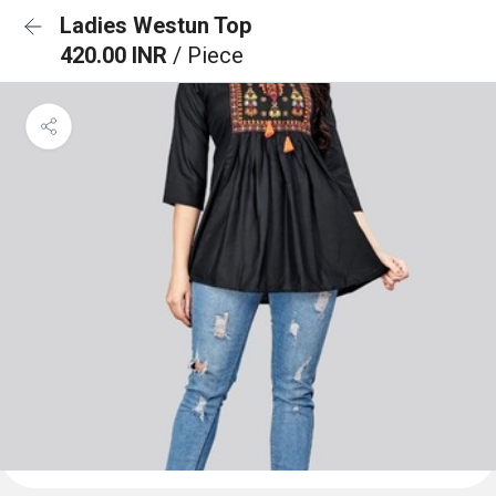
Ladies Westun Top
420.00 INR
/ Piece