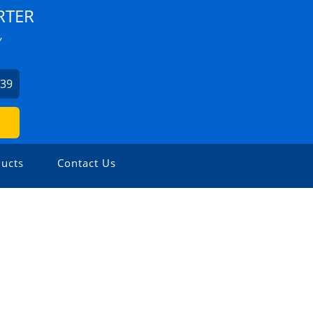
RTER
Y
939
ucts
Contact Us