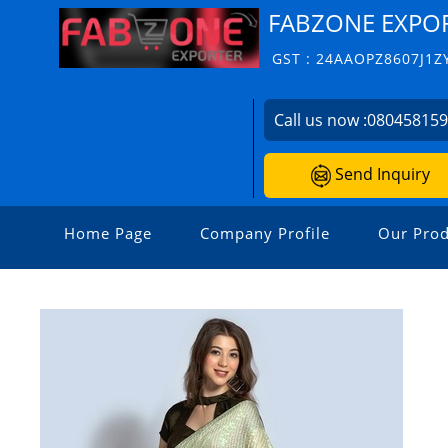
FABZONE EXPO
GST : 24AAOPZ8607J1Z
Call us now :
08045815
Send Inquiry
Home Page
Company Profile
Our Prod