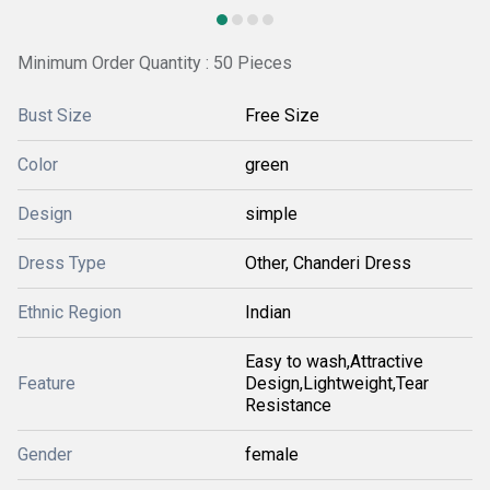
Minimum Order Quantity : 50 Pieces
Bust Size
Free Size
Color
green
Design
simple
Dress Type
Other, Chanderi Dress
Ethnic Region
Indian
Easy to wash,Attractive
Feature
Design,Lightweight,Tear
Resistance
Gender
female