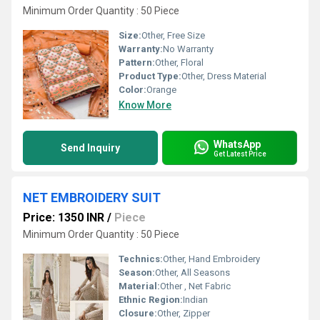
Minimum Order Quantity : 50 Piece
Size:
Other, Free Size
Warranty:
No Warranty
Pattern:
Other, Floral
Product Type:
Other, Dress Material
Color:
Orange
Know More
WhatsApp
Send Inquiry
Get Latest Price
NET EMBROIDERY SUIT
Price: 1350 INR
/
Piece
Minimum Order Quantity : 50 Piece
Technics:
Other, Hand Embroidery
Season:
Other, All Seasons
Material:
Other , Net Fabric
Ethnic Region:
Indian
Closure:
Other, Zipper