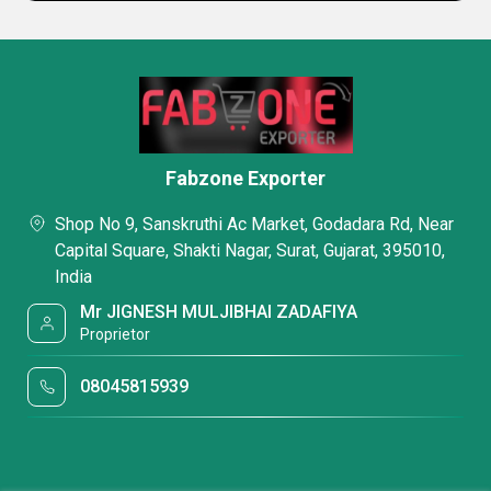
Fabzone Exporter
Shop No 9, Sanskruthi Ac Market, Godadara Rd, Near
Capital Square, Shakti Nagar, Surat, Gujarat, 395010,
India
Mr JIGNESH MULJIBHAI ZADAFIYA
Proprietor
08045815939