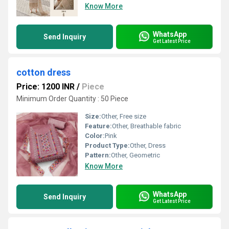
Know More
WhatsApp
Send Inquiry
Get Latest Price
cotton dress
Price: 1200 INR
/
Piece
Minimum Order Quantity : 50 Piece
Size:
Other, Free size
Feature:
Other, Breathable fabric
Color:
Pink
Product Type:
Other, Dress
Pattern:
Other, Geometric
Know More
WhatsApp
Send Inquiry
Get Latest Price