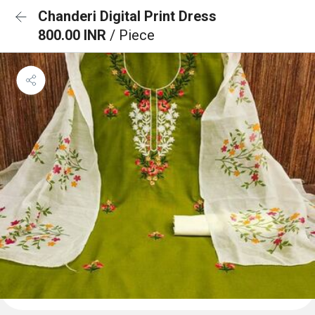
Chanderi Digital Print Dress
800.00 INR
/ Piece