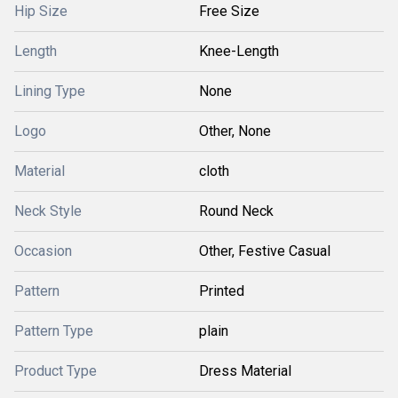
Hip Size
Free Size
Length
Knee-Length
Lining Type
None
Logo
Other, None
Material
cloth
Neck Style
Round Neck
Occasion
Other, Festive Casual
Pattern
Printed
Pattern Type
plain
Product Type
Dress Material