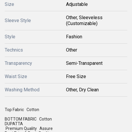
Size
Adjustable
Other, Sleeveless
Sleeve Style
(Customizable)
Style
Fashion
Technics
Other
Transparency
Semi-Transparent
Waist Size
Free Size
Washing Method
Other, Dry Clean
Top Fabric Cotton
BOTTOM FABRIC Cotton
DUPATTA
Premium Quality Assure