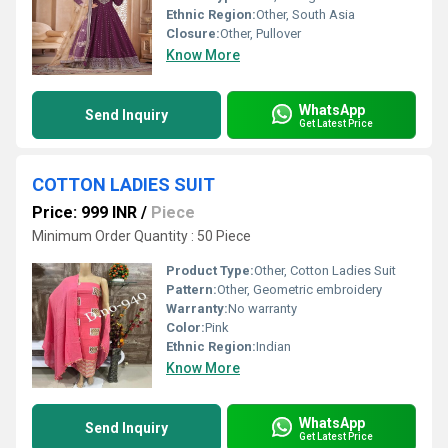
Ethnic Region:
Other, South Asia
Closure:
Other, Pullover
Know More
WhatsApp
Send Inquiry
Get Latest Price
COTTON LADIES SUIT
Price: 999 INR
/
Piece
Minimum Order Quantity : 50 Piece
Product Type:
Other, Cotton Ladies Suit
Pattern:
Other, Geometric embroidery
Warranty:
No warranty
Color:
Pink
Ethnic Region:
Indian
Know More
WhatsApp
Send Inquiry
Get Latest Price