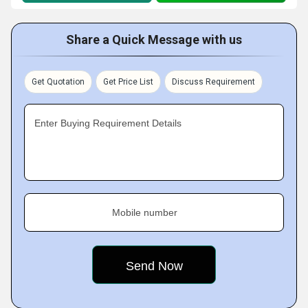
Share a Quick Message with us
Get Quotation
Get Price List
Discuss Requirement
Enter Buying Requirement Details
Mobile number