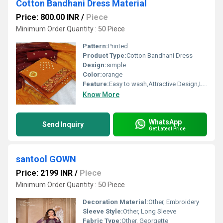
Cotton Bandhani Dress Material
Price: 800.00 INR
/
Piece
Minimum Order Quantity : 50 Piece
Pattern:
Printed
Product Type:
Cotton Bandhani Dress
Design:
simple
Color:
orange
Feature:
Easy to wash,Attractive Design,Lightweight,Tear Resistance
Know More
WhatsApp
Send Inquiry
Get Latest Price
santool GOWN
Price: 2199 INR
/
Piece
Minimum Order Quantity : 50 Piece
Decoration Material:
Other, Embroidery
Sleeve Style:
Other, Long Sleeve
Fabric Type:
Other, Georgette