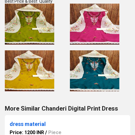
Best Price & Best Quality
More Similar Chanderi Digital Print Dress
dress material
Price: 1200 INR
/
Piece