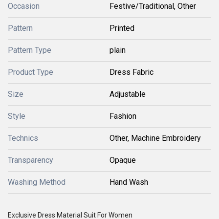
Occasion
Festive/Traditional, Other
Pattern
Printed
Pattern Type
plain
Product Type
Dress Fabric
Size
Adjustable
Style
Fashion
Technics
Other, Machine Embroidery
Transparency
Opaque
Washing Method
Hand Wash
Exclusive Dress Material Suit For Women