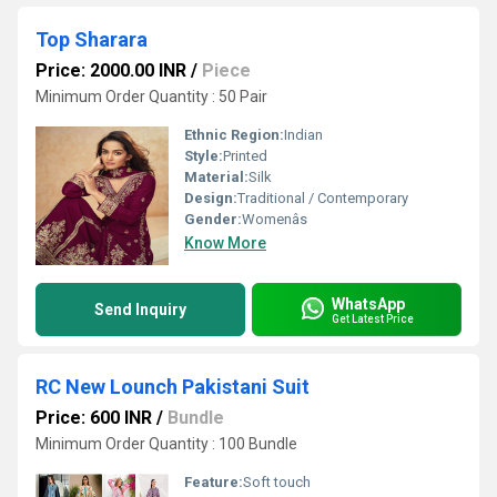
Top Sharara
Price: 2000.00 INR
/
Piece
Minimum Order Quantity : 50 Pair
Ethnic Region:
Indian
Style:
Printed
Material:
Silk
Design:
Traditional / Contemporary
Gender:
Womenâs
Know More
WhatsApp
Send Inquiry
Get Latest Price
RC New Lounch Pakistani Suit
Price: 600 INR
/
Bundle
Minimum Order Quantity : 100 Bundle
Feature:
Soft touch