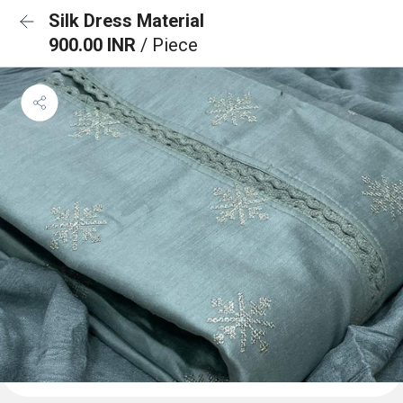
Silk Dress Material
900.00 INR
/ Piece