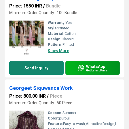
Price: 1550 INR
/
Bundle
Minimum Order Quantity : 100 Bundle
Warranty:
Yes
Style:
Printed
Material:
Cotton
Design:
Classic
Pattern:
Printed
Know More
WhatsApp
Send Inquiry
Get Latest Price
Georgeet Siquwance Work
Price: 800.00 INR
/
Piece
Minimum Order Quantity : 50 Piece
Season:
Summer
Color:
purpul
Feature:
Easy to wash,Attractive Design,Lightweight,Tear Resistance