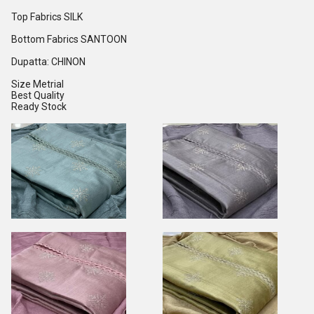
Top Fabrics SILK
Bottom Fabrics SANTOON
Dupatta: CHINON
Size Metrial
Best Quality
Ready Stock