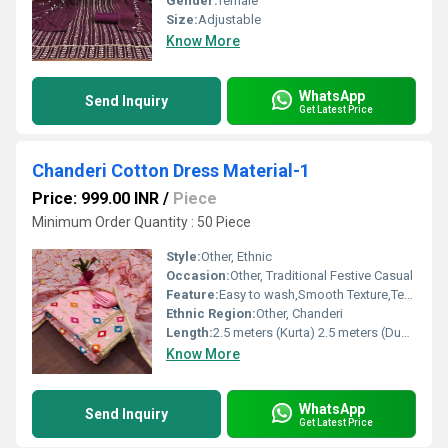
Gender:
female
Size:
Adjustable
Know More
WhatsApp
Send Inquiry
Get Latest Price
Chanderi Cotton Dress Material-1
Price: 999.00 INR
/
Piece
Minimum Order Quantity : 50 Piece
Style:
Other, Ethnic
Occasion:
Other, Traditional Festive Casual
Feature:
Easy to wash,Smooth Texture,Tear Resistance,Skin Friendly,Sporty Looks
Ethnic Region:
Other, Chanderi
Length:
2.5 meters (Kurta) 2.5 meters (Dupatta) 2 meters (Bottom)
Know More
WhatsApp
Send Inquiry
Get Latest Price