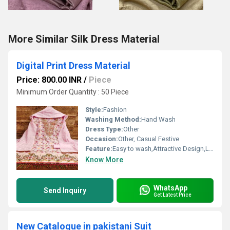
More Similar Silk Dress Material
Digital Print Dress Material
Price: 800.00 INR
/
Piece
Minimum Order Quantity : 50 Piece
Style:
Fashion
Washing Method:
Hand Wash
Dress Type:
Other
Occasion:
Other, Casual Festive
Feature:
Easy to wash,Attractive Design,Lightweight,Tear Resistance
Know More
WhatsApp
Send Inquiry
Get Latest Price
New Catalogue in pakistani Suit