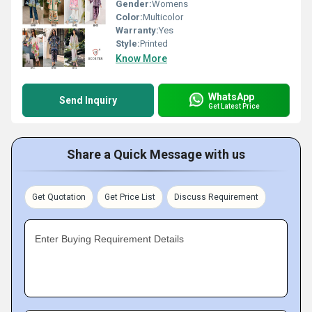
Gender:
Womens
Color:
Multicolor
Warranty:
Yes
Style:
Printed
Know More
WhatsApp
Send Inquiry
Get Latest Price
Share a Quick Message with us
Get Quotation
Get Price List
Discuss Requirement
Enter Buying Requirement Details