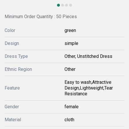
Minimum Order Quantity : 50 Pieces
Color
green
Design
simple
Dress Type
Other, Unstitched Dress
Ethnic Region
Other
Easy to wash,Attractive
Feature
Design,Lightweight,Tear
Resistance
Gender
female
Material
cloth