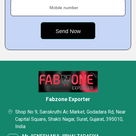
Mobile number
Fabzone Exporter
Shop No 9, Sanskruthi Ac Market, Godadara Rd, Near
Capital Square, Shakti Nagar, Surat, Gujarat, 395010,
India