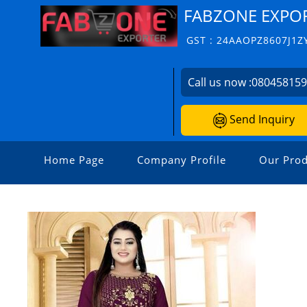
FABZONE EXPO
GST : 24AAOPZ8607J1Z
Call us now :
08045815
Send Inquiry
Home Page
Company Profile
Our Prod