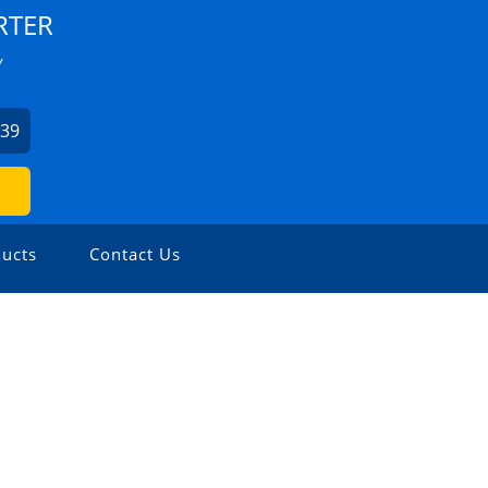
RTER
Y
939
ucts
Contact Us