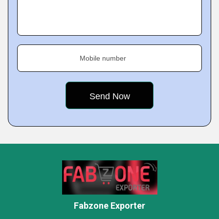
Mobile number
Fabzone Exporter