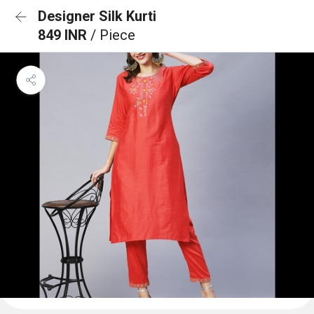
Designer Silk Kurti
849 INR
/ Piece