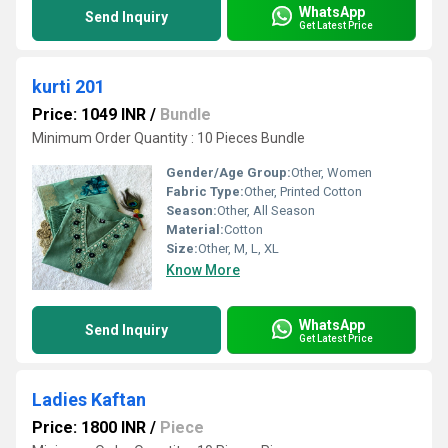
WhatsApp
Send Inquiry
Get Latest Price
kurti 201
Price: 1049 INR
/
Bundle
Minimum Order Quantity : 10 Pieces Bundle
Gender/Age Group:
Other, Women
Fabric Type:
Other, Printed Cotton
Season:
Other, All Season
Material:
Cotton
Size:
Other, M, L, XL
Know More
WhatsApp
Send Inquiry
Get Latest Price
Ladies Kaftan
Price: 1800 INR
/
Piece