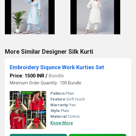
More Similar Designer Silk Kurti
Embroidery Siqunce Work Kurties Set
Price: 1500 INR
/
Bundle
Minimum Order Quantity : 100 Bundle
Pattern:
Plain
Feature:
Soft touch
Warranty:
Yes
Style:
Plain
Material:
Cotton
Know More