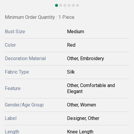
Minimum Order Quantity : 1 Piece
Bust Size
Medium
Color
Red
Decoration Material
Other, Embroidery
Fabric Type
Silk
Other, Comfortable and
Feature
Elegant
Gender/Age Group
Other, Women
Label
Designer, Other
Length
Knee Length