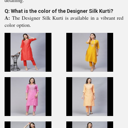
detailing.
Q: What is the color of the Designer Silk Kurti?
A:
The Designer Silk Kurti is available in a vibrant red
color option.