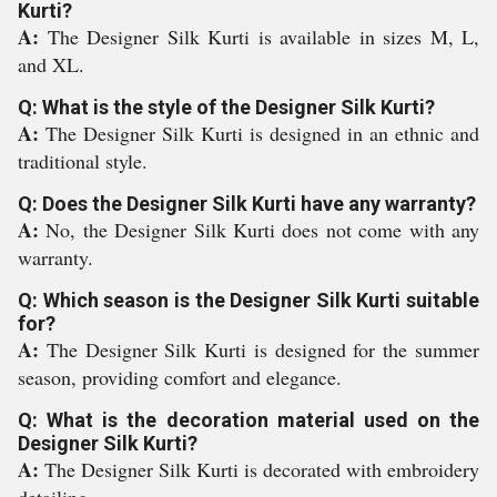
Kurti?
A:
The Designer Silk Kurti is available in sizes M, L,
and XL.
Q: What is the style of the Designer Silk Kurti?
A:
The Designer Silk Kurti is designed in an ethnic and
traditional style.
Q: Does the Designer Silk Kurti have any warranty?
A:
No, the Designer Silk Kurti does not come with any
warranty.
Q: Which season is the Designer Silk Kurti suitable
for?
A:
The Designer Silk Kurti is designed for the summer
season, providing comfort and elegance.
Q: What is the decoration material used on the
Designer Silk Kurti?
A:
The Designer Silk Kurti is decorated with embroidery