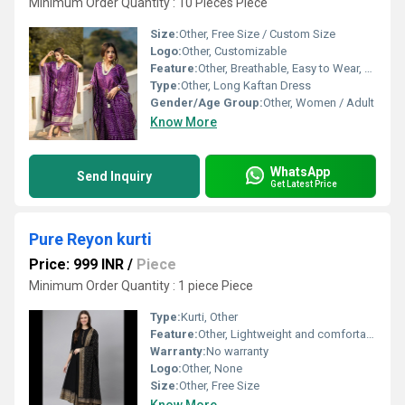
Minimum Order Quantity : 10 Pieces Piece
Size:
Other, Free Size / Custom Size
Logo:
Other, Customizable
Feature:
Other, Breathable, Easy to Wear, Washable
Type:
Other, Long Kaftan Dress
Gender/Age Group:
Other, Women / Adult
Know More
WhatsApp
Send Inquiry
Get Latest Price
Pure Reyon kurti
Price: 999 INR
/
Piece
Minimum Order Quantity : 1 piece Piece
Type:
Kurti, Other
Feature:
Other, Lightweight and comfortable
Warranty:
No warranty
Logo:
Other, None
Size:
Other, Free Size