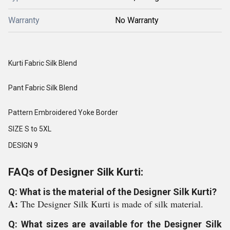
Warranty
No Warranty
Kurti Fabric Silk Blend
Pant Fabric Silk Blend
Pattern Embroidered Yoke Border
SIZE S to 5XL
DESIGN 9
FAQs of Designer Silk Kurti:
Q: What is the material of the Designer Silk Kurti?
A:
The Designer Silk Kurti is made of silk material.
Q: What sizes are available for the Designer Silk