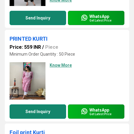
Know More
WhatsApp
Send Inquiry
Get Latest Price
PRINTED KURTI
Price: 559 INR
/
Piece
Minimum Order Quantity : 50 Piece
Know More
WhatsApp
Send Inquiry
Get Latest Price
Foil print Kurti