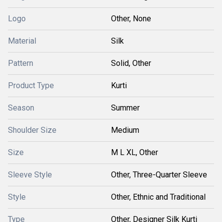
Logo
Other, None
Material
Silk
Pattern
Solid, Other
Product Type
Kurti
Season
Summer
Shoulder Size
Medium
Size
M L XL, Other
Sleeve Style
Other, Three-Quarter Sleeve
Style
Other, Ethnic and Traditional
Type
Other, Designer Silk Kurti