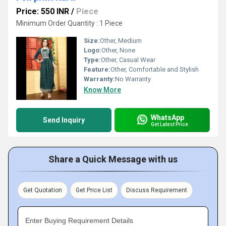
Price: 550 INR
/
Piece
Minimum Order Quantity : 1 Piece
Size:
Other, Medium
Logo:
Other, None
Type:
Other, Casual Wear
Feature:
Other, Comfortable and Stylish
Warranty:
No Warranty
Know More
WhatsApp
Send Inquiry
Get Latest Price
Share a Quick Message with us
Get Quotation
Get Price List
Discuss Requirement
Enter Buying Requirement Details