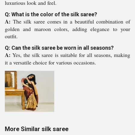
luxurious look and feel.
Q: What is the color of the silk saree?
A:
The silk saree comes in a beautiful combination of
golden and maroon colors, adding elegance to your
outfit.
Q: Can the silk saree be worn in all seasons?
A:
Yes, the silk saree is suitable for all seasons, making
it a versatile choice for various occasions.
More Similar silk saree