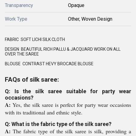
Transparency
Opaque
Work Type
Other, Woven Design
FABRIC SOFT LICHI SILK CLOTH
DESIGN BEAUTIFUL RICH PALLU & JACQUARD WORK ON ALL
OVER THE SAREE
BLOUSE CONTRAST HEVY BROCADE BLOUSE
FAQs of silk saree:
Q: Is the silk saree suitable for party wear
occasions?
A:
Yes, the silk saree is perfect for party wear occasions
with its traditional and ethnic style.
Q: What is the fabric type of the silk saree?
A:
The fabric type of the silk saree is silk, providing a