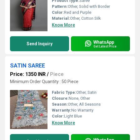
Product Type:
Saree
Pattern:
Other, Solid with Border
Color:
Red and Purple
Material:
Other, Cotton Silk
Know More
WhatsApp
Send Inquiry
Get Latest Price
SATIN SAREE
Price: 1350 INR
/
Piece
Minimum Order Quantity : 50 Piece
Fabric Type:
Other, Satin
Closure:
None, Other
Season:
Other, All Seasons
Warranty:
No Warranty
Color:
Light Blue
Know More
WhatsApp