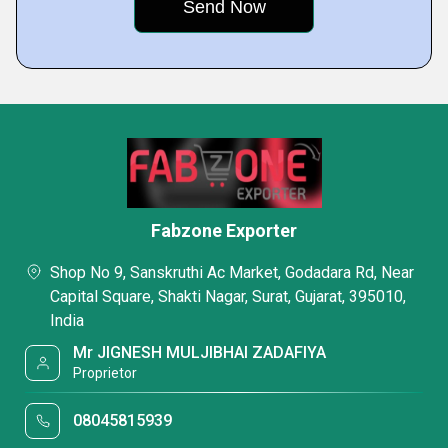
Fabzone Exporter
Shop No 9, Sanskruthi Ac Market, Godadara Rd, Near
Capital Square, Shakti Nagar, Surat, Gujarat, 395010,
India
Mr JIGNESH MULJIBHAI ZADAFIYA
Proprietor
08045815939