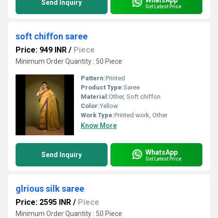
Send Inquiry
Get Latest Price
soft chiffon saree
Price: 949 INR
/
Piece
Minimum Order Quantity : 50 Piece
Pattern:
Printed
Product Type:
Saree
Material:
Other, Soft chiffon
Color:
Yellow
Work Type:
Printed work, Other
Know More
WhatsApp
Send Inquiry
Get Latest Price
glrious silk saree
Price: 2595 INR
/
Piece
Minimum Order Quantity : 50 Piece