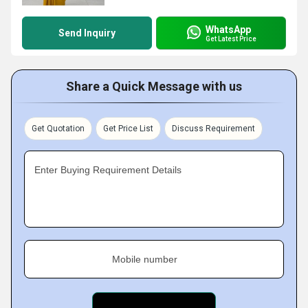
WhatsApp
Send Inquiry
Get Latest Price
Share a Quick Message with us
Get Quotation
Get Price List
Discuss Requirement
Enter Buying Requirement Details
Mobile number