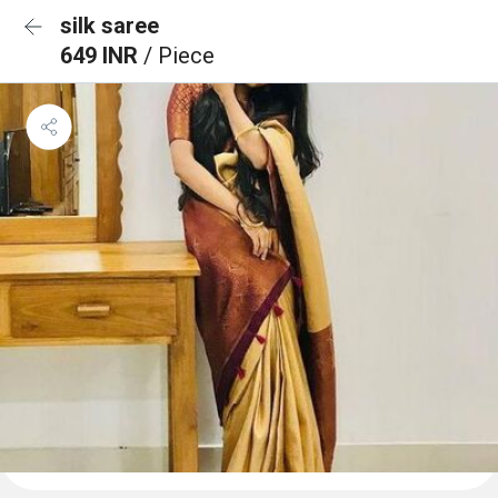
silk saree
649 INR
/ Piece