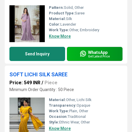
Pattern:
Solid, Other
Product Type:
Saree
Material:
Silk
Color:
Lavender
Work Type:
Other, Embroidery
Know More
WhatsApp
Send Inquiry
Get Latest Price
SOFT LICHI SILK SAREE
Price: 549 INR
/
Piece
Minimum Order Quantity : 50 Piece
Material:
Other, Lichi Silk
Transparency:
Opaque
Work Type:
Plain, Other
Occasion:
Traditional
Style:
Ethnic Wear, Other
Know More