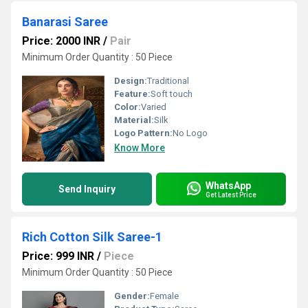
Banarasi Saree
Price: 2000 INR
/
Pair
Minimum Order Quantity : 50 Piece
Design:
Traditional
Feature:
Soft touch
Color:
Varied
Material:
Silk
Logo Pattern:
No Logo
Know More
WhatsApp
Send Inquiry
Get Latest Price
Rich Cotton Silk Saree-1
Price: 999 INR
/
Piece
Minimum Order Quantity : 50 Piece
Gender:
Female