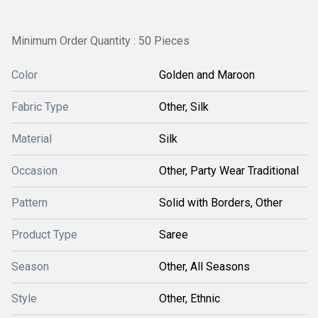
Minimum Order Quantity : 50 Pieces
Color
Golden and Maroon
Fabric Type
Other, Silk
Material
Silk
Occasion
Other, Party Wear Traditional
Pattern
Solid with Borders, Other
Product Type
Saree
Season
Other, All Seasons
Style
Other, Ethnic