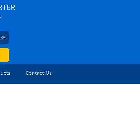
RTER
Y
939
ucts
Contact Us