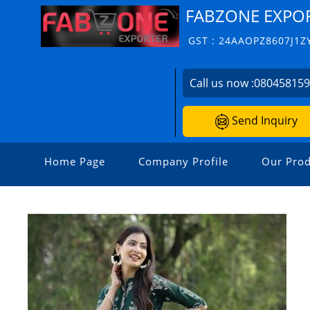
FABZONE EXPO
GST : 24AAOPZ8607J1Z
Call us now :
08045815
Send Inquiry
Home Page
Company Profile
Our Prod