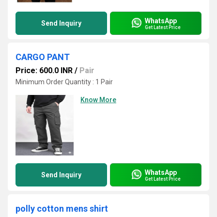
WhatsApp
Send Inquiry
Get Latest Price
CARGO PANT
Price: 600.0 INR
/
Pair
Minimum Order Quantity : 1 Pair
Know More
WhatsApp
Send Inquiry
Get Latest Price
polly cotton mens shirt