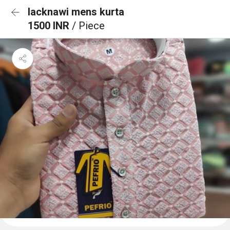
lacknawi mens kurta
1500 INR
/ Piece