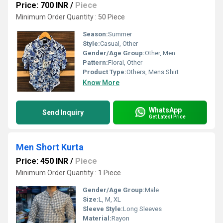
Price: 700 INR
/
Piece
Minimum Order Quantity : 50 Piece
Season:
Summer
Style:
Casual, Other
Gender/Age Group:
Other, Men
Pattern:
Floral, Other
Product Type:
Others, Mens Shirt
Know More
WhatsApp
Send Inquiry
Get Latest Price
Men Short Kurta
Price: 450 INR
/
Piece
Minimum Order Quantity : 1 Piece
Gender/Age Group:
Male
Size:
L, M, XL
Sleeve Style:
Long Sleeves
Material:
Rayon