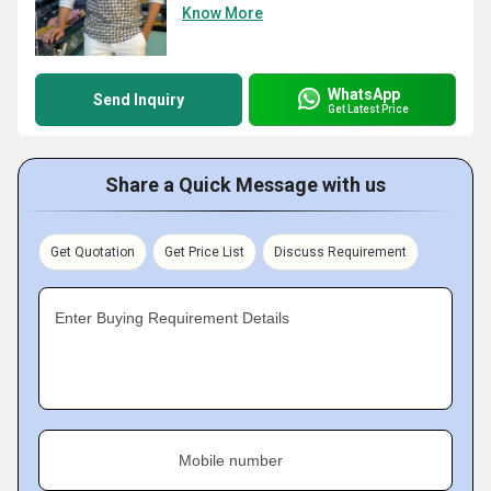
Know More
WhatsApp
Send Inquiry
Get Latest Price
Share a Quick Message with us
Get Quotation
Get Price List
Discuss Requirement
Enter Buying Requirement Details
Mobile number