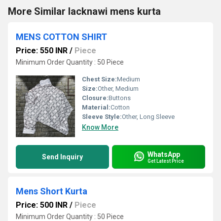
More Similar lacknawi mens kurta
MENS COTTON SHIRT
Price: 550 INR
/
Piece
Minimum Order Quantity : 50 Piece
Chest Size:
Medium
Size:
Other, Medium
Closure:
Buttons
Material:
Cotton
Sleeve Style:
Other, Long Sleeve
Know More
WhatsApp
Send Inquiry
Get Latest Price
Mens Short Kurta
Price: 500 INR
/
Piece
Minimum Order Quantity : 50 Piece