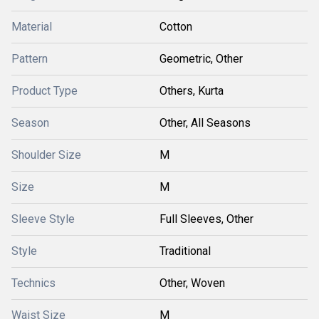
Material
Cotton
Pattern
Geometric, Other
Product Type
Others, Kurta
Season
Other, All Seasons
Shoulder Size
M
Size
M
Sleeve Style
Full Sleeves, Other
Style
Traditional
Technics
Other, Woven
Waist Size
M