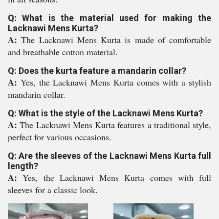
Q: What is the material used for making the
Lacknawi Mens Kurta?
A:
The Lacknawi Mens Kurta is made of comfortable
and breathable cotton material.
Q: Does the kurta feature a mandarin collar?
A:
Yes, the Lacknawi Mens Kurta comes with a stylish
mandarin collar.
Q: What is the style of the Lacknawi Mens Kurta?
A:
The Lacknawi Mens Kurta features a traditional style,
perfect for various occasions.
Q: Are the sleeves of the Lacknawi Mens Kurta full
length?
A:
Yes, the Lacknawi Mens Kurta comes with full
sleeves for a classic look.