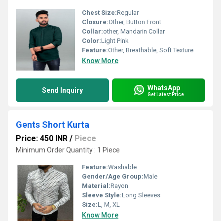
Chest Size:
Regular
Closure:
Other, Button Front
Collar:
other, Mandarin Collar
Color:
Light Pink
Feature:
Other, Breathable, Soft Texture
Know More
WhatsApp
Send Inquiry
Get Latest Price
Gents Short Kurta
Price: 450 INR
/
Piece
Minimum Order Quantity : 1 Piece
Feature:
Washable
Gender/Age Group:
Male
Material:
Rayon
Sleeve Style:
Long Sleeves
Size:
L, M, XL
Know More