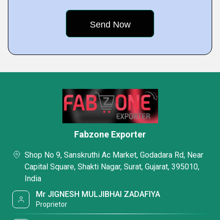
Fabzone Exporter
Shop No 9, Sanskruthi Ac Market, Godadara Rd, Near
Capital Square, Shakti Nagar, Surat, Gujarat, 395010,
India
Mr JIGNESH MULJIBHAI ZADAFIYA
Proprietor