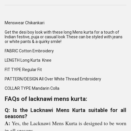
Menswear Chikankari
Get the desi boy look with these long Mens kurta for a touch of
Indian festive, puja or casual look These can be styled with jeans
or white pants & a quirky smile!
FABRIC Cotton Embroidery
LENGTH Long Kurta Knee
FIT TYPE Regular Fit
PATTERN/DESIGN All Over White Thread Embroidery
COLLAR TYPE Mandarin Colla
FAQs of lacknawi mens kurta:
Q: Is the Lacknawi Mens Kurta suitable for all
seasons?
A:
Yes, the Lacknawi Mens Kurta is designed to be worn
in all seasons.