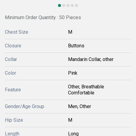
Minimum Order Quantity : 50 Pieces
Chest Size
M
Closure
Buttons
Collar
Mandarin Collar, other
Color
Pink
Other, Breathable
Feature
Comfortable
Gender/Age Group
Men, Other
Hip Size
M
Length
Long