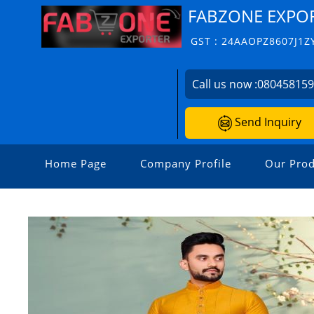
FABZONE EXPO
GST : 24AAOPZ8607J1Z
Call us now :
08045815
Send Inquiry
Home Page
Company Profile
Our Prod