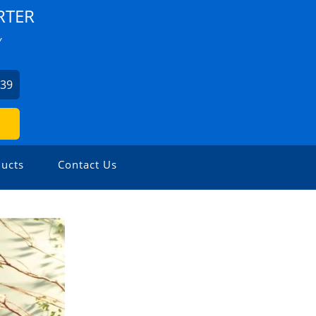
RTER
Y
939
ucts
Contact Us