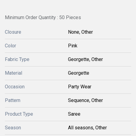
Minimum Order Quantity : 50 Pieces
Closure
None, Other
Color
Pink
Fabric Type
Georgette, Other
Material
Georgette
Occasion
Party Wear
Pattern
Sequence, Other
Product Type
Saree
Season
All seasons, Other