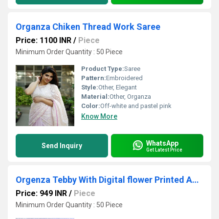
Organza Chiken Thread Work Saree
Price: 1100 INR
/
Piece
Minimum Order Quantity : 50 Piece
Product Type:
Saree
Pattern:
Embroidered
Style:
Other, Elegant
Material:
Other, Organza
Color:
Off-white and pastel pink
Know More
WhatsApp
Send Inquiry
Get Latest Price
Orgenza Tebby With Digital flower Printed And Zari Arco Work Saree
Price: 949 INR
/
Piece
Minimum Order Quantity : 50 Piece