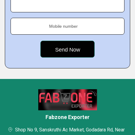
Mobile number
Fabzone Exporter
Shop No 9, Sanskruthi Ac Market, Godadara Rd, Near