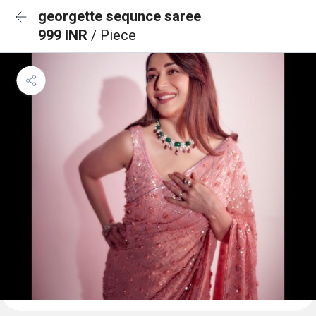
georgette sequnce saree
999 INR
/ Piece