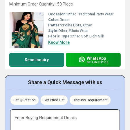
Minimum Order Quantity : 50 Piece
Occasion:
Other, Traditional Party Wear
Color:
Green
Pattern:
Polka Dots, Other
Style:
Other, Ethnic Wear
Fabric Type:
Other, Soft Lichi Silk
Know More
WhatsApp
Send Inquiry
Get Latest Price
Share a Quick Message with us
Get Quotation
Get Price List
Discuss Requirement
Enter Buying Requirement Details