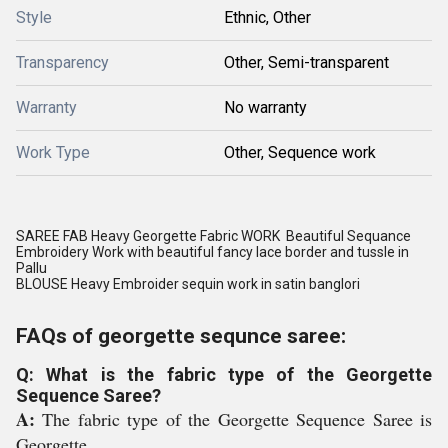
Style
Ethnic, Other
Transparency
Other, Semi-transparent
Warranty
No warranty
Work Type
Other, Sequence work
SAREE FAB Heavy Georgette Fabric WORK Beautiful Sequance
Embroidery Work with beautiful fancy lace border and tussle in
Pallu
BLOUSE Heavy Embroider sequin work in satin banglori
FAQs of georgette sequnce saree:
Q: What is the fabric type of the Georgette
Sequence Saree?
A:
The fabric type of the Georgette Sequence Saree is
Georgette.