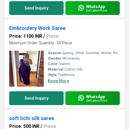
WhatsApp
Send Inquiry
Get Latest Price
Embroidery Work Saree
Price: 1100 INR
/
Piece
Minimum Order Quantity : 50 Piece
Season:
Spring, Other, Summer, Winter, Rainy
Gender:
Womenâs
Color:
Varied
Material:
Cotton Silk
Style:
Traditiona
Know More
WhatsApp
Send Inquiry
Get Latest Price
soft lichi silk saree
Price: 500 INR
/
Piece