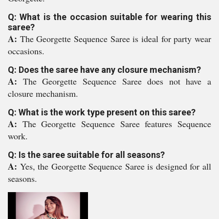
Q: What is the occasion suitable for wearing this
saree?
A:
The Georgette Sequence Saree is ideal for party wear
occasions.
Q: Does the saree have any closure mechanism?
A:
The Georgette Sequence Saree does not have a
closure mechanism.
Q: What is the work type present on this saree?
A:
The Georgette Sequence Saree features Sequence
work.
Q: Is the saree suitable for all seasons?
A:
Yes, the Georgette Sequence Saree is designed for all
seasons.