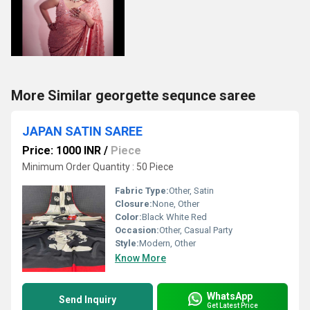
More Similar georgette sequnce saree
JAPAN SATIN SAREE
Price: 1000 INR
/
Piece
Minimum Order Quantity : 50 Piece
Fabric Type:
Other, Satin
Closure:
None, Other
Color:
Black White Red
Occasion:
Other, Casual Party
Style:
Modern, Other
Know More
WhatsApp
Send Inquiry
Get Latest Price