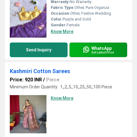
Warranty:
No Warranty
Fabric Type:
Other, Pure Organza
Occasion:
Other, Festive Wedding
Color:
Purple and Gold
Gender:
Female
Know More
WhatsApp
Send Inquiry
Get Latest Price
Kashmiri Cotton Sarees
Price: 920 INR
/
Piece
Minimum Order Quantity : 1,,2,,5,,10,,25,,50,,100 Piece
Know More